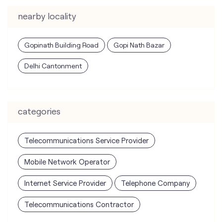
nearby locality
Gopinath Building Road
Gopi Nath Bazar
Delhi Cantonment
categories
Telecommunications Service Provider
Mobile Network Operator
Internet Service Provider
Telephone Company
Telecommunications Contractor