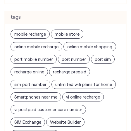
tags
mobile recharge
mobile store
online mobile recharge
online mobile shopping
port mobile number
port number
port sim
recharge online
recharge prepaid
sim port number
unlimited wifi plans for home
Smartphones near me
vi online recharge
vi postpaid customer care number
SIM Exchange
Website Builder