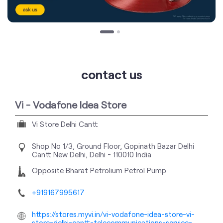
contact us
Vi - Vodafone Idea Store
Vi Store Delhi Cantt
Shop No 1/3, Ground Floor, Gopinath Bazar
Delhi
Cantt
New Delhi, Delhi
-
110010
India
Opposite Bharat Petrolium Petrol Pump
+919167995617
https://stores.myvi.in/vi-vodafone-idea-store-vi-
store-delhi-cantt-telecommunications-service-