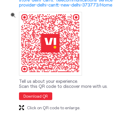
provider-delhi-cantt-new-delhi-373773/Home
Tell us about your experience.
Scan this QR code to discover more with us.
Download QR
Click on QR code to enlarge.