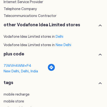
Internet Service Provider
Telephone Company
Telecommunications Contractor
other Vodafone Idea Limited stores
Vodafone Idea Limited stores in
Delhi
Vodafone Idea Limited stores in
New Delhi
plus code
7JWVH4WM+P4
New Delhi, Delhi, India
tags
mobile recharge
mobile store