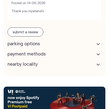
Posted on
14-06-2026
Thank you niyatanshi
submit a review
parking options
payment methods
nearby locality