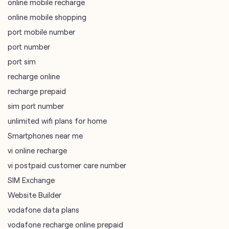
online mobile recharge
online mobile shopping
port mobile number
port number
port sim
recharge online
recharge prepaid
sim port number
unlimited wifi plans for home
Smartphones near me
vi online recharge
vi postpaid customer care number
SIM Exchange
Website Builder
vodafone data plans
vodafone recharge online prepaid