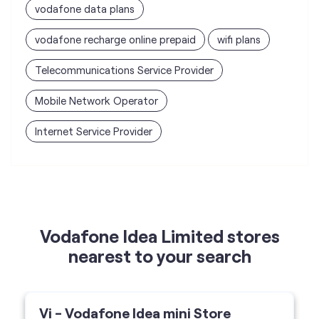
vodafone data plans
vodafone recharge online prepaid
wifi plans
Telecommunications Service Provider
Mobile Network Operator
Internet Service Provider
Vodafone Idea Limited stores
nearest to your search
Vi - Vodafone Idea mini Store