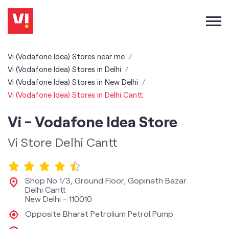
Vi (Vodafone Idea) Stores near me
Vi (Vodafone Idea) Stores in Delhi
Vi (Vodafone Idea) Stores in New Delhi
Vi (Vodafone Idea) Stores in Delhi Cantt
Vi - Vodafone Idea Store
Vi Store Delhi Cantt
Shop No 1/3, Ground Floor, Gopinath Bazar
Delhi Cantt
New Delhi
-
110010
Opposite Bharat Petrolium Petrol Pump