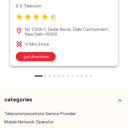
S S Telecom
No 1/206/1, Sadar Bazar, Delhi Cantonment,
New Delhi-110010
Vi Mini Store
get directions
categories
Telecommunications Service Provider
Mobile Network Operator