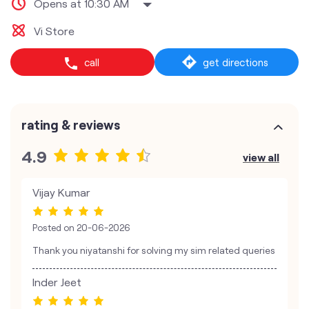
Opens at 10:30 AM
Vi Store
call
get directions
rating & reviews
4.9
view all
Vijay Kumar
Posted on
20-06-2026
Thank you niyatanshi for solving my sim related queries
Inder Jeet