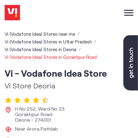
Vi (Vodafone Idea) Stores near me
Vi (Vodafone Idea) Stores in Uttar Pradesh
Vi (Vodafone Idea) Stores in Deoria
Vi (Vodafone Idea) Stores in Gorakhpur Road
Vi - Vodafone Idea Store
Vi Store Deoria
H No 252, Ward No 23
Gorakhpur Road
Deoria
-
274001
Near Arora Pathlab