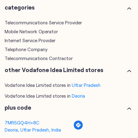
Telephone Company
Telecommunications Contractor
other Vodafone Idea Limited stores
Vodafone Idea Limited stores in
Uttar Pradesh
Vodafone Idea Limited stores in
Deoria
plus code
7MR5GQ4H+8C
Deoria, Uttar Pradesh, India
tags
mobile recharge
mobile store
online mobile recharge