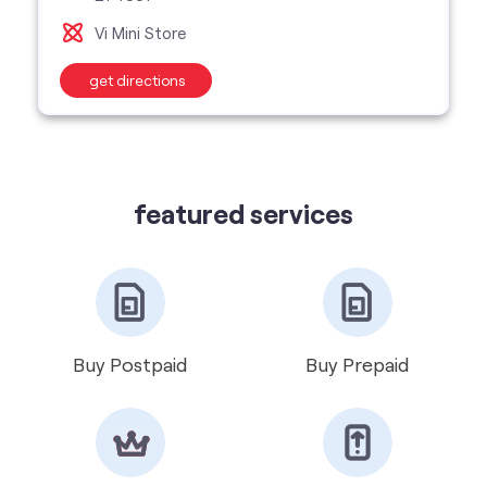
featured services
Buy Postpaid
Buy Prepaid
Get VIP Number
Port Number