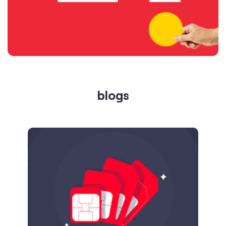
blogs
Published on
24.09.2025
SIM Port Message: Benefits of Porting
Number to Vi