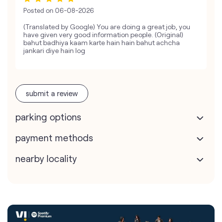
Posted on
06-08-2026
(Translated by Google) You are doing a great job, you
have given very good information people. (Original)
bahut badhiya kaam karte hain hain bahut achcha
jankari diye hain log
submit a review
parking options
payment methods
nearby locality