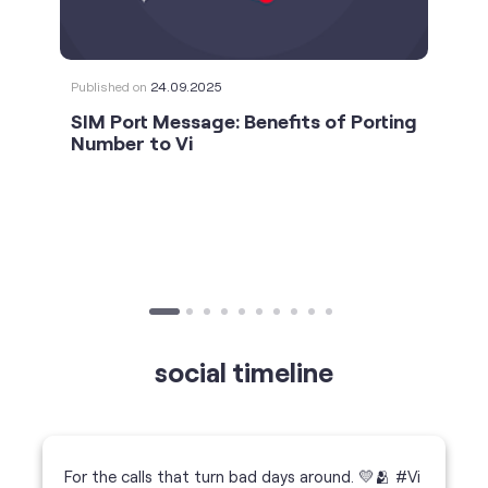
social timeline
For the calls that turn bad days around. 💛🫂 #Vi
#StrongNetwork
https://t.co/k5YTWEgzLT
#Vi
#StrongNetwork
11 Jan 2026