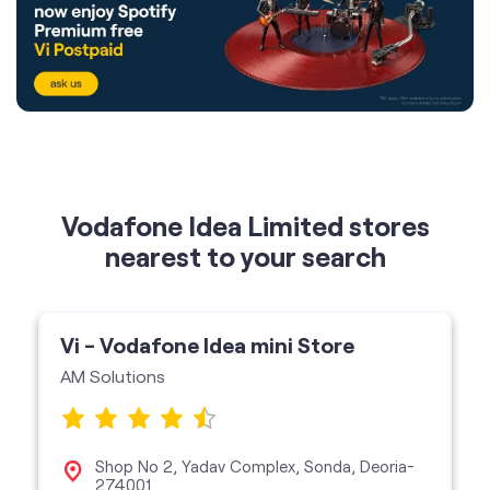
Vodafone Idea Limited stores
nearest to your search
Vi - Vodafone Idea mini Store
AM Solutions
Shop No 2, Yadav Complex, Sonda, Deoria-
274001
Vi Mini Store
get directions