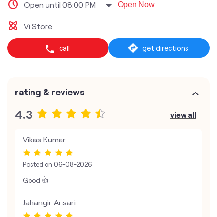
Open until 08:00 PM
Open Now
Vi Store
call
get directions
rating & reviews
4.3
view all
Vikas Kumar
Posted on
06-08-2026
Good 👍
Jahangir Ansari