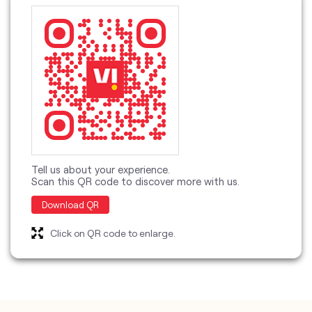
Tell us about your experience.
Scan this QR code to discover more with us.
Download QR
Click on QR code to enlarge.
categories
Telecommunications Service Provider
Mobile Network Operator
Internet Service Provider