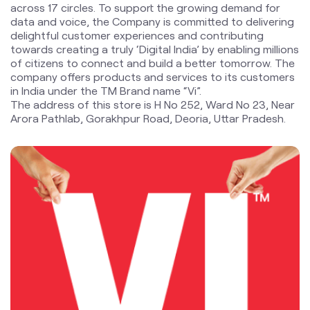
The address of this store is H No 252, Ward No 23, Near
Arora Pathlab, Gorakhpur Road, Deoria, Uttar Pradesh.