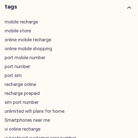
online mobile shopping
port mobile number
port number
port sim
recharge online
recharge prepaid
sim port number
unlimited wifi plans for home
Smartphones near me
vi online recharge
vi postpaid customer care number
SIM Exchange
Website Builder
vodafone data plans
vodafone recharge online prepaid