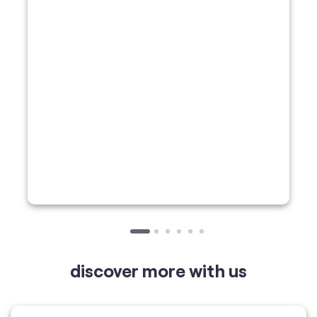
discover more with us