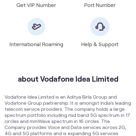
International Roaming
Help & Support
about Vodafone Idea Limited
Vodafone Idea Limited is an Aditya Birla Group and
Vodafone Group partnership. It is amongst India’s leading
telecom service providers. The company holds a large
spectrum portfolio including mid band 5G spectrum in 17
circles and mmWave spectrum in 16 circles. The
Company provides Voice and Data services across 2G,
4G and 5G platforms and is expanding 5G services
across 17 circles. To support the growing demand for
data and voice, the Company is committed to delivering
delightful customer experiences and contributing
towards creating a truly ‘Digital India’ by enabling millions
of citizens to connect and build a better tomorrow. The
company offers products and services to its customers
in India under the TM Brand name “Vi”.