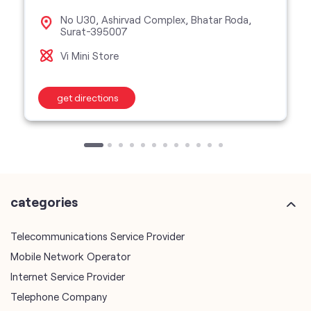
No U30, Ashirvad Complex, Bhatar Roda,
Surat-395007
Vi Mini Store
get directions
categories
Telecommunications Service Provider
Mobile Network Operator
Internet Service Provider
Telephone Company