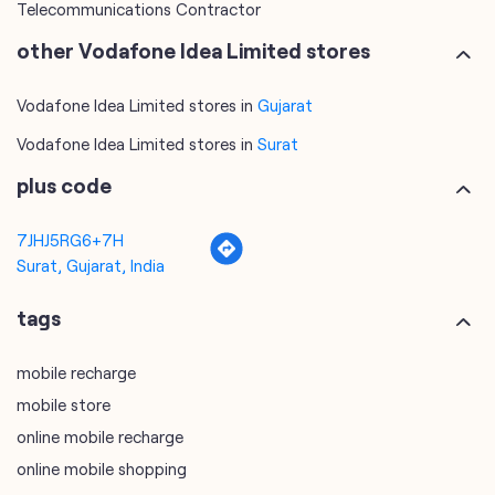
Telecommunications Contractor
other Vodafone Idea Limited stores
Vodafone Idea Limited stores in
Gujarat
Vodafone Idea Limited stores in
Surat
plus code
7JHJ5RG6+7H
Surat, Gujarat, India
tags
mobile recharge
mobile store
online mobile recharge
online mobile shopping