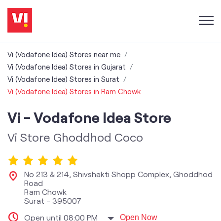
Vi (Vodafone Idea) Stores near me
Vi (Vodafone Idea) Stores in Gujarat
Vi (Vodafone Idea) Stores in Surat
Vi (Vodafone Idea) Stores in Ram Chowk
Vi - Vodafone Idea Store
Vi Store Ghoddhod Coco
No 213 & 214, Shivshakti Shopp Complex, Ghoddhod
Road
Ram Chowk
Surat
-
395007
Open until 08:00 PM
Open Now