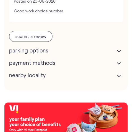
Posted on
20-06-2026
Good work choice number
submit a review
parking options
payment methods
nearby locality