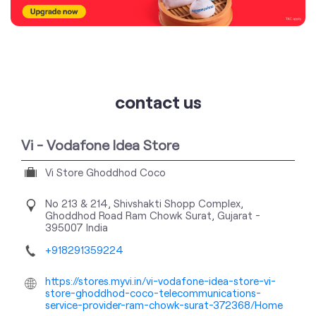
contact us
Vi - Vodafone Idea Store
Vi Store Ghoddhod Coco
No 213 & 214, Shivshakti Shopp Complex,
Ghoddhod Road
Ram Chowk
Surat, Gujarat
-
395007
India
+918291359224
https://stores.myvi.in/vi-vodafone-idea-store-vi-
store-ghoddhod-coco-telecommunications-
service-provider-ram-chowk-surat-372368/Home