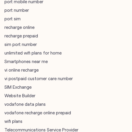
port mobile number
port number
port sim
recharge online
recharge prepaid
sim port number
unlimited wifi plans for home
Smartphones near me
vi online recharge
vi postpaid customer care number
SIM Exchange
Website Builder
vodafone data plans
vodafone recharge online prepaid
wifi plans
Telecommunications Service Provider