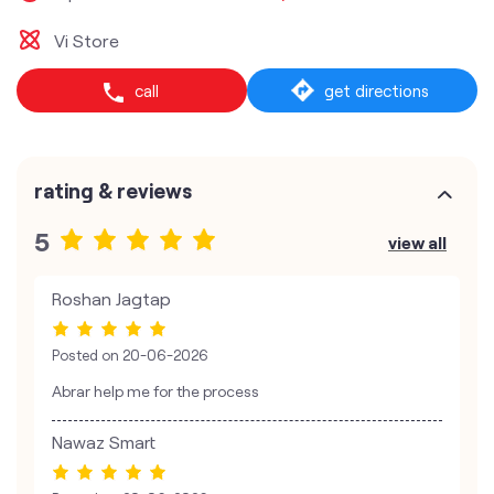
Vi Store
call
get directions
rating & reviews
5
view all
Roshan Jagtap
Posted on
20-06-2026
Abrar help me for the process
Nawaz Smart