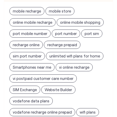
mobile recharge
mobile store
online mobile recharge
online mobile shopping
port mobile number
port number
port sim
recharge online
recharge prepaid
sim port number
unlimited wifi plans for home
Smartphones near me
vi online recharge
vi postpaid customer care number
SIM Exchange
Website Builder
vodafone data plans
vodafone recharge online prepaid
wifi plans