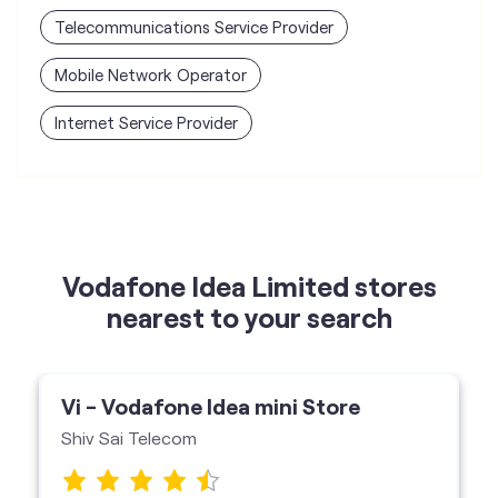
Telecommunications Service Provider
Mobile Network Operator
Internet Service Provider
Vodafone Idea Limited stores
nearest to your search
Vi - Vodafone Idea mini Store
Shiv Sai Telecom