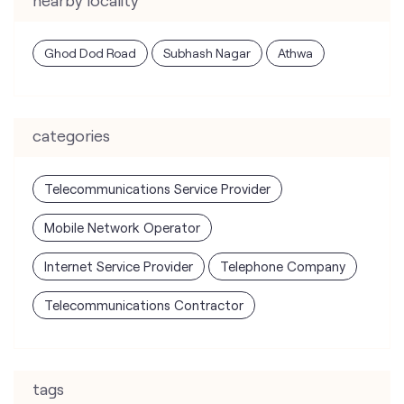
Ghod Dod Road
Subhash Nagar
Athwa
categories
Telecommunications Service Provider
Mobile Network Operator
Internet Service Provider
Telephone Company
Telecommunications Contractor
tags