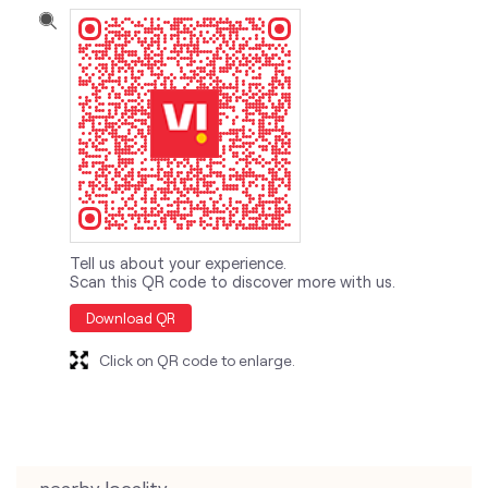
Tell us about your experience.
Scan this QR code to discover more with us.
Download QR
Click on QR code to enlarge.
nearby locality