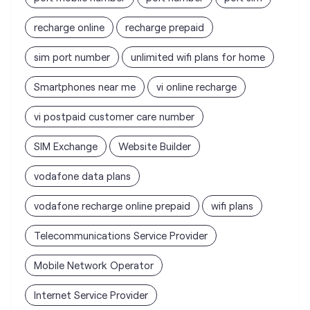
recharge online
recharge prepaid
sim port number
unlimited wifi plans for home
Smartphones near me
vi online recharge
vi postpaid customer care number
SIM Exchange
Website Builder
vodafone data plans
vodafone recharge online prepaid
wifi plans
Telecommunications Service Provider
Mobile Network Operator
Internet Service Provider