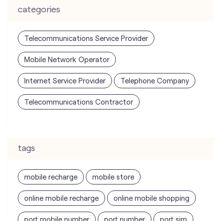
categories
Telecommunications Service Provider
Mobile Network Operator
Internet Service Provider
Telephone Company
Telecommunications Contractor
tags
mobile recharge
mobile store
online mobile recharge
online mobile shopping
port mobile number
port number
port sim