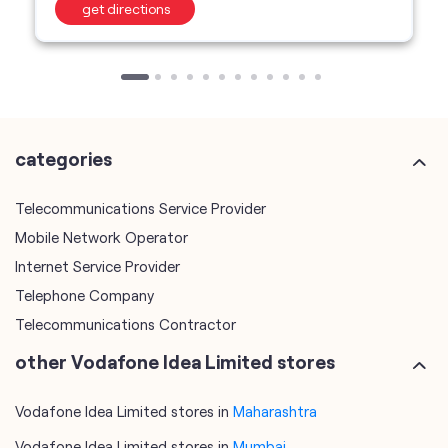
get directions
categories
Telecommunications Service Provider
Mobile Network Operator
Internet Service Provider
Telephone Company
Telecommunications Contractor
other Vodafone Idea Limited stores
Vodafone Idea Limited stores in
Maharashtra
Vodafone Idea Limited stores in
Mumbai