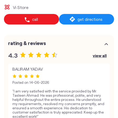
Vi Store
call
get directions
rating & reviews
4.3
view all
BALIRAM YADAV
Posted on
14-06-2026
"I am very satisfied with the service provided by Mr.
Tasleen Ahmad. He was professional, polite, and very
helpful throughout the entire process. He understood
my requirements, resolved my concerns promptly, and
ensured a smooth experience. His dedication to
customer satisfaction is truly appreciated. Keep up the
excellent work!"