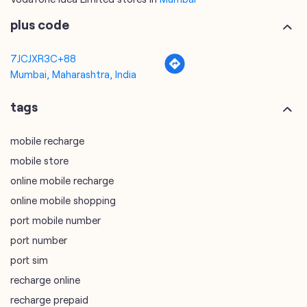
plus code
7JCJXR3C+88
Mumbai, Maharashtra, India
tags
mobile recharge
mobile store
online mobile recharge
online mobile shopping
port mobile number
port number
port sim
recharge online
recharge prepaid