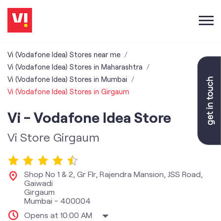
Vi (Vodafone Idea) Stores near me
Vi (Vodafone Idea) Stores in Maharashtra
Vi (Vodafone Idea) Stores in Mumbai
Vi (Vodafone Idea) Stores in Girgaum
Vi - Vodafone Idea Store
Vi Store Girgaum
Shop No 1 & 2, Gr Flr, Rajendra Mansion, JSS Road,
Gaiwadi
Girgaum
Mumbai
-
400004
Opens at 10:00 AM