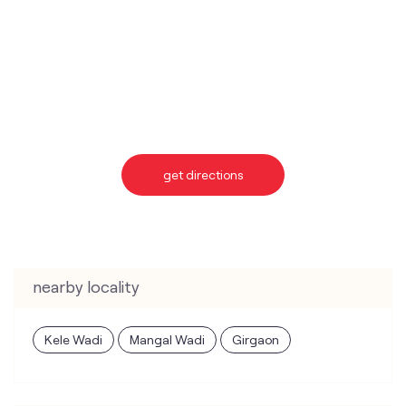
get directions
nearby locality
Kele Wadi
Mangal Wadi
Girgaon