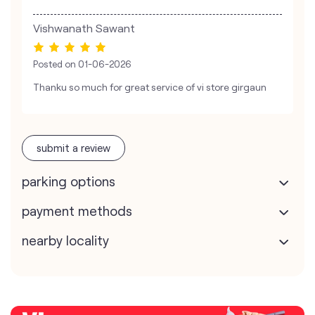
Vishwanath Sawant
Posted on
01-06-2026
Thanku so much for great service of vi store girgaun
submit a review
parking options
payment methods
nearby locality