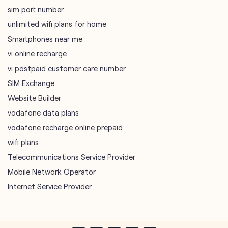
sim port number
unlimited wifi plans for home
Smartphones near me
vi online recharge
vi postpaid customer care number
SIM Exchange
Website Builder
vodafone data plans
vodafone recharge online prepaid
wifi plans
Telecommunications Service Provider
Mobile Network Operator
Internet Service Provider