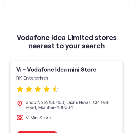
Vodafone Idea Limited stores
nearest to your search
Vi - Vodafone Idea mini Store
RK Enterprises
Shop No 2/156/158, Laxmi Niwas, CP Tank
Road, Mumbai-400004
Vi Mini Store