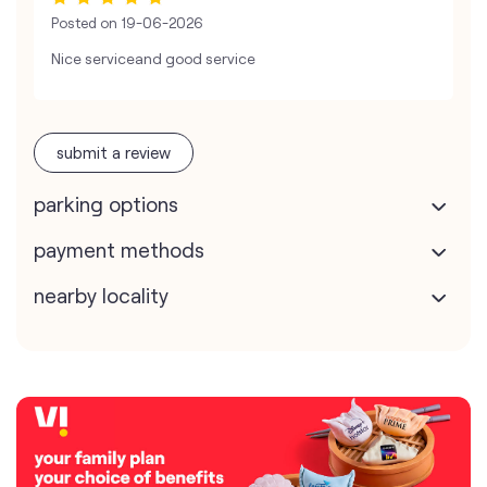
Posted on
19-06-2026
Nice serviceand good service
submit a review
parking options
payment methods
nearby locality