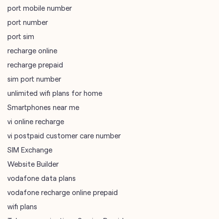
port mobile number
port number
port sim
recharge online
recharge prepaid
sim port number
unlimited wifi plans for home
Smartphones near me
vi online recharge
vi postpaid customer care number
SIM Exchange
Website Builder
vodafone data plans
vodafone recharge online prepaid
wifi plans