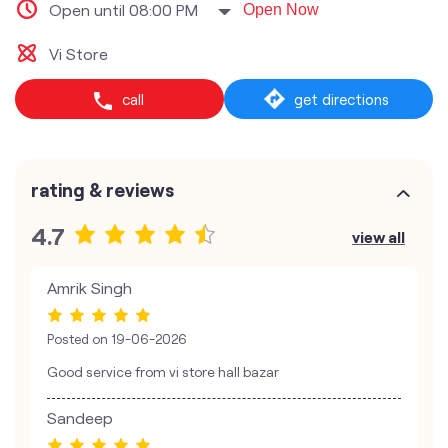
Open until 08:00 PM
Open Now
Vi Store
call
get directions
rating & reviews
4.7
view all
Amrik Singh
Posted on
19-06-2026
Good service from vi store hall bazar
Sandeep