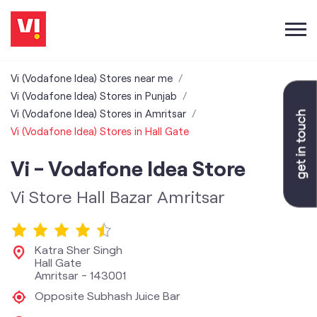
Vi (Vodafone Idea) Stores near me
Vi (Vodafone Idea) Stores in Punjab
Vi (Vodafone Idea) Stores in Amritsar
Vi (Vodafone Idea) Stores in Hall Gate
Vi - Vodafone Idea Store
Vi Store Hall Bazar Amritsar
Katra Sher Singh
Hall Gate
Amritsar
-
143001
Opposite Subhash Juice Bar