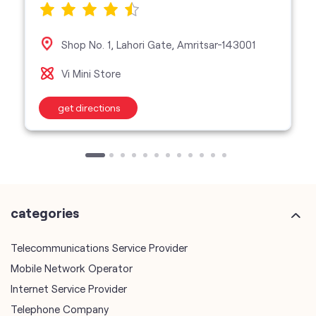
Shop No. 1, Lahori Gate, Amritsar-143001
Vi Mini Store
get directions
categories
Telecommunications Service Provider
Mobile Network Operator
Internet Service Provider
Telephone Company