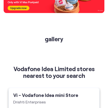
gallery
Vodafone Idea Limited stores
nearest to your search
Vi - Vodafone Idea mini Store
Drishti Enterprises