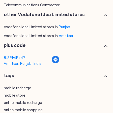
Telecommunications Contractor
other Vodafone Idea Limited stores
Vodafone Idea Limited stores in
Punjab
Vodafone Idea Limited stores in
Amritsar
plus code
8J3PJVJF+47
Amritsar, Punjab, India
tags
mobile recharge
mobile store
online mobile recharge
online mobile shopping