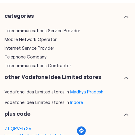
categories
Telecommunications Service Provider
Mobile Network Operator
Internet Service Provider
Telephone Company
Telecommunications Contractor
other Vodafone Idea Limited stores
Vodafone Idea Limited stores in
Madhya Pradesh
Vodafone Idea Limited stores in
Indore
plus code
7JJQPVFJ+2V