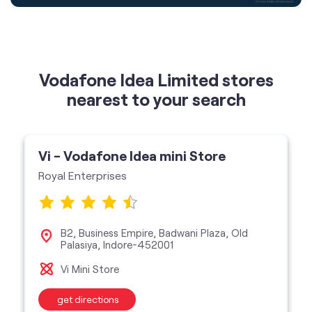
Vodafone Idea Limited stores
nearest to your search
Vi - Vodafone Idea mini Store
Royal Enterprises
B2, Business Empire, Badwani Plaza, Old
Palasiya, Indore-452001
Vi Mini Store
get directions