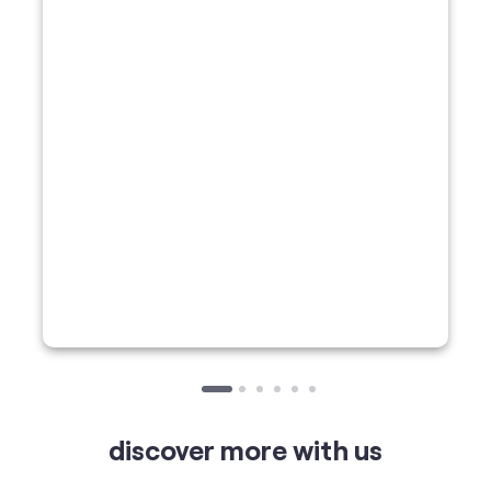
discover more with us