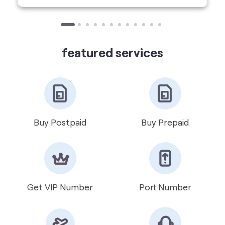
featured services
Buy Postpaid
Buy Prepaid
Get VIP Number
Port Number