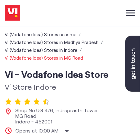
Vi (Vodafone Idea) Stores near me
Vi (Vodafone Idea) Stores in Madhya Pradesh
Vi (Vodafone Idea) Stores in Indore
Vi (Vodafone Idea) Stores in MG Road
Vi - Vodafone Idea Store
Vi Store Indore
Shop No UG 4/6, Indraprasth Tower
MG Road
Indore
-
452001
Opens at 10:00 AM