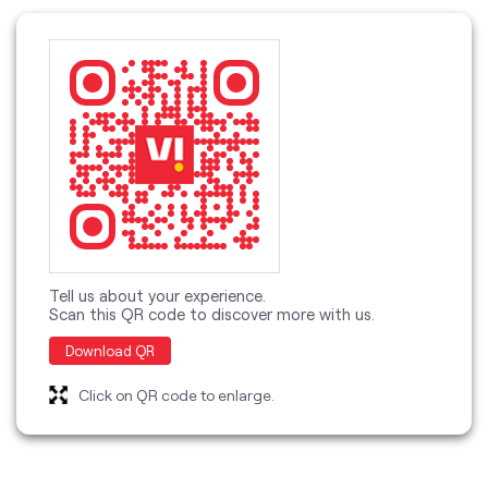
Tell us about your experience.
Scan this QR code to discover more with us.
Download QR
Click on QR code to enlarge.