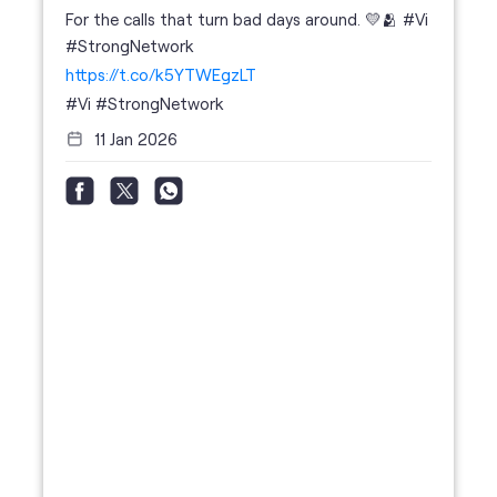
For the calls that turn bad days around. 💛🫂 #Vi
#StrongNetwork
https://t.co/k5YTWEgzLT
#Vi
#StrongNetwork
11 Jan 2026