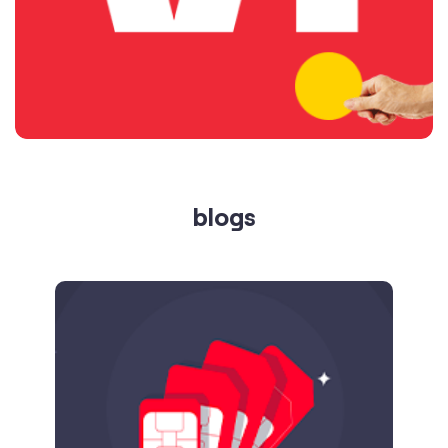
blogs