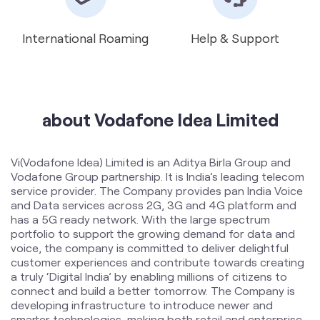
International Roaming
Help & Support
about Vodafone Idea Limited
Vi(Vodafone Idea) Limited is an Aditya Birla Group and
Vodafone Group partnership. It is India’s leading telecom
service provider. The Company provides pan India Voice
and Data services across 2G, 3G and 4G platform and
has a 5G ready network. With the large spectrum
portfolio to support the growing demand for data and
voice, the company is committed to deliver delightful
customer experiences and contribute towards creating
a truly ‘Digital India’ by enabling millions of citizens to
connect and build a better tomorrow. The Company is
developing infrastructure to introduce newer and
smarter technologies, making both retail and enterprise