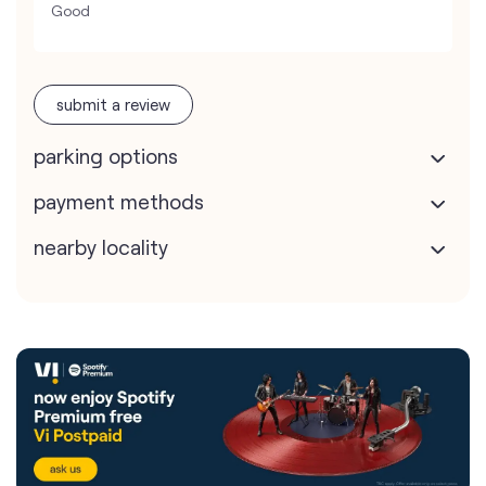
Good
submit a review
parking options
payment methods
nearby locality