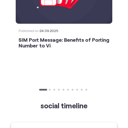
Published on
24.09.2025
SIM Port Message: Benefits of Porting
Number to Vi
social timeline