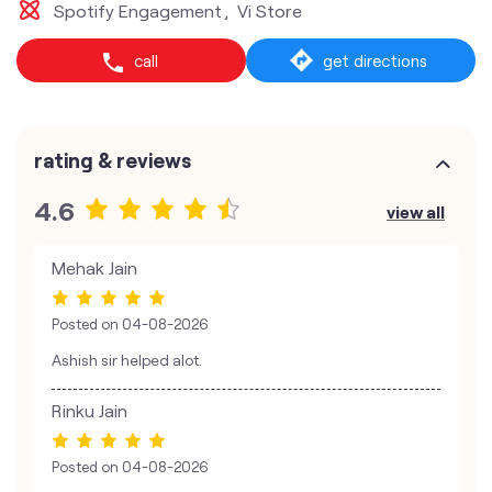
Spotify Engagement
Vi Store
call
get directions
rating & reviews
4.6
view all
Mehak Jain
Posted on
04-08-2026
Ashish sir helped alot.
Rinku Jain
Posted on
04-08-2026