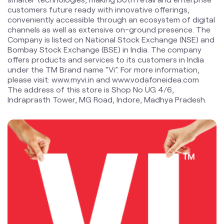
customers future ready with innovative offerings,
conveniently accessible through an ecosystem of digital
channels as well as extensive on-ground presence. The
Company is listed on National Stock Exchange (NSE) and
Bombay Stock Exchange (BSE) in India. The company
offers products and services to its customers in India
under the TM Brand name “Vi”. For more information,
please visit: www.myvi.in and www.vodafoneidea.com
The address of this store is Shop No UG 4/6,
Indraprasth Tower, MG Road, Indore, Madhya Pradesh.