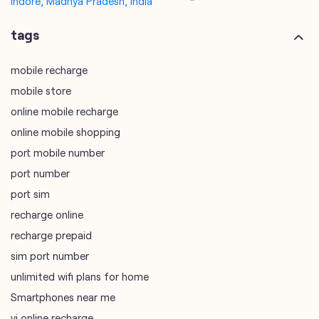
Indore, Madhya Pradesh, India
tags
mobile recharge
mobile store
online mobile recharge
online mobile shopping
port mobile number
port number
port sim
recharge online
recharge prepaid
sim port number
unlimited wifi plans for home
Smartphones near me
vi online recharge