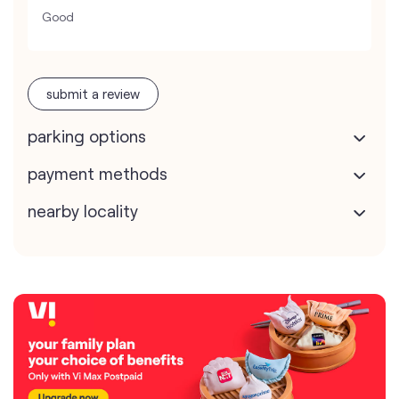
Good
submit a review
parking options
payment methods
nearby locality