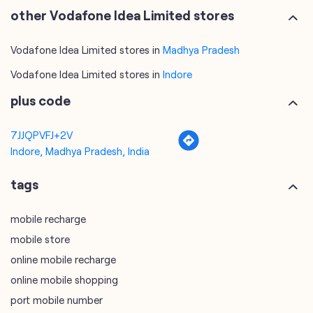
other Vodafone Idea Limited stores
Vodafone Idea Limited stores in
Madhya Pradesh
Vodafone Idea Limited stores in
Indore
plus code
7JJQPVFJ+2V
Indore, Madhya Pradesh, India
tags
mobile recharge
mobile store
online mobile recharge
online mobile shopping
port mobile number