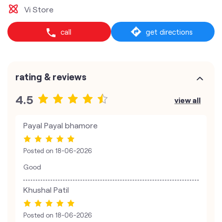
Vi Store
call
get directions
rating & reviews
4.5
view all
Payal Payal bhamore
Posted on
18-06-2026
Good
Khushal Patil
Posted on
18-06-2026