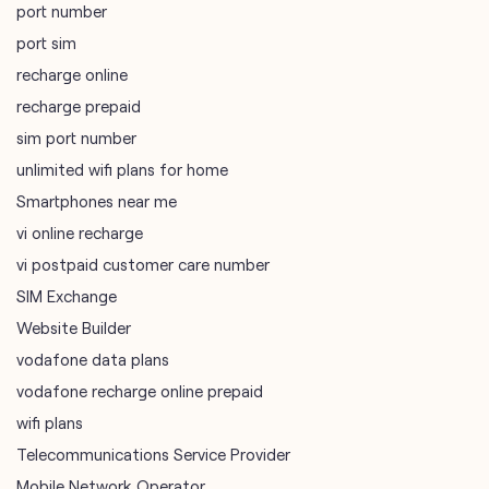
port number
port sim
recharge online
recharge prepaid
sim port number
unlimited wifi plans for home
Smartphones near me
vi online recharge
vi postpaid customer care number
SIM Exchange
Website Builder
vodafone data plans
vodafone recharge online prepaid
wifi plans
Telecommunications Service Provider
Mobile Network Operator