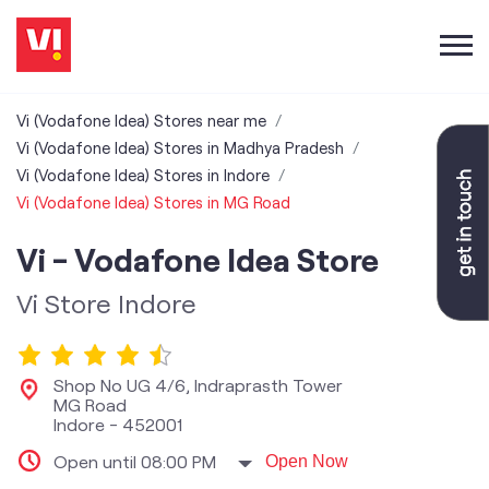
Vi (Vodafone Idea) Stores near me
Vi (Vodafone Idea) Stores in Madhya Pradesh
Vi (Vodafone Idea) Stores in Indore
Vi (Vodafone Idea) Stores in MG Road
Vi - Vodafone Idea Store
Vi Store Indore
Shop No UG 4/6, Indraprasth Tower
MG Road
Indore
-
452001
Open until 08:00 PM
Open Now