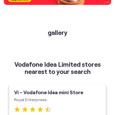
gallery
Vodafone Idea Limited stores
nearest to your search
Vi - Vodafone Idea mini Store
Royal Enterprises