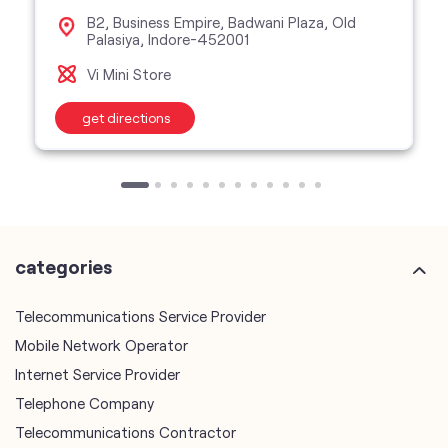
B2, Business Empire, Badwani Plaza, Old
Palasiya, Indore-452001
Vi Mini Store
get directions
categories
Telecommunications Service Provider
Mobile Network Operator
Internet Service Provider
Telephone Company
Telecommunications Contractor