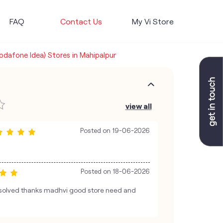
FAQ
Contact Us
My Vi Store
Vodafone Idea) Stores in Mahipalpur
view all
Posted on
19-06-2026
Posted on
18-06-2026
esolved thanks madhvi good store need and