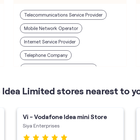
Telecommunications Service Provider
Mobile Network Operator
Internet Service Provider
Telephone Company
Telecommunications Contractor
Idea Limited stores nearest to y
Vi - Vodafone Idea mini Store
Siya Enterprises