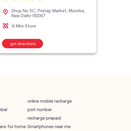
vodafone data plans
Shop No 5C, Pratap Market, Munirka,
No 1
New Delhi-110067
Can
vodafone recharge online prepaid
Vi Mini Store
Vi M
wifi plans
get directions
get d
Telecommunications Service Provider
Mobile Network Operator
Internet Service Provider
online mobile recharge
mber
port number
recharge prepaid
plans for home
Smartphones near me