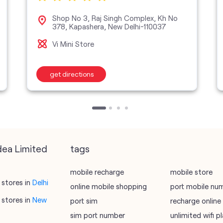
Shop No 3, Raj Singh Complex, Kh No
378, Kapashera, New Delhi-110037
Vi Mini Store
get directions
dea Limited
tags
mobile recharge
mobile store
stores in
Delhi
online mobile shopping
port mobile nu
stores in
New
port sim
recharge online
sim port number
unlimited wifi 