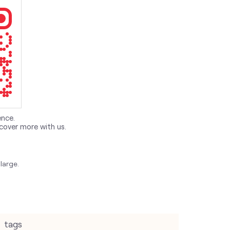
ence.
cover more with us.
large.
tags