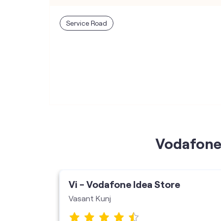
Service Road
Vodafone 
ore
Vi - Vodafone Idea Store
Vasant Kunj