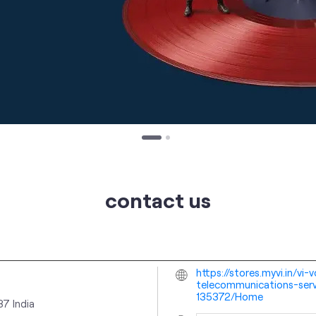
contact us
https://stores.myvi.in/v
telecommunications-serv
135372/Home
037
India