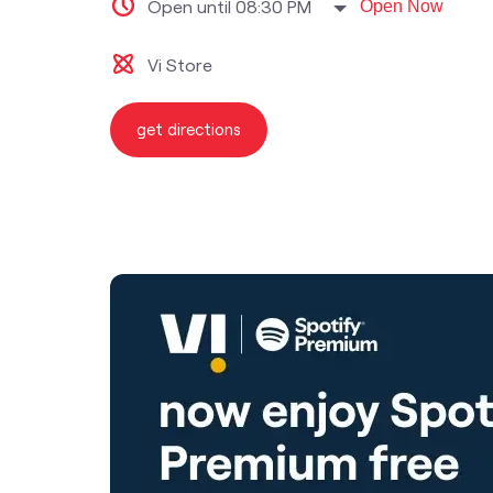
Open until 08:30 PM
Open Now
Vi Store
get directions