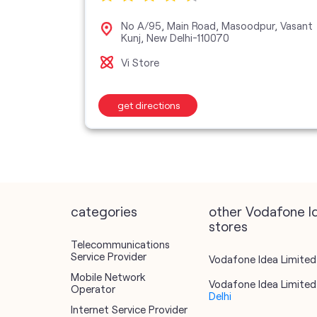
dhchini,
No A/95, Main Road, Masoodpur, Vasant
Kunj, New Delhi-110070
Vi Store
get directions
categories
other Vodafone I
stores
Telecommunications
Service Provider
Vodafone Idea Limited 
Mobile Network
Vodafone Idea Limited 
Operator
Delhi
Internet Service Provider