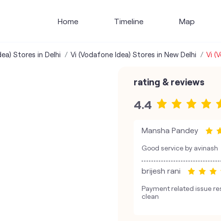
Home
Timeline
Map
ea) Stores in Delhi
Vi (Vodafone Idea) Stores in New Delhi
Vi (
rating & reviews
4.4
Mansha Pandey
Good service by avinash
brijesh rani
Payment related issue r
clean