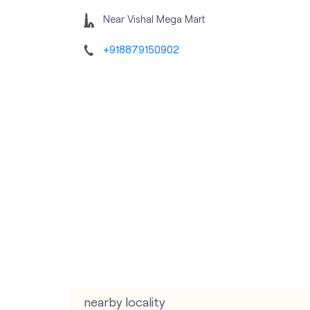
Near Vishal Mega Mart
+918879150902
nearby locality