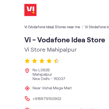
Vi (Vodafone Idea) Stores near me
Vi (Vodafone Id
Vi - Vodafone Idea Store
Vi Store Mahipalpur
No L382B
Mahipalpur
New Delhi
-
110037
Near Vishal Mega Mart
+918879150902