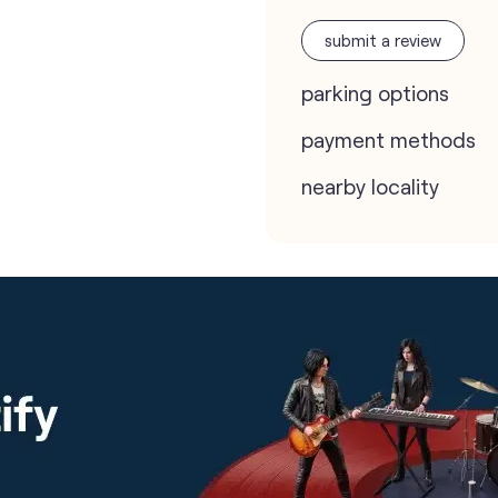
submit a review
parking options
payment methods
nearby locality