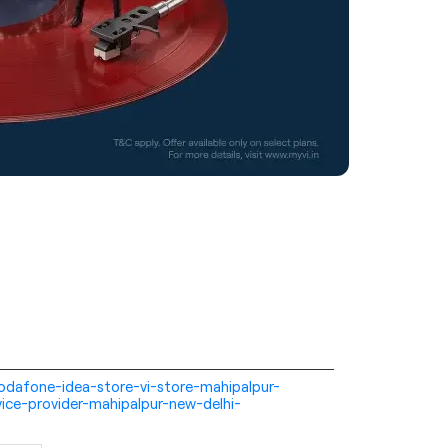
i-vodafone-idea-store-vi-store-mahipalpur-
ice-provider-mahipalpur-new-delhi-