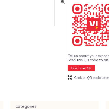
Tell us about your experi
Scan this QR code to dis
Download QR
Click on QR code to en
categories