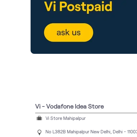
Vi - Vodafone Idea Store
Vi Store Mahipalpur
No L382B
Mahipalpur
New Delhi, Delhi
-
110