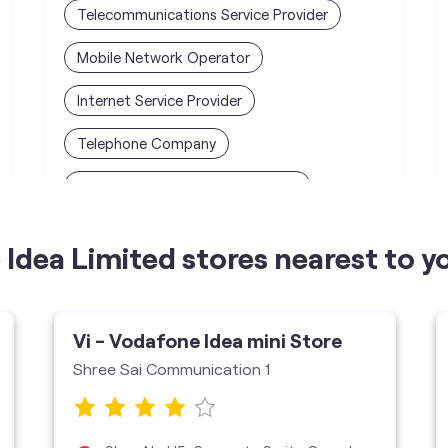
Telecommunications Service Provider
Mobile Network Operator
Internet Service Provider
Telephone Company
Telecommunications Contractor
Idea Limited stores nearest to y
Vi - Vodafone Idea mini Store
Shree Sai Communication 1