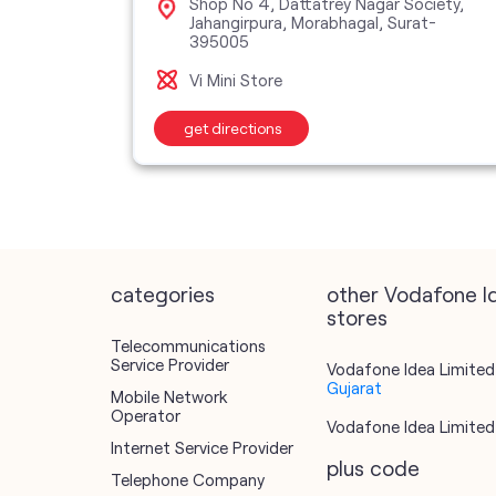
Shop No 4, Dattatrey Nagar Society,
Jahangirpura, Morabhagal, Surat-
395005
Vi Mini Store
get directions
categories
other Vodafone I
stores
Telecommunications
Service Provider
Vodafone Idea Limited 
Gujarat
Mobile Network
Operator
Vodafone Idea Limited 
Internet Service Provider
plus code
Telephone Company