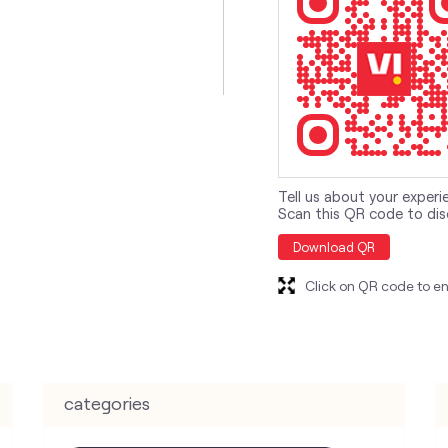
Tell us about your experi
Scan this QR code to dis
Download QR
Click on QR code to en
categories