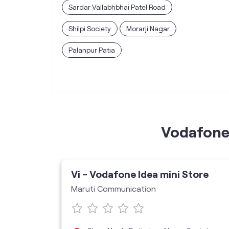
Sardar Vallabhbhai Patel Road
Shilpi Society
Morarji Nagar
Palanpur Patia
Vodafone 
ore
Vi - Vodafone Idea mini Store
Maruti Communication
5005