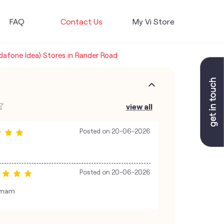
FAQ
Contact Us
My Vi Store
odafone Idea) Stores in Rander Road
view all
Posted on
20-06-2026
Posted on
20-06-2026
a mam