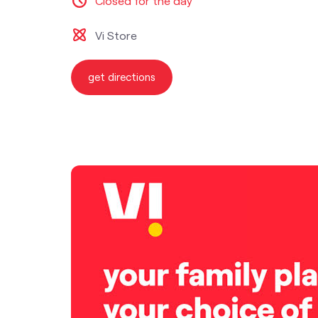
Closed for the day
Vi Store
get directions