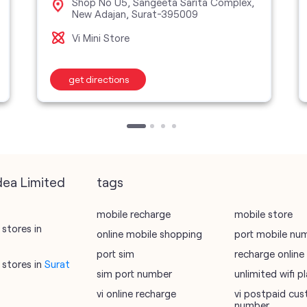
Shop No U5, Sangeeta Sarita Complex,
New Adajan, Surat-395009
Vi Mini Store
get directions
dea Limited
tags
mobile recharge
mobile store
stores in
online mobile shopping
port mobile nu
port sim
recharge online
stores in
Surat
sim port number
unlimited wifi 
vi online recharge
vi postpaid cus
number