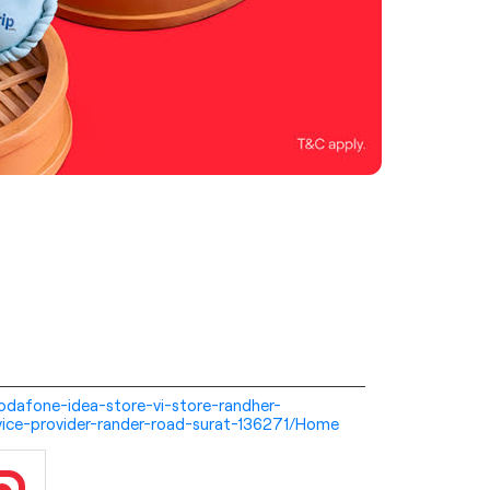
-vodafone-idea-store-vi-store-randher-
ice-provider-rander-road-surat-136271/Home