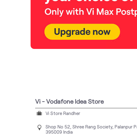
Vi - Vodafone Idea Store
Vi Store Randher
Shop No 52, Shree Rang Society, Palanpur P
395009
India