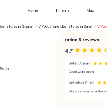
Home
Timeline
Map
dea) Stores in Gujarat
Vi (Vodafone Idea) Stores in Surat
Vi (V
rating & reviews
4.7
Sahid Ansari
Patia
Good work team
Abhishek Patel
Good service by radhik