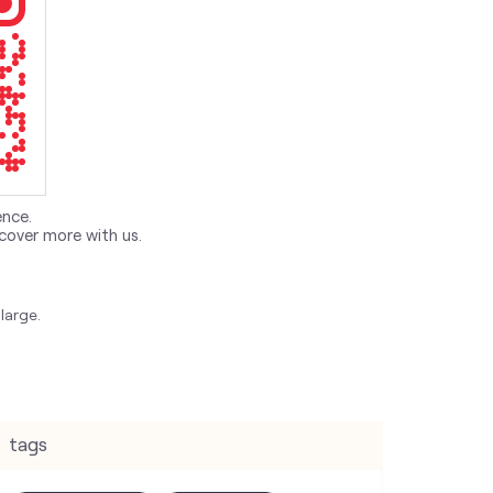
ence.
cover more with us.
large.
tags