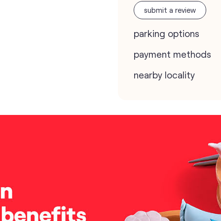
submit a review
parking options
payment methods
nearby locality