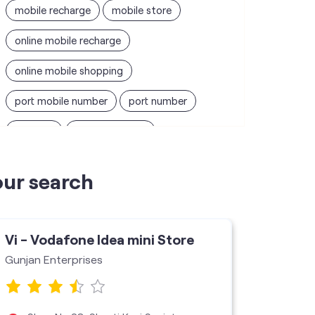
mobile recharge
mobile store
online mobile recharge
online mobile shopping
port mobile number
port number
port sim
recharge online
recharge prepaid
sim port number
our search
unlimited wifi plans for home
Smartphones near me
vi online recharge
Vi - Vodafone Idea mini Store
Vi - V
vi postpaid customer care number
Gunjan Enterprises
Mahi En
SIM Exchange
Website Builder
vodafone data plans