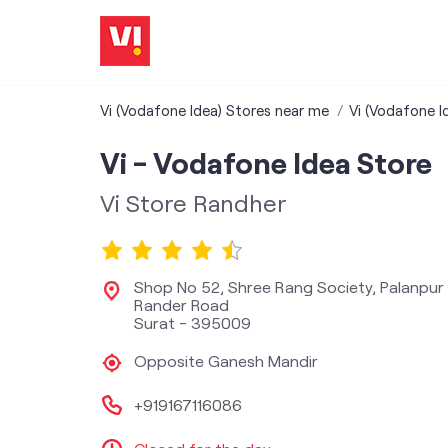
Vi (Vodafone Idea) Stores near me
Vi (Vodafone I
Vi - Vodafone Idea Store
Vi Store Randher
Shop No 52, Shree Rang Society, Palanpur 
Rander Road
Surat
-
395009
Opposite Ganesh Mandir
+919167116086