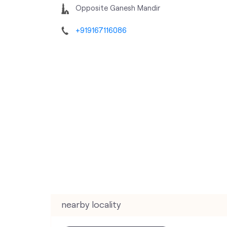
Opposite Ganesh Mandir
+919167116086
nearby locality