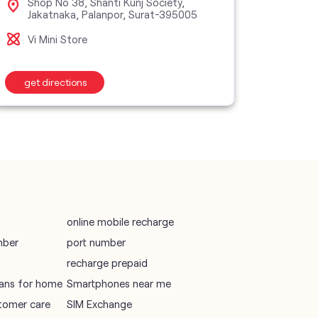
Shop No 38, Shanti Kunj Society,
Sho
Jakatnaka, Palanpor, Surat-395005
Jah
395
vodafone recharge online prepaid
Vi Mini Store
Vi M
wifi plans
get directions
get d
Telecommunications Service Provider
Mobile Network Operator
Internet Service Provider
online mobile recharge
mber
port number
recharge prepaid
plans for home
Smartphones near me
tomer care
SIM Exchange