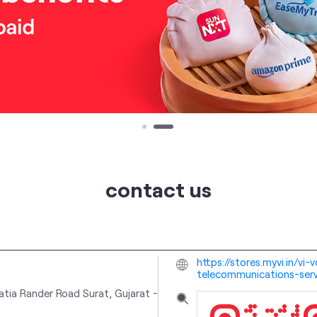
contact us
https://stores.myvi.in/vi
telecommunications-serv
atia
Rander Road
Surat, Gujarat
-