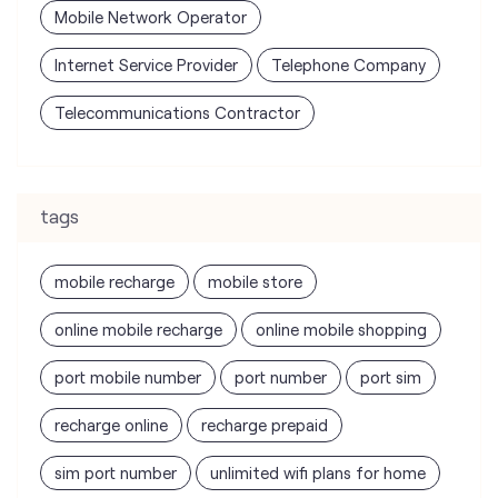
tags
mobile recharge
mobile store
online mobile recharge
online mobile shopping
port mobile number
port number
port sim
recharge online
recharge prepaid
sim port number
unlimited wifi plans for home
Smartphones near me
vi online recharge
vi postpaid customer care number
SIM Exchange
Website Builder