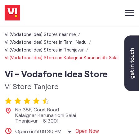
Vi (Vodafone Idea) Stores near me
Vi (Vodafone Idea) Stores in Tamil Nadu
Vi (Vodafone Idea) Stores in Thanjavur
Vi (Vodafone Idea) Stores in Kalaignar Karunanidhi Salai
Vi - Vodafone Idea Store
Vi Store Tanjore
No 38P, Court Road
Kalaignar Karunanidhi Salai
Thanjavur
-
613001
Open until 08:30 PM
Open Now