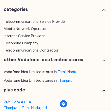
Internet Service Provider
Telephone Company
Telecommunications Contractor
other Vodafone Idea Limited stores
Vodafone Idea Limited stores in
Tamil Nadu
Vodafone Idea Limited stores in
Thanjavur
plus code
7M522744+Q4
Thanjavur, Tamil Nadu, India
tags
mobile recharge
mobile store