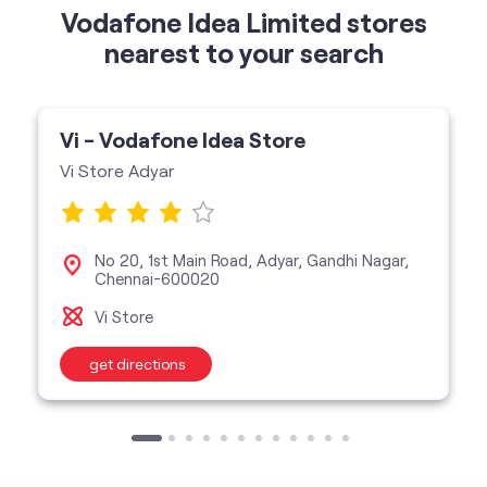
Vi Store Adyar
No 20, 1st Main Road, Adyar, Gandhi Nagar,
Chennai-600020
Vi Store
get directions
categories
Telecommunications Service Provider
Mobile Network Operator