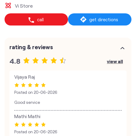
Vi Store
call
get directions
rating & reviews
4.8
view all
Vijaya Raj
Posted on
20-06-2026
Good service
Mathi Mathi
Posted on
20-06-2026