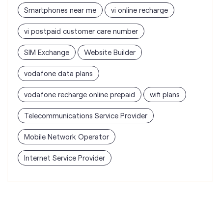
vodafone data plans
vodafone recharge online prepaid
wifi plans
Telecommunications Service Provider
Mobile Network Operator
Internet Service Provider
Vodafone Idea Limited stores
nearest to your search
Vi - Vodafone Idea Store