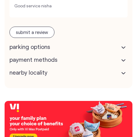
Good service nisha
submit a review
parking options
payment methods
nearby locality
map