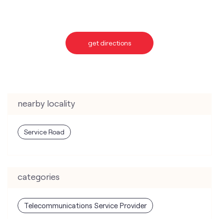
nearby locality
Service Road
categories
Telecommunications Service Provider
Mobile Network Operator
Internet Service Provider
Telephone Company
Telecommunications Contractor