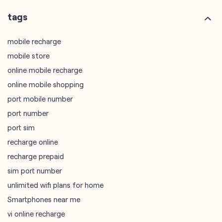
online mobile recharge
online mobile shopping
port mobile number
port number
port sim
recharge online
recharge prepaid
sim port number
unlimited wifi plans for home
Smartphones near me
vi online recharge
vi postpaid customer care number
SIM Exchange
Website Builder
vodafone data plans
vodafone recharge online prepaid