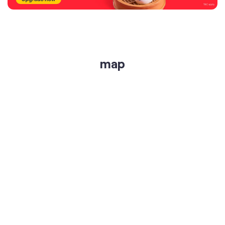
get directions