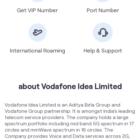
International Roaming
Help & Support
about Vodafone Idea Limited
Vodafone Idea Limited is an Aditya Birla Group and
Vodafone Group partnership. It is amongst India’s leading
telecom service providers. The company holds a large
spectrum portfolio including mid band 5G spectrum in 17
circles and mmWave spectrum in 16 circles. The
Company provides Voice and Data services across 2G,
4G and 5G platforms and is expanding 5G services
across 17 circles. To support the growing demand for
data and voice, the Company is committed to delivering
delightful customer experiences and contributing
towards creating a truly ‘Digital India’ by enabling millions
of citizens to connect and build a better tomorrow. The
company offers products and services to its customers