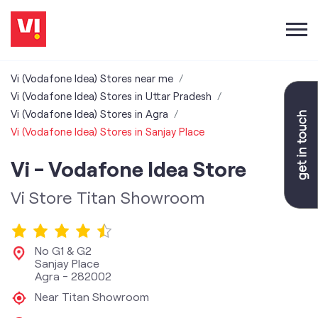
Vi (Vodafone Idea) Stores near me
Vi (Vodafone Idea) Stores in Uttar Pradesh
Vi (Vodafone Idea) Stores in Agra
Vi (Vodafone Idea) Stores in Sanjay Place
Vi - Vodafone Idea Store
Vi Store Titan Showroom
No G1 & G2
Sanjay Place
Agra
-
282002
Near Titan Showroom