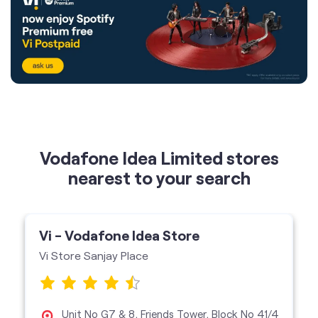
Vodafone Idea Limited stores
nearest to your search
Vi - Vodafone Idea Store
Vi Store Sanjay Place
Unit No G7 & 8, Friends Tower, Block No 41/4
B, Sanjay Place, Agra-282002
Spotify Engagement
Vi Store
get directions