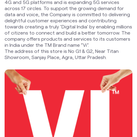
in India under the TM Brand name “Vi”.
The address of this store is No G1 & G2, Near Titan
Showroom, Sanjay Place, Agra, Uttar Pradesh.