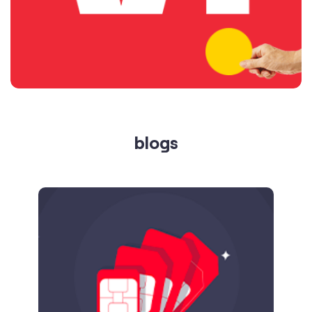
blogs
Published on
24.09.2025
SIM Port Message: Benefits of Porting