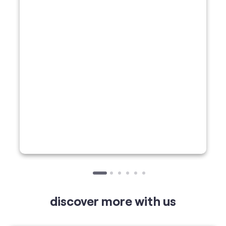
discover more with us