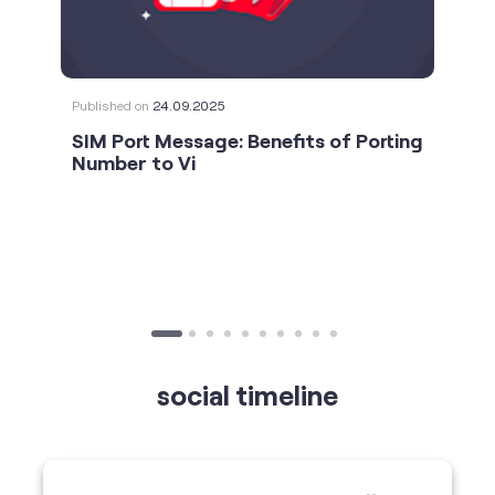
Number to Vi
social timeline
For the calls that turn bad days around. 💛🫂 #Vi
#StrongNetwork
https://t.co/k5YTWEgzLT
#Vi
#StrongNetwork
11 Jan 2026