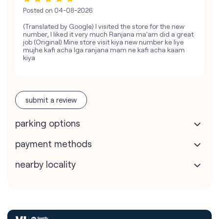
Posted on
04-08-2026
(Translated by Google) I visited the store for the new
number, I liked it very much Ranjana ma'am did a great
job (Original) Mine store visit kiya new number ke liye
mujhe kafi acha lga ranjana mam ne kafi acha kaam
kiya
submit a review
parking options
payment methods
nearby locality