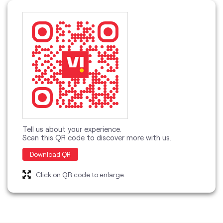
Tell us about your experience.
Scan this QR code to discover more with us.
Download QR
Click on QR code to enlarge.
categories
Telecommunications Service Provider
Mobile Network Operator