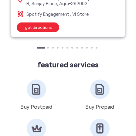
featured services
Buy Postpaid
Buy Prepaid
Get VIP Number
Port Number