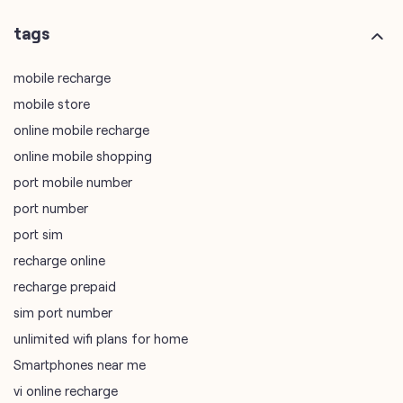
online mobile recharge
online mobile shopping
port mobile number
port number
port sim
recharge online
recharge prepaid
sim port number
unlimited wifi plans for home
Smartphones near me
vi online recharge
vi postpaid customer care number
SIM Exchange
Website Builder
vodafone data plans
vodafone recharge online prepaid