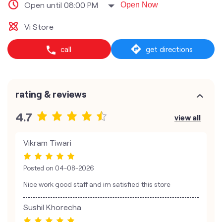
Open until 08:00 PM
Open Now
Vi Store
call
get directions
rating & reviews
4.7
view all
Vikram Tiwari
Posted on
04-08-2026
Nice work good staff and im satisfied this store
Sushil Khorecha