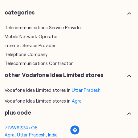
Internet Service Provider
Telephone Company
Telecommunications Contractor
other Vodafone Idea Limited stores
Vodafone Idea Limited stores in
Uttar Pradesh
Vodafone Idea Limited stores in
Agra
plus code
7JVW6224+Q8
Agra, Uttar Pradesh, India
tags
mobile recharge
mobile store