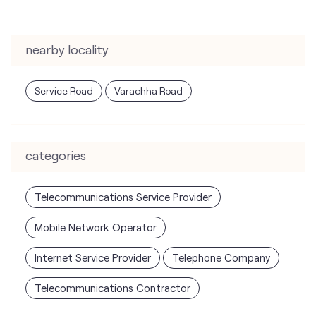
categories
Telecommunications Service Provider
Mobile Network Operator
Internet Service Provider
Telephone Company
Telecommunications Contractor
tags
mobile recharge
mobile store