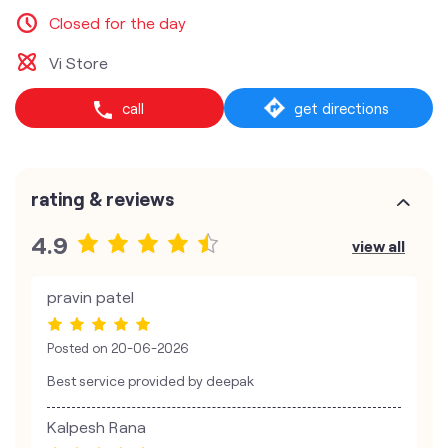
Closed for the day
Vi Store
call
get directions
rating & reviews
4.9
view all
pravin patel
Posted on
20-06-2026
Best service provided by deepak
Kalpesh Rana