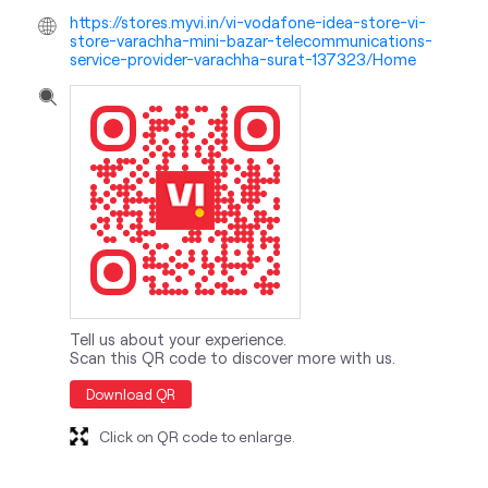
Tell us about your experience.
Scan this QR code to discover more with us.
Download QR
Click on QR code to enlarge.
nearby locality
Service Road
Varachha Road