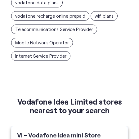
Internet Service Provider
Vodafone Idea Limited stores
nearest to your search
Vi - Vodafone Idea mini Store
A G Enterprise
Shop No 2/A/2, Ramkrishna Society, LH Road,
Surat-395006