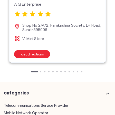
Vi Mini Store
get directions
categories
Telecommunications Service Provider
Mobile Network Operator
Internet Service Provider
Telephone Company
Telecommunications Contractor
other Vodafone Idea Limited stores