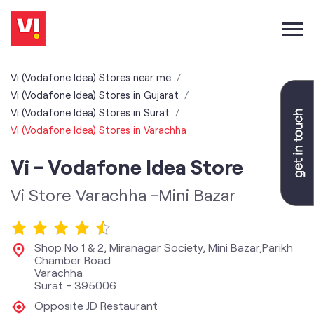
Vi (Vodafone Idea) Stores near me
Vi (Vodafone Idea) Stores in Gujarat
Vi (Vodafone Idea) Stores in Surat
Vi (Vodafone Idea) Stores in Varachha
Vi - Vodafone Idea Store
Vi Store Varachha -Mini Bazar
Shop No 1 & 2, Miranagar Society, Mini Bazar,Parikh
Chamber Road
Varachha
Surat
-
395006
Opposite JD Restaurant