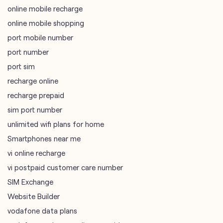
recharge online
recharge prepaid
sim port number
unlimited wifi plans for home
Smartphones near me
vi online recharge
vi postpaid customer care number
SIM Exchange
Website Builder
vodafone data plans
vodafone recharge online prepaid
wifi plans
Telecommunications Service Provider
Mobile Network Operator
Internet Service Provider