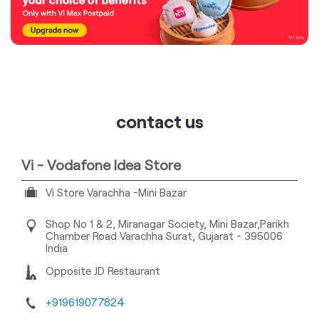
contact us
Vi - Vodafone Idea Store
Vi Store Varachha -Mini Bazar
Shop No 1 & 2, Miranagar Society, Mini Bazar,Parikh
Chamber Road
Varachha
Surat, Gujarat
-
395006
India
Opposite JD Restaurant
+919619077824
https://stores.myvi.in/vi-vodafone-idea-store-vi-
store-varachha-mini-bazar-telecommunications-
service-provider-varachha-surat-137323/Home