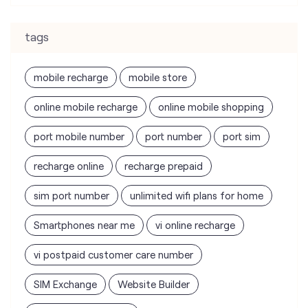
online mobile recharge
online mobile shopping
port mobile number
port number
port sim
recharge online
recharge prepaid
sim port number
unlimited wifi plans for home
Smartphones near me
vi online recharge
vi postpaid customer care number
SIM Exchange
Website Builder
vodafone data plans
vodafone recharge online prepaid
wifi plans
Telecommunications Service Provider
Mobile Network Operator