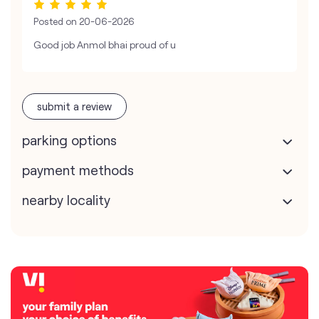
Posted on
20-06-2026
Good job Anmol bhai proud of u
submit a review
parking options
payment methods
nearby locality