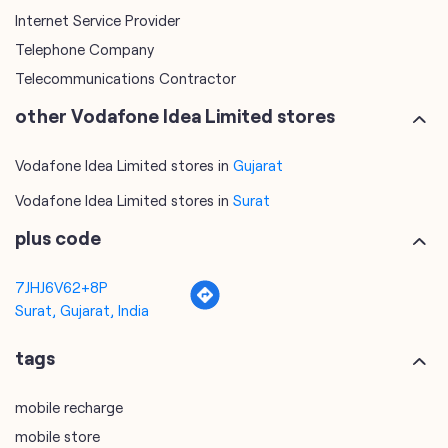
Vodafone Idea Limited stores in
Gujarat
Vodafone Idea Limited stores in
Surat
plus code
7JHJ6V62+8P
Surat, Gujarat, India
tags
mobile recharge
mobile store
online mobile recharge
online mobile shopping
port mobile number
port number
port sim