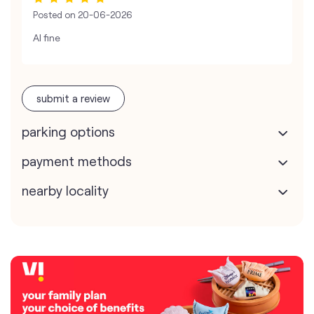
Posted on
20-06-2026
Al fine
submit a review
parking options
payment methods
nearby locality