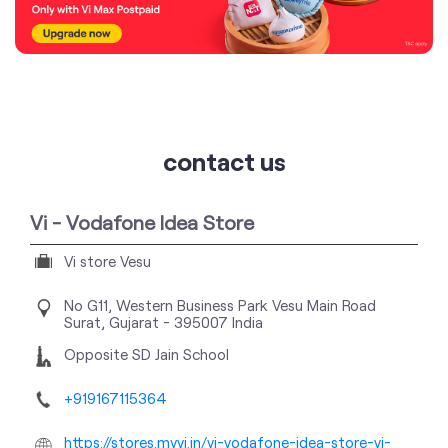
contact us
Vi - Vodafone Idea Store
Vi store Vesu
No G11, Western Business Park
Vesu Main Road
Surat, Gujarat
-
395007
India
Opposite SD Jain School
+919167115364
https://stores.myvi.in/vi-vodafone-idea-store-vi-