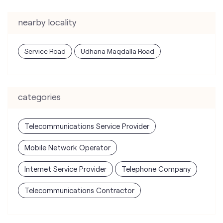
nearby locality
Service Road
Udhana Magdalla Road
categories
Telecommunications Service Provider
Mobile Network Operator
Internet Service Provider
Telephone Company
Telecommunications Contractor