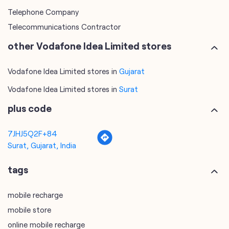
Telephone Company
Telecommunications Contractor
other Vodafone Idea Limited stores
Vodafone Idea Limited stores in
Gujarat
Vodafone Idea Limited stores in
Surat
plus code
7JHJ5Q2F+84
Surat, Gujarat, India
tags
mobile recharge
mobile store
online mobile recharge