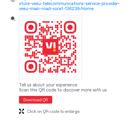
store-vesu-telecommunications-service-provider-
vesu-main-road-surat-136239/Home
Tell us about your experience.
Scan this QR code to discover more with us.
Download QR
Click on QR code to enlarge.