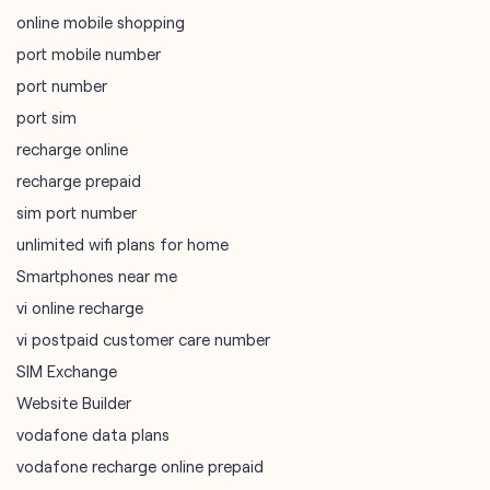
online mobile shopping
port mobile number
port number
port sim
recharge online
recharge prepaid
sim port number
unlimited wifi plans for home
Smartphones near me
vi online recharge
vi postpaid customer care number
SIM Exchange
Website Builder
vodafone data plans
vodafone recharge online prepaid