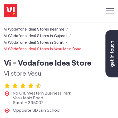
Vi (Vodafone Idea) Stores near me
Vi (Vodafone Idea) Stores in Gujarat
Vi (Vodafone Idea) Stores in Surat
Vi (Vodafone Idea) Stores in Vesu Main Road
Vi - Vodafone Idea Store
Vi store Vesu
No G11, Western Business Park
Vesu Main Road
Surat
-
395007
Opposite SD Jain School