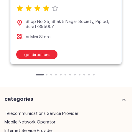
Shop No 25, Shakti Nagar Society, Piplod,
Surat-395007
Vi Mini Store
get directions
categories
Telecommunications Service Provider
Mobile Network Operator
Internet Service Provider