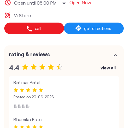
Open until 08:00 PM
Open Now
Vi Store
call
get directions
rating & reviews
4.4
view all
Ratilaal Patel
Posted on
20-06-2026
👍👍👍👍
Bhumika Patel