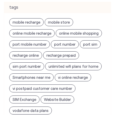
tags
mobile recharge
mobile store
online mobile recharge
online mobile shopping
port mobile number
port number
port sim
recharge online
recharge prepaid
sim port number
unlimited wifi plans for home
Smartphones near me
vi online recharge
vi postpaid customer care number
SIM Exchange
Website Builder
vodafone data plans