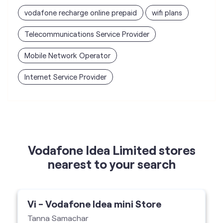
vodafone recharge online prepaid
wifi plans
Telecommunications Service Provider
Mobile Network Operator
Internet Service Provider
Vodafone Idea Limited stores
nearest to your search
Vi - Vodafone Idea mini Store
Tanna Samachar