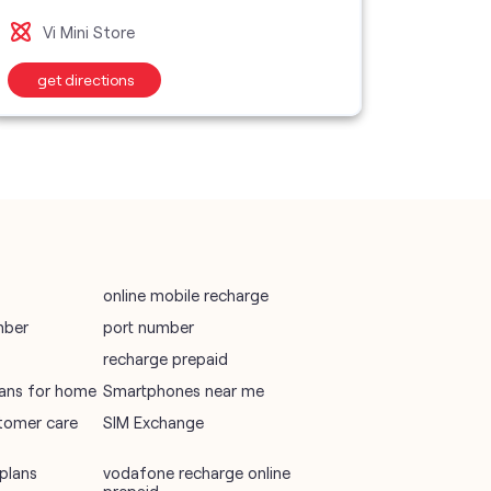
Vi S
Vi Mini Store
wifi plans
get directions
get d
Telecommunications Service Provider
Mobile Network Operator
Internet Service Provider
online mobile recharge
mber
port number
recharge prepaid
plans for home
Smartphones near me
tomer care
SIM Exchange
plans
vodafone recharge online
prepaid