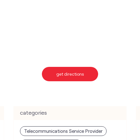
get directions
categories
Telecommunications Service Provider