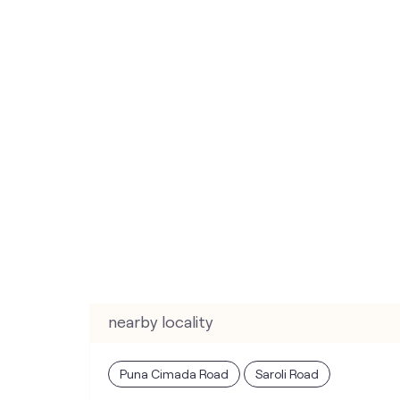
nearby locality
Puna Cimada Road
Saroli Road