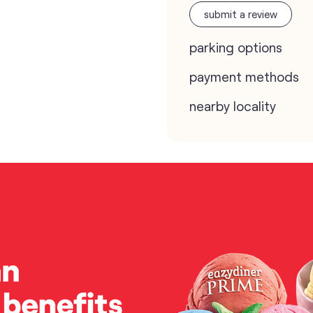
submit a review
parking options
payment methods
nearby locality