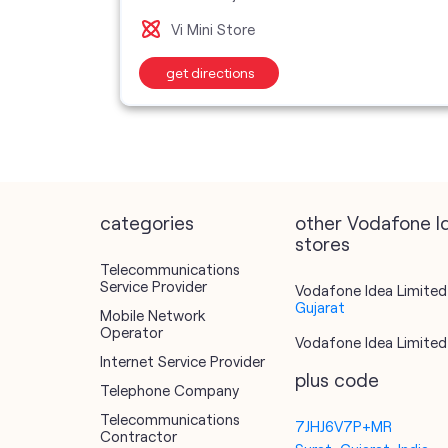
Vi Mini Store
get directions
categories
other Vodafone I
stores
Telecommunications
Service Provider
Vodafone Idea Limited 
Gujarat
Mobile Network
Operator
Vodafone Idea Limited 
Internet Service Provider
plus code
Telephone Company
Telecommunications
7JHJ6V7P+MR
Contractor