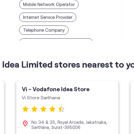
Mobile Network Operator
Internet Service Provider
Telephone Company
Telecommunications Contractor
Idea Limited stores nearest to y
Vi - Vodafone Idea Store
Vi Store Sarthana
No 34 & 35, Royal Arcade, Jakatnaka,
Sarthana, Surat-395006