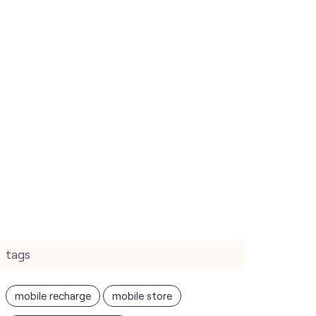
tags
mobile recharge
mobile store