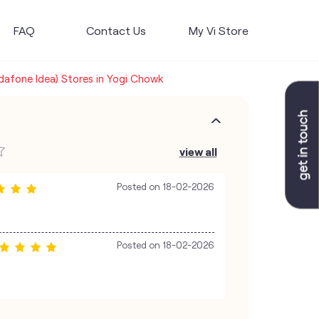
FAQ
Contact Us
My Vi Store
odafone Idea) Stores in Yogi Chowk
view all
Posted on
18-02-2026
Posted on
18-02-2026