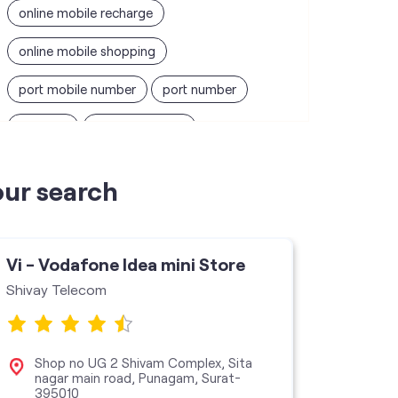
online mobile recharge
online mobile shopping
port mobile number
port number
port sim
recharge online
recharge prepaid
sim port number
our search
unlimited wifi plans for home
Smartphones near me
vi online recharge
Vi - Vodafone Idea mini Store
Vi - V
vi postpaid customer care number
Shivay Telecom
Vi Stor
SIM Exchange
Website Builder
vodafone data plans
Shop no UG 2 Shivam Complex, Sita
No 
nagar main road, Punagam, Surat-
Roa
395010
vodafone recharge online prepaid