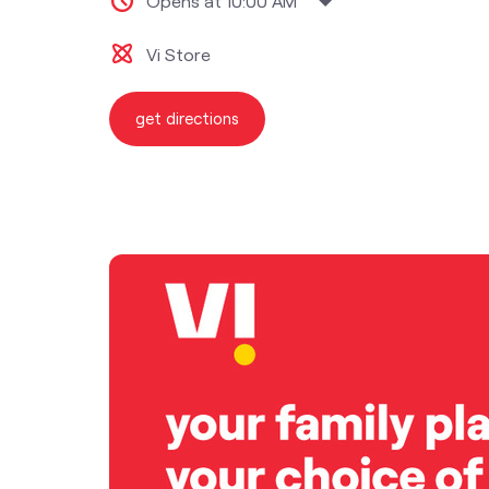
Opens at 10:00 AM
Vi Store
get directions