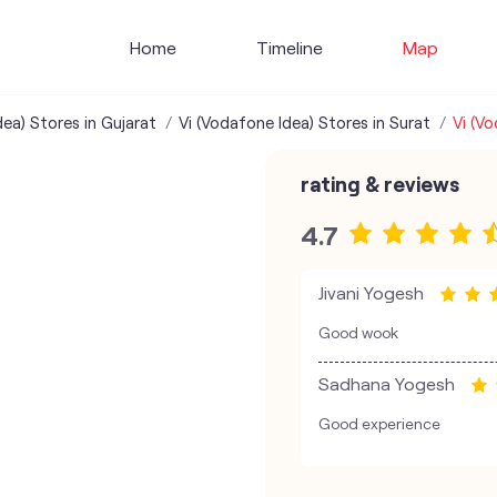
Home
Timeline
Map
dea) Stores in Gujarat
Vi (Vodafone Idea) Stores in Surat
Vi (V
rating & reviews
4.7
Jivani Yogesh
Good wook
Sadhana Yogesh
Good experience