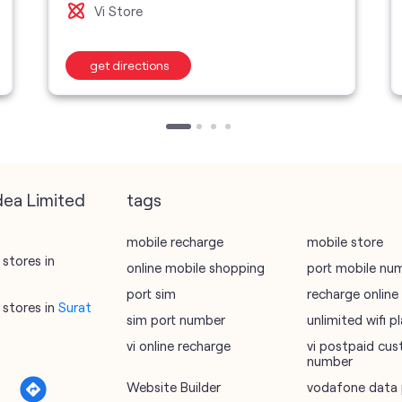
Vi Store
get directions
dea Limited
tags
mobile recharge
mobile store
stores in
online mobile shopping
port mobile nu
port sim
recharge online
stores in
Surat
sim port number
unlimited wifi 
vi online recharge
vi postpaid cus
number
Website Builder
vodafone data 