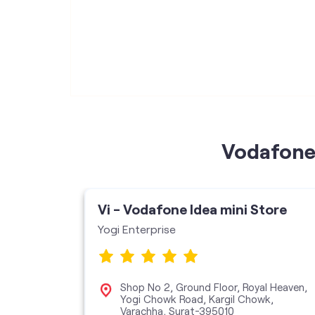
Vodafone 
ore
Vi - Vodafone Idea mini Store
Yogi Enterprise
Mansion,
Shop No 2, Ground Floor, Royal Heaven,
Yogi Chowk Road, Kargil Chowk,
Varachha, Surat-395010