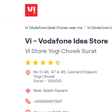
Vi (Vodafone Idea) Stores near me
Vi (Vodafone I
Vi - Vodafone Idea Store
Vi Store Yogi Chowk Surat
No G 46, 47 & 48, Leonard Sqaure
Yogi Chowk
Surat
-
395010
Near Apple Square
+918291087597