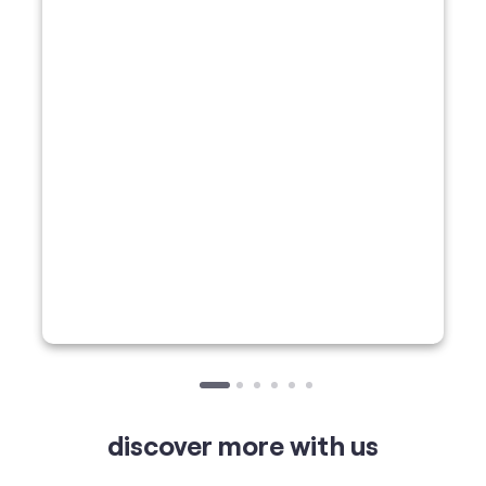
discover more with us