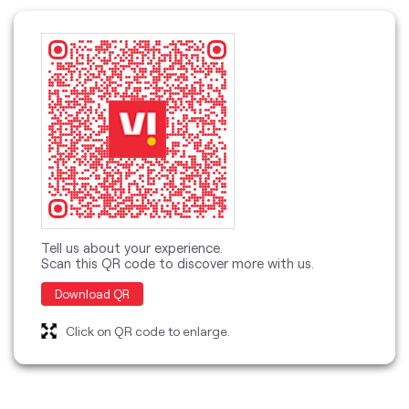
Tell us about your experience.
Scan this QR code to discover more with us.
Download QR
Click on QR code to enlarge.
categories
Telecommunications Service Provider
Mobile Network Operator