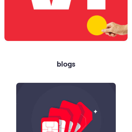
blogs
Published on
24.09.2025