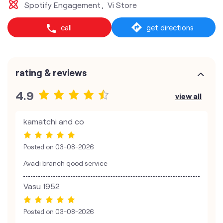
Spotify Engagement
Vi Store
call
get directions
rating & reviews
4.9
view all
kamatchi and co
Posted on
03-08-2026
Avadi branch good service
Vasu 1952
Posted on
03-08-2026