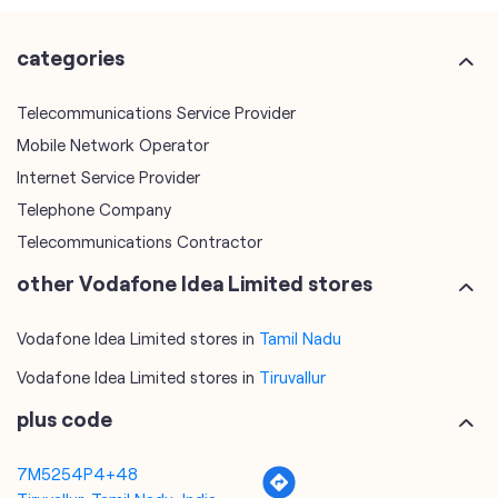
Internet Service Provider
Telephone Company
Telecommunications Contractor
other Vodafone Idea Limited stores
Vodafone Idea Limited stores in
Tamil Nadu
Vodafone Idea Limited stores in
Tiruvallur
plus code
7M5254P4+48
Tiruvallur, Tamil Nadu, India
tags
mobile recharge
mobile store