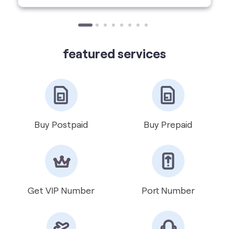
Buy Postpaid
Buy Prepaid
Get VIP Number
Port Number
International Roaming
Help & Support