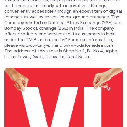
under the TM Brand name “Vi”. For more information,
please visit: www.myvi.in and www.vodafoneidea.com
The address of this store is Shop No 2, BL No 4, Alpha
Lotus Tower, Avadi, Tiruvallur, Tamil Nadu.