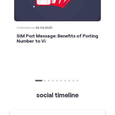
SIM Port Message: Benefits of Porting
Number to Vi
social timeline
For the calls that turn bad days around. 💛🫂 #Vi
#StrongNetwork
https://t.co/k5YTWEgzLT
#Vi
#StrongNetwork
11 Jan 2026