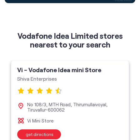
nearest to your search
Vi - Vodafone Idea mini Store
Shiva Enterprises
No 108/3, MTH Road, Thirumullaivoyal,
Tiruvallur-600062
Vi Mini Store
get directions
featured services