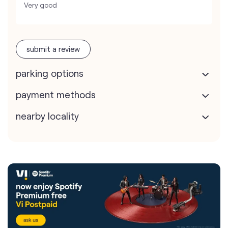
Very good
submit a review
parking options
payment methods
nearby locality
Vodafone Idea Limited stores