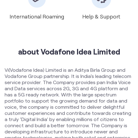
about Vodafone Idea Limited
Vi(Vodafone Idea) Limited is an Aditya Birla Group and
Vodafone Group partnership. It is India’s leading telecom
service provider. The Company provides pan India Voice
and Data services across 2G, 3G and 4G platform and
has a 5G ready network. With the large spectrum
portfolio to support the growing demand for data and
voice, the company is committed to deliver delightful
customer experiences and contribute towards creating
a truly ‘Digital India’ by enabling millions of citizens to
connect and build a better tomorrow. The Company is
developing infrastructure to introduce newer and
smarter technologies, making both retail and enterprise
customers future ready with innovative offerings,
conveniently accessible through an ecosystem of digital
channels as well as extensive on-ground presence. The
Company is listed on National Stock Exchange (NSE) and
Bombay Stock Exchange (BSE) in India. The company
offers products and services to its customers in India