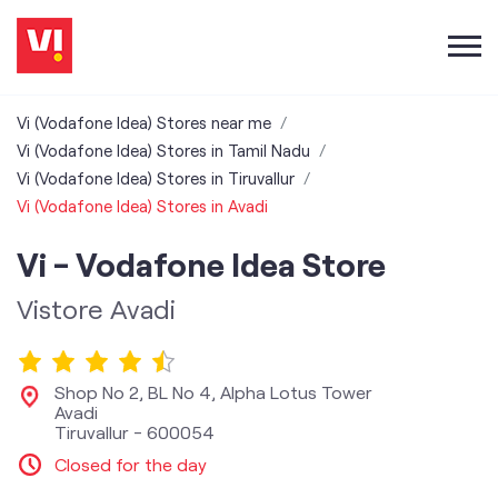
Vi (Vodafone Idea) Stores near me
Vi (Vodafone Idea) Stores in Tamil Nadu
Vi (Vodafone Idea) Stores in Tiruvallur
Vi (Vodafone Idea) Stores in Avadi
Vi - Vodafone Idea Store
Vistore Avadi
Shop No 2, BL No 4, Alpha Lotus Tower
Avadi
Tiruvallur
-
600054
Closed for the day