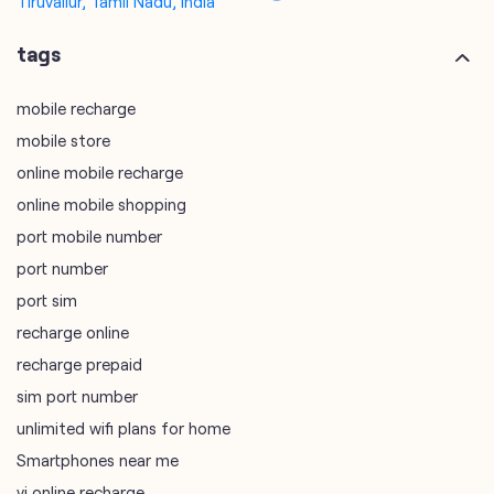
online mobile recharge
online mobile shopping
port mobile number
port number
port sim
recharge online
recharge prepaid
sim port number
unlimited wifi plans for home
Smartphones near me
vi online recharge
vi postpaid customer care number
SIM Exchange
Website Builder
vodafone data plans