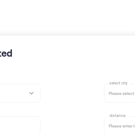
ted
select city
distance