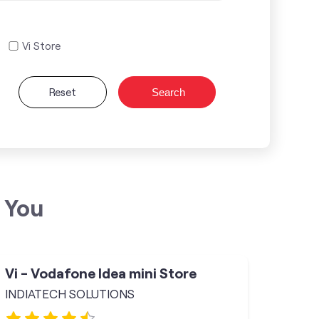
Vi Store
Reset
Search
 You
Vi - Vodafone Idea mini Store
INDIATECH SOLUTIONS