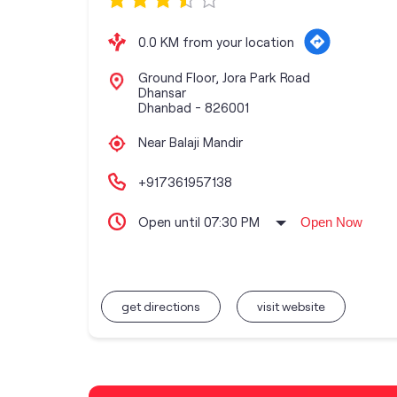
0.0 KM from your location
Ground Floor, Jora Park Road
Dhansar
Dhanbad
-
826001
Near Balaji Mandir
+917361957138
Open until 07:30 PM
Open Now
get directions
visit website