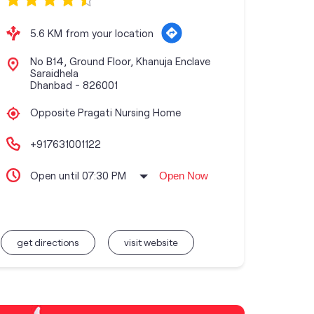
5.6 KM from your location
No B14, Ground Floor, Khanuja Enclave
Saraidhela
Dhanbad
-
826001
Opposite Pragati Nursing Home
+917631001122
Open until 07:30 PM
Open Now
get directions
visit website