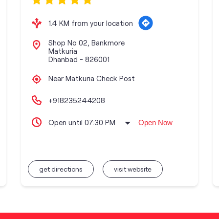
1.4 KM from your location
Shop No 02, Bankmore
Matkuria
Dhanbad
-
826001
Near Matkuria Check Post
+918235244208
Open until 07:30 PM
Open Now
get directions
visit website