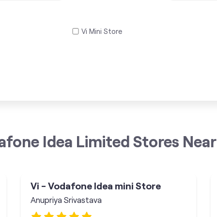
Vi Mini Store
afone Idea Limited Stores Near
Vi - Vodafone Idea mini Store
Anupriya Srivastava