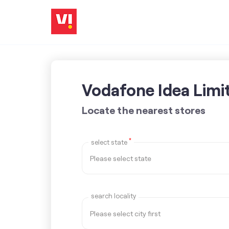
Vodafone Idea Limi
Locate the nearest stores
*
select state
search locality