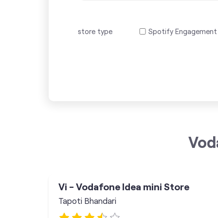
store type
Spotify Engagement
Vod
Vi - Vodafone Idea mini Store
Tapoti Bhandari