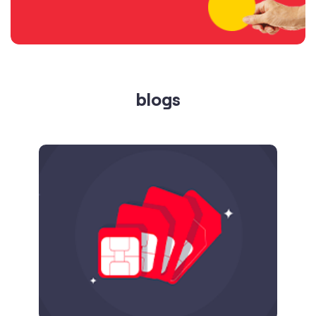
blogs
Published on
24.09.2025
SIM Port Message: Benefits of Porting
Number to Vi