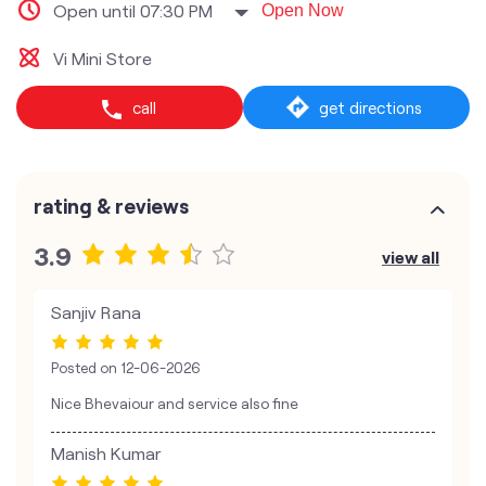
Open until 07:30 PM
Open Now
Vi Mini Store
call
get directions
rating & reviews
3.9
view all
Sanjiv Rana
Posted on
12-06-2026
Nice Bhevaiour and service also fine
Manish Kumar