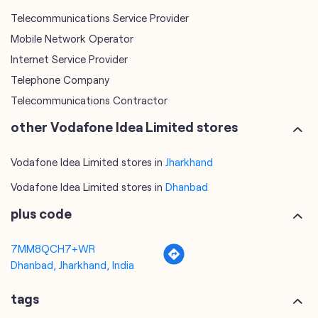
Telecommunications Contractor
other Vodafone Idea Limited stores
Vodafone Idea Limited stores in
Jharkhand
Vodafone Idea Limited stores in
Dhanbad
plus code
7MM8QCH7+WR
Dhanbad, Jharkhand, India
tags
mobile recharge
mobile store
online mobile recharge
online mobile shopping