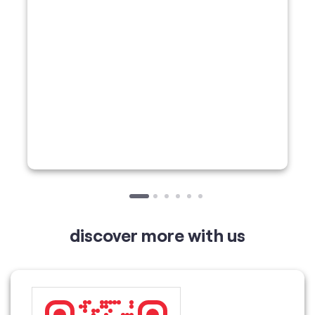
discover more with us