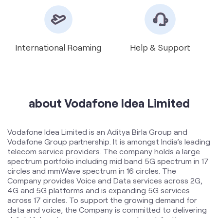
about Vodafone Idea Limited
Vodafone Idea Limited is an Aditya Birla Group and
Vodafone Group partnership. It is amongst India’s leading
telecom service providers. The company holds a large
spectrum portfolio including mid band 5G spectrum in 17
circles and mmWave spectrum in 16 circles. The
Company provides Voice and Data services across 2G,
4G and 5G platforms and is expanding 5G services
across 17 circles. To support the growing demand for
data and voice, the Company is committed to delivering
delightful customer experiences and contributing
towards creating a truly ‘Digital India’ by enabling millions
of citizens to connect and build a better tomorrow. The
company offers products and services to its customers
in India under the TM Brand name “Vi”.
The address of this store is Ground Floor, Jora Park
Road, Near Balaji Mandir, Dhansar, Dhanbad, Jharkhand.