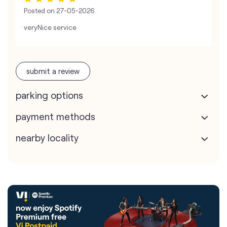
Posted on
27-05-2026
veryNice service
submit a review
parking options
payment methods
nearby locality