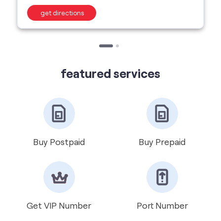
featured services
Buy Postpaid
Buy Prepaid
Get VIP Number
Port Number
International Roaming
Help & Support