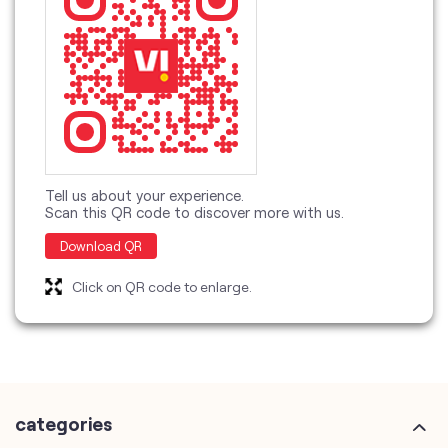
Tell us about your experience.
Scan this QR code to discover more with us.
Download QR
Click on QR code to enlarge.
categories
Telecommunications Service Provider
Mobile Network Operator
Internet Service Provider
Telephone Company