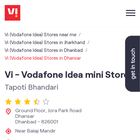
Vi (Vodafone Idea) Stores near me
Vi (Vodafone Idea) Stores in Jharkhand
Vi (Vodafone Idea) Stores in Dhanbad
Vi (Vodafone Idea) Stores in Dhansar
Vi - Vodafone Idea mini Store
Tapoti Bhandari
Ground Floor, Jora Park Road
Dhansar
Dhanbad
-
826001
Near Balaji Mandir