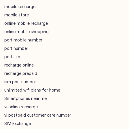
port mobile number
port number
port sim
recharge online
recharge prepaid
sim port number
unlimited wifi plans for home
Smartphones near me
vi online recharge
vi postpaid customer care number
SIM Exchange
Website Builder
vodafone data plans
vodafone recharge online prepaid
wifi plans
Telecommunications Service Provider