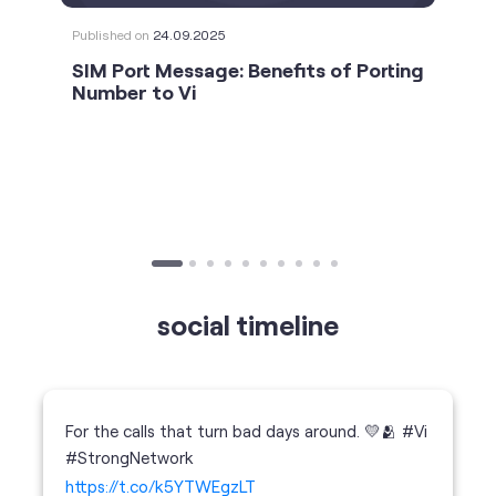
social timeline
For the calls that turn bad days around. 💛🫂 #Vi
#StrongNetwork
https://t.co/k5YTWEgzLT
#Vi
#StrongNetwork
11 Jan 2026