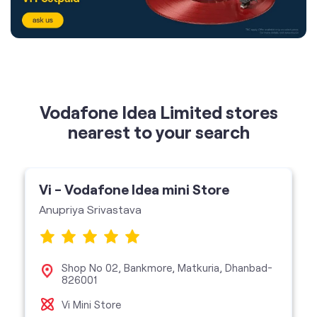
Vodafone Idea Limited stores
nearest to your search
Vi - Vodafone Idea mini Store
Anupriya Srivastava
Shop No 02, Bankmore, Matkuria, Dhanbad-
826001
Vi Mini Store
get directions