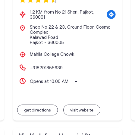
1.2 KM from No 21 Sheri, Rajkot,
360001
Shop No 22 & 23, Ground Floor, Cosmo
Complex
Kalawad Road
Rajkot
-
360005
Mahila College Chowk
+918291855639
Opens at 10:00 AM
get directions
visit website