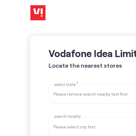
Vodafone Idea Limi
Locate the nearest stores
*
select state
search locality