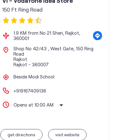
Vi - Vodafone Idea Store
150 Ft Ring Road
1.9 KM from No 21 Sheri, Rajkot,
360001
Shop No 42/43 , West Gate, 150 Ring
Road
Rajkot
Rajkot
-
360007
Beside Modi School
+919167409136
Opens at 10:00 AM
get directions
visit website