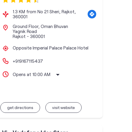
1.3 KM from No 21 Sheri, Rajkot,
360001
Ground Floor, Oman Bhuvan
Yagnik Road
Rajkot
-
360001
Opposite Imperial Palace Palace Hotel
+919167115437
Opens at 10:00 AM
get directions
visit website