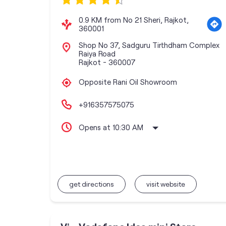
0.9 KM from No 21 Sheri, Rajkot,
360001
Shop No 37, Sadguru Tirthdham Complex
Raiya Road
Rajkot
-
360007
Opposite Rani Oil Showroom
+916357575075
Opens at 10:30 AM
get directions
visit website