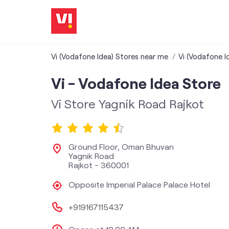
Vi (Vodafone Idea) Stores near me
Vi (Vodafone I
Vi - Vodafone Idea Store
Vi Store Yagnik Road Rajkot
Ground Floor, Oman Bhuvan
Yagnik Road
Rajkot
-
360001
Opposite Imperial Palace Palace Hotel
+919167115437