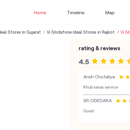
Home
Timeline
Map
dea) Stores in Gujarat
Vi (Vodafone Idea) Stores in Rajkot
Vi (
rating & reviews
4.5
Ansh Chotaliya
Khub saras service
SR ODEDARA
Good