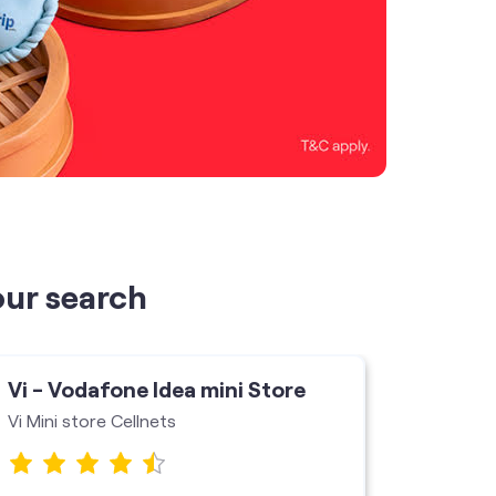
our search
Vi - Vodafone Idea mini Store
Vi - V
Vi Mini store Cellnets
Vi Stor