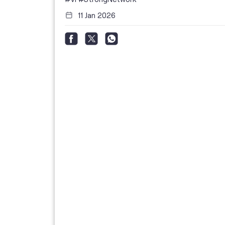
11 Jan 2026