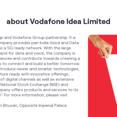
about Vodafone Idea Limited
up and Vodafone Group partnership. It is
Company provides pan India Voice and Data
s a 5G ready network. With the large
and for data and voice, the company is
riences and contribute towards creating a
zens to connect and build a better tomorrow.
ntroduce newer and smarter technologies,
ure ready with innovative offerings,
f digital channels as well as extensive
 National Stock Exchange (NSE) and
pany offers products and services to its
 For more information, please visit:
n Bhuvan, Opposite Imperial Palace