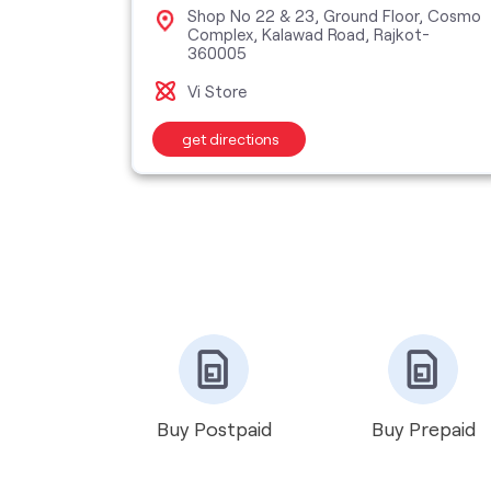
Shop No 22 & 23, Ground Floor, Cosmo
Road,
Complex, Kalawad Road, Rajkot-
360005
Vi Store
get directions
Buy Postpaid
Buy Prepaid