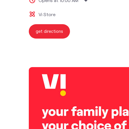
Opens at 10:00 AM
Vi Store
get directions