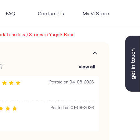
FAQ
Contact Us
My Vi Store
Vodafone Idea) Stores in Yagnik Road
view all
Posted on
04-08-2026
Posted on
01-08-2026