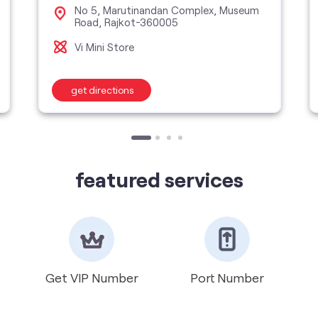
No 5, Marutinandan Complex, Museum
Road, Rajkot-360005
Vi Mini Store
get directions
featured services
Get VIP Number
Port Number