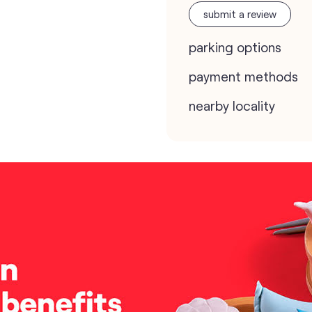
submit a review
parking options
payment methods
nearby locality