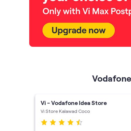
Vodafone 
ore
Vi - Vodafone Idea Store
Vi Store Kalawad Coco