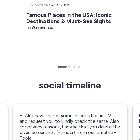
Published on
24.09.2025
Famous Places in the USA: Iconic
Destinations & Must-See Sights
in America
social timeline
Hi Ali! I have shared some information in DM,
and request you to kindly check the same. Also,
for privacy reasons, I advise that you delete the
given screenshot (number) from our timeline -
Pooja