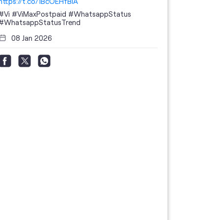
https://t.co/1BcOEHfBIA
#Vi
#ViMaxPostpaid
#WhatsappStatus
#WhatsappStatusTrend
08 Jan 2026
Thanks to 
telecom br
feedback 
the highes
#GoogleBu