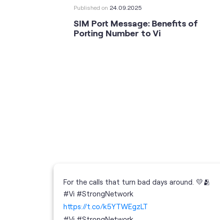
Published on
24.09.2025
SIM Port Message: Benefits of
Porting Number to Vi
For the calls that turn bad days around. 💛🫂
 your full
#Vi #StrongNetwork
; the
https://t.co/k5YTWEgzLT
or
i
#Vi
#StrongNetwork