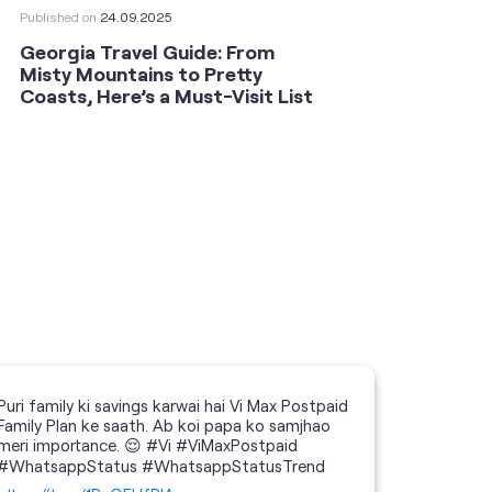
Published on
24.09.2025
Publishe
Georgia Travel Guide: From
This 
Misty Mountains to Pretty
Shoot
Coasts, Here’s a Must-Visit List
an An
Puri family ki savings karwai hai Vi Max Postpaid
Family Plan ke saath. Ab koi papa ko samjhao
meri importance. 😌 #Vi #ViMaxPostpaid
#WhatsappStatus #WhatsappStatusTrend