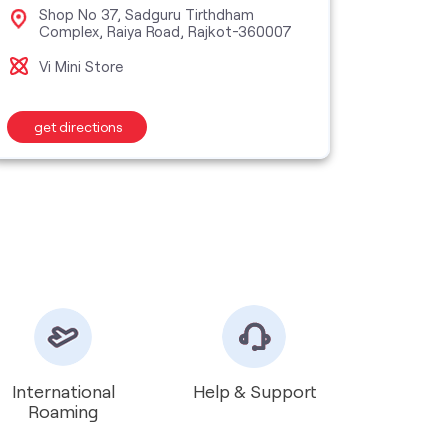
Shop No 37, Sadguru Tirthdham
Grou
Complex, Raiya Road, Rajkot-360007
Dhe
Vi Mini Store
Vi S
get directions
get d
International
Help & Support
Roaming