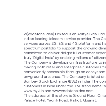
Vi(Vodafone Idea) Limited is an Aditya Birla Gro
India’s leading telecom service provider. The 
services across 2G, 3G and 4G platform and ha
spectrum portfolio to support the growing dem
committed to deliver delightful customer expe
truly ‘Digital India’ by enabling millions of citi
The Company is developing infrastructure to i
making both retail and enterprise customers fut
conveniently accessible through an ecosystem o
on-ground presence. The Company is listed on
Bombay Stock Exchange (BSE) in India. The com
customers in India under the TM Brand name “Vi”.
www.myvi.in and www.vodafoneidea.com
The address of this store is Ground Floor, Oma
Palace Hotel, Yagnik Road, Rajkot, Gujarat.