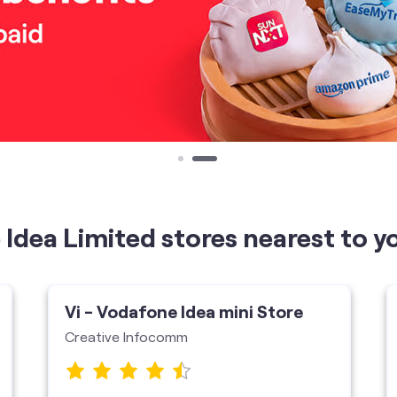
Idea Limited stores nearest to y
Vi - Vodafone Idea mini Store
Creative Infocomm