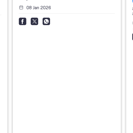
08 Jan 2026