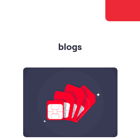
blogs