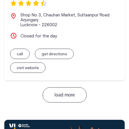
Shop No 3, Chauhan Market, Sultaanpur Road
Arjunganj
Lucknow
-
226002
Closed for the day
call
get directions
visit website
load more