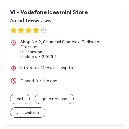
Vi - Vodafone Idea mini Store
Anand Teleservices
Shop No 2, Chunchal Complex, Burlington
Crossing
Hussainganj
Lucknow
-
226001
Infront of Medwell Hospital
Closed for the day
call
get directions
visit website