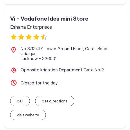
Vi - Vodafone Idea mini Store
Eshana Enterprises
No 3/12/47, Lower Ground Floor, Cantt Road
Udaiganj
Lucknow
-
226001
Opposite Irrigation Department Gate No 2
Closed for the day
call
get directions
visit website