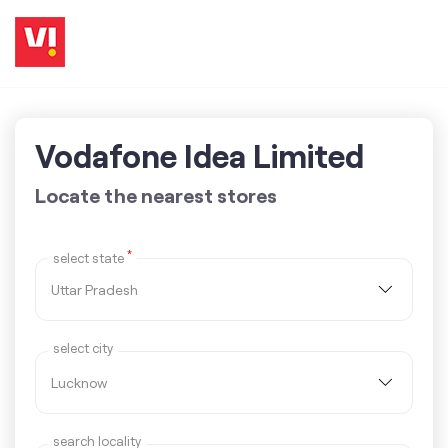
Vodafone Idea Limited
Locate the nearest stores
*
select state
select city
search locality