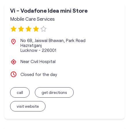
Vi - Vodafone Idea mini Store
Mobile Care Services
No 6B, Jaiswal Bhawan, Park Road
Hazratganj
Lucknow
-
226001
Near Civil Hospital
Closed for the day
call
get directions
visit website