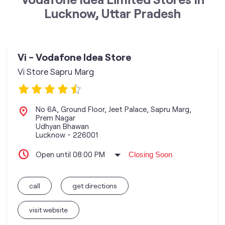
Lucknow, Uttar Pradesh
Vi - Vodafone Idea Store
Vi Store Sapru Marg
No 6A, Ground Floor, Jeet Palace, Sapru Marg,
Prem Nagar
Udhyan Bhawan
Lucknow
-
226001
Open until 08:00 PM
Closing Soon
call
get directions
visit website