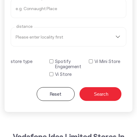
distance
store type
Spotify
Vi Mini Store
Engagement
Vi Store
Reset
Search
Vodafone Idea Limited Stores In