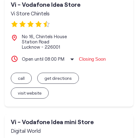
Vi - Vodafone Idea Store
Vi Store Chintels
No 16, Chintels House
Station Road
Lucknow
-
226001
Open until 08:00 PM
Closing Soon
call
get directions
visit website
Vi - Vodafone Idea mini Store
Digital World