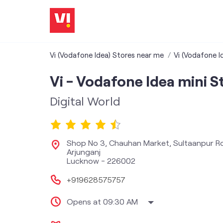
Vi (Vodafone Idea) Stores near me
Vi (Vodafone I
Vi - Vodafone Idea mini S
Digital World
Shop No 3, Chauhan Market, Sultaanpur R
Arjunganj
Lucknow
-
226002
+919628575757
Opens at 09:30 AM