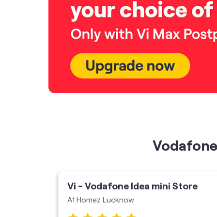
Vodafone 
ore
Vi - Vodafone Idea mini Store
A1 Homez Lucknow