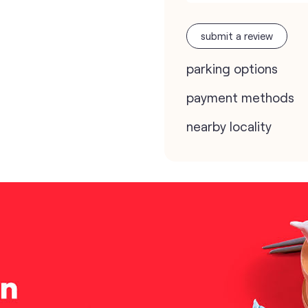
submit a review
parking options
payment methods
nearby locality