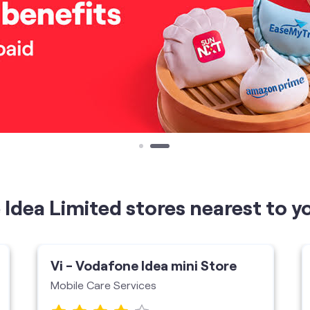
Idea Limited stores nearest to y
Vi - Vodafone Idea mini Store
Mobile Care Services