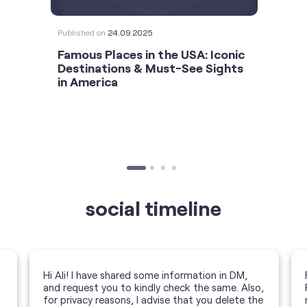
Published on
24.09.2025
Famous Places in the USA: Iconic
Destinations & Must-See Sights
in America
social timeline
Hi Ali! I have shared some information in DM,
and request you to kindly check the same. Also,
for privacy reasons, I advise that you delete the