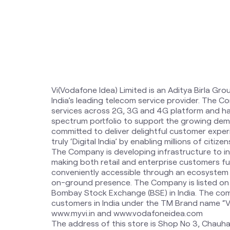
Vi(Vodafone Idea) Limited is an Aditya Birla Gro
India’s leading telecom service provider. The 
services across 2G, 3G and 4G platform and ha
spectrum portfolio to support the growing dem
committed to deliver delightful customer expe
truly ‘Digital India’ by enabling millions of citi
The Company is developing infrastructure to i
making both retail and enterprise customers fut
conveniently accessible through an ecosystem o
on-ground presence. The Company is listed on
Bombay Stock Exchange (BSE) in India. The com
customers in India under the TM Brand name “Vi”.
www.myvi.in and www.vodafoneidea.com
The address of this store is Shop No 3, Chauha