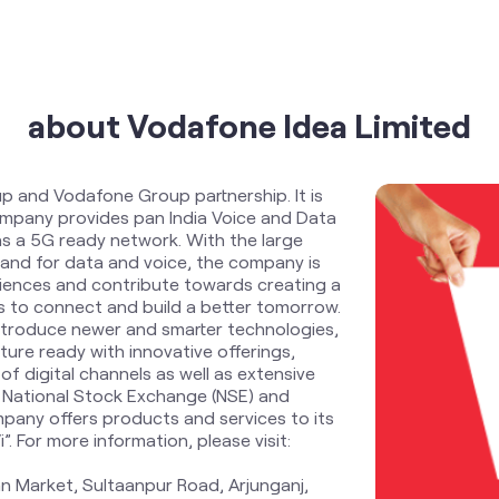
about Vodafone Idea Limited
up and Vodafone Group partnership. It is
Company provides pan India Voice and Data
s a 5G ready network. With the large
and for data and voice, the company is
riences and contribute towards creating a
zens to connect and build a better tomorrow.
ntroduce newer and smarter technologies,
ure ready with innovative offerings,
f digital channels as well as extensive
 National Stock Exchange (NSE) and
pany offers products and services to its
 For more information, please visit:
n Market, Sultaanpur Road, Arjunganj,