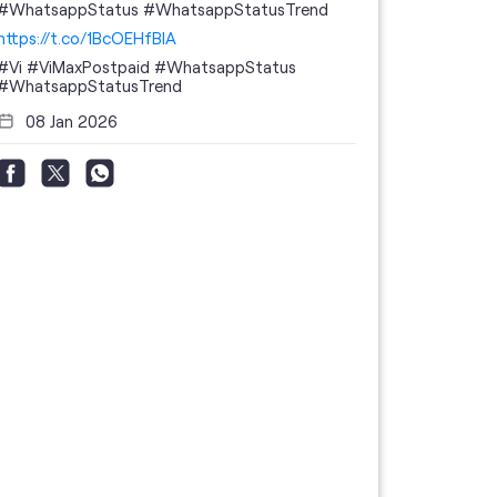
#WhatsappStatus #WhatsappStatusTrend
https://t.co/1BcOEHfBIA
#Vi
#ViMaxPostpaid
#WhatsappStatus
#WhatsappStatusTrend
08 Jan 2026
Thanks to 
telecom br
feedback 