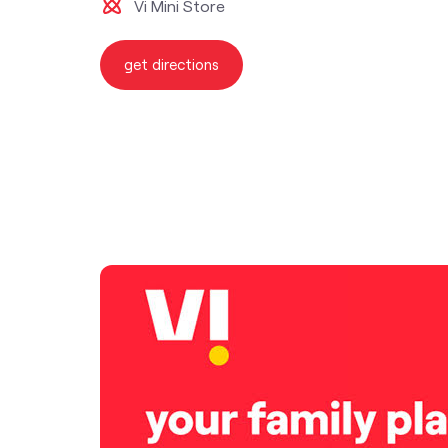
Vi Mini Store
get directions