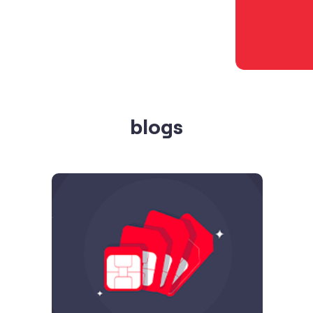
blogs