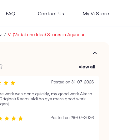
FAQ
Contact Us
My Vi Store
w
Vi (Vodafone Idea) Stores in Arjunganj
view all
Posted on
31-07-2026
he work was done quickly, my good work Akash
j (Original) Kaam jaldi ho gya mera good work
nganj
Posted on
28-07-2026