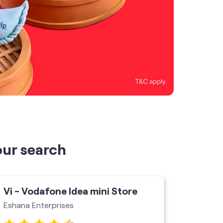
our search
Vi - Vodafone Idea mini Store
Vi - V
Eshana Enterprises
Jai Shr