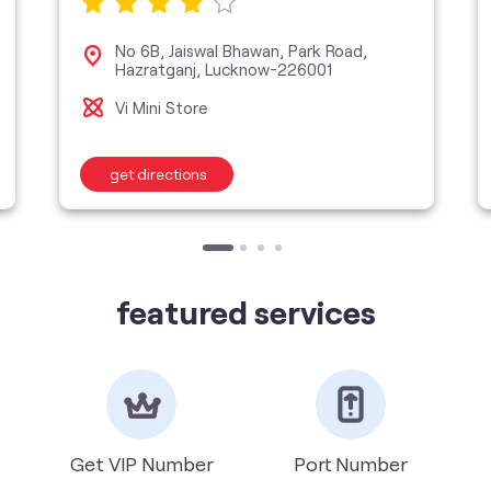
No 6B, Jaiswal Bhawan, Park Road,
Hazratganj, Lucknow-226001
Vi Mini Store
get directions
featured services
Get VIP Number
Port Number