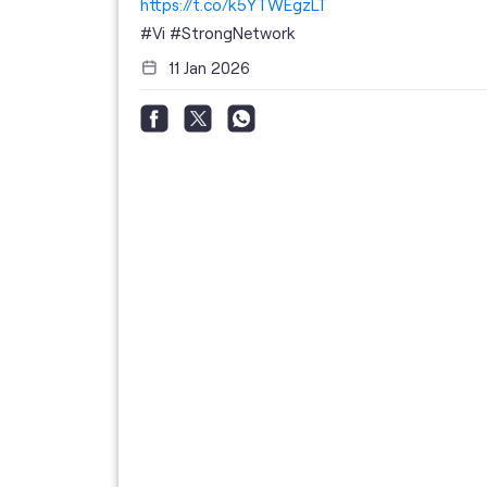
https://t.co/k5YTWEgzLT
or
i
#Vi
#StrongNetwork
11 Jan 2026