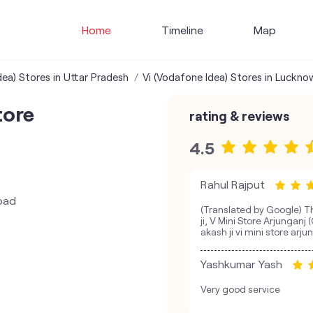
Home
Timeline
Map
dea) Stores in Uttar Pradesh
Vi (Vodafone Idea) Stores in Luckno
tore
rating & reviews
4.5
Rahul Rajput
oad
(Translated by Google) T
ji, V Mini Store Arjungan
akash ji vi mini store arju
Yashkumar Yash
Very good service