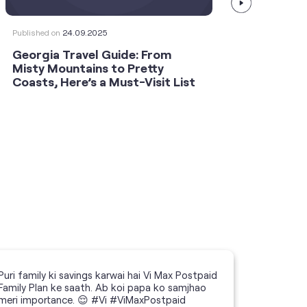
Published on
24.09.2025
Publishe
Georgia Travel Guide: From
This 
Misty Mountains to Pretty
Shoot
Coasts, Here’s a Must-Visit List
an An
Puri family ki savings karwai hai Vi Max Postpaid
Family Plan ke saath. Ab koi papa ko samjhao
meri importance. 😌 #Vi #ViMaxPostpaid