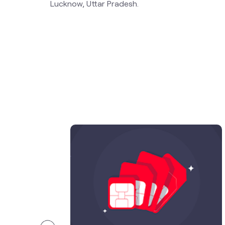
Lucknow, Uttar Pradesh.