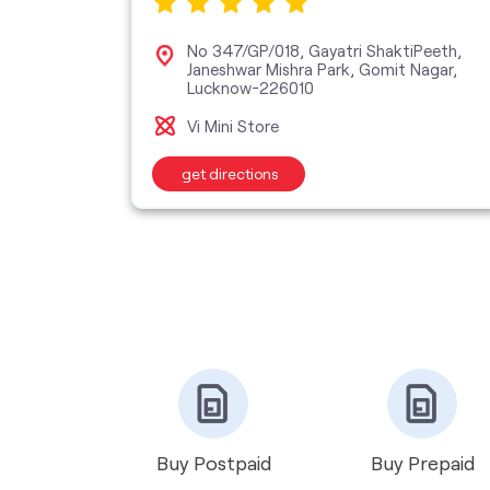
ra Nagar,
No 347/GP/018, Gayatri ShaktiPeeth,
Janeshwar Mishra Park, Gomit Nagar,
Lucknow-226010
Vi Mini Store
get directions
Buy Postpaid
Buy Prepaid