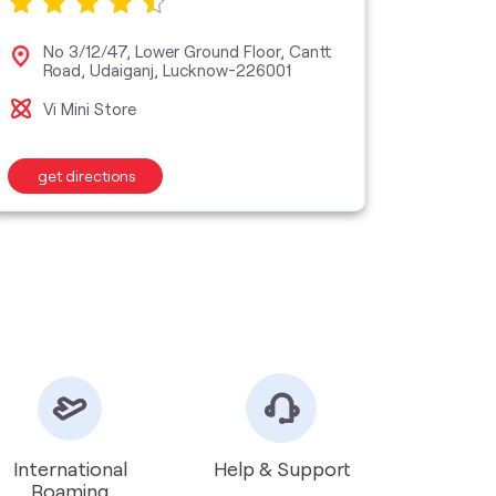
No 3/12/47, Lower Ground Floor, Cantt
Grou
Road, Udaiganj, Lucknow-226001
Khe
Vi Mini Store
Vi M
get directions
get d
International
Help & Support
Roaming