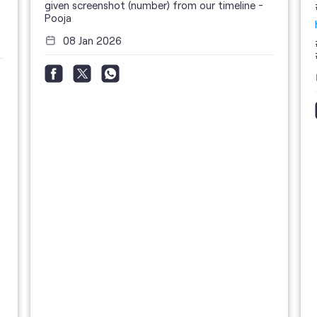
given screenshot (number) from our timeline -
Pooja
08 Jan 2026