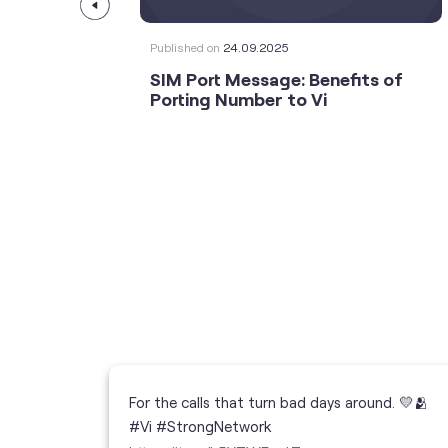
Published on
24.09.2025
SIM Port Message: Benefits of
Porting Number to Vi
For the calls that turn bad days around. 💛🫂
 your full
#Vi #StrongNetwork
; the