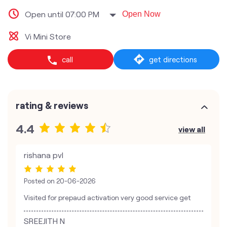
Open until 07:00 PM
Open Now
Vi Mini Store
call
get directions
rating & reviews
4.4
view all
rishana pvl
Posted on
20-06-2026
Visited for prepaud activation very good service get
SREEJITH N