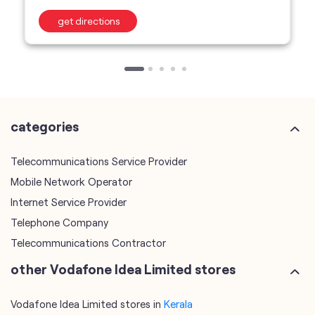
categories
Telecommunications Service Provider
Mobile Network Operator
Internet Service Provider
Telephone Company
Telecommunications Contractor
other Vodafone Idea Limited stores
Vodafone Idea Limited stores in
Kerala
Vodafone Idea Limited stores in
Kozhikode
plus code
7J3Q7R9G+WG
Kozhikode, Kerala, India