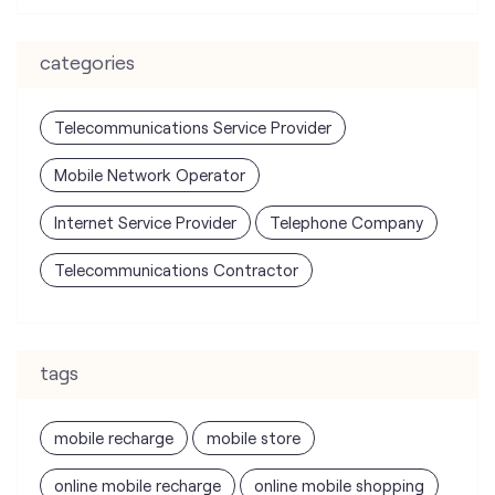
Mobile Network Operator
Internet Service Provider
Telephone Company
Telecommunications Contractor
tags
mobile recharge
mobile store
online mobile recharge
online mobile shopping
port mobile number
port number
port sim
recharge online
recharge prepaid
sim port number
unlimited wifi plans for home