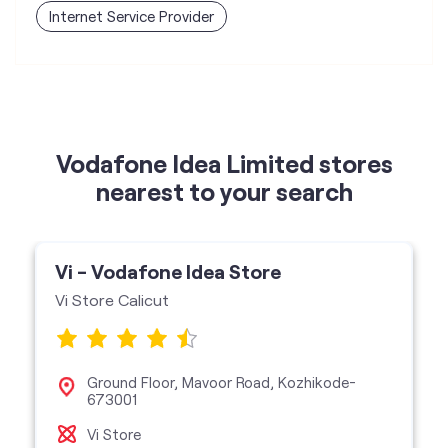
Vodafone Idea Limited stores
nearest to your search
Vi - Vodafone Idea Store
Vi Store Calicut
Ground Floor, Mavoor Road, Kozhikode-
673001
Vi Store
get directions