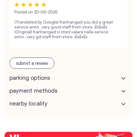
Posted on
20-06-2026
(Translated by Google) Kanhangad you did a great
service annn...very good staff from store..👍👍👍
(Original) Kanhangad vi storil valare nalla service
annn...very gd staff from store..👍👍👍
submit a review
parking options
payment methods
nearby locality