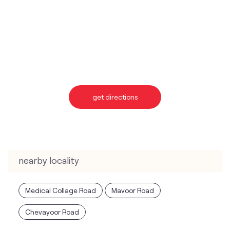
get directions
nearby locality
Medical Collage Road
Mavoor Road
Chevayoor Road
categories
Telecommunications Service Provider