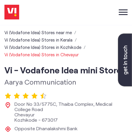
Vi (Vodafone Idea) Stores near me
Vi (Vodafone Idea) Stores in Kerala
Vi (Vodafone Idea) Stores in Kozhikode
Vi (Vodafone Idea) Stores in Chevayur
Vi - Vodafone Idea mini Store
Aarya Communication
Door No 33/5775C, Thaiba Complex, Medical
College Road
Chevayur
Kozhikode
-
673017
Opposite Dhanalakshmi Bank