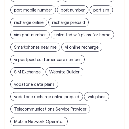
Smartphones near me
vi online recharge
vi postpaid customer care number
SIM Exchange
Website Builder
vodafone data plans
vodafone recharge online prepaid
wifi plans
Telecommunications Service Provider
Mobile Network Operator
Internet Service Provider