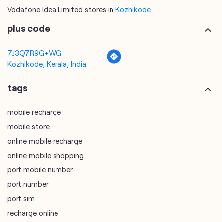
tags
mobile recharge
mobile store
online mobile recharge
online mobile shopping
port mobile number
port number
port sim
recharge online
recharge prepaid
sim port number
unlimited wifi plans for home
Smartphones near me
vi online recharge