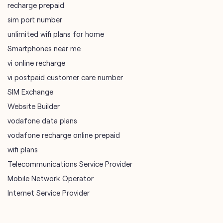
vi postpaid customer care number
SIM Exchange
Website Builder
vodafone data plans
vodafone recharge online prepaid
wifi plans
Telecommunications Service Provider
Mobile Network Operator
Internet Service Provider