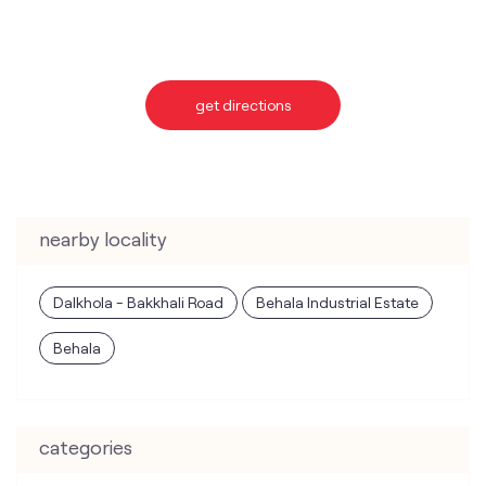
nearby locality
Dalkhola - Bakkhali Road
Behala Industrial Estate
Behala
categories
Telecommunications Service Provider
Mobile Network Operator
Internet Service Provider
Telephone Company