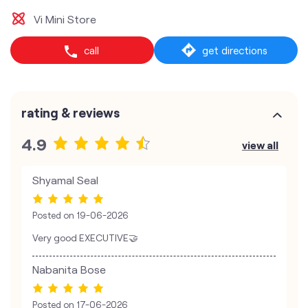
Vi Mini Store
call
get directions
rating & reviews
4.9
view all
Shyamal Seal
Posted on
19-06-2026
Very good EXECUTIVE🤝
Nabanita Bose
Posted on
17-06-2026