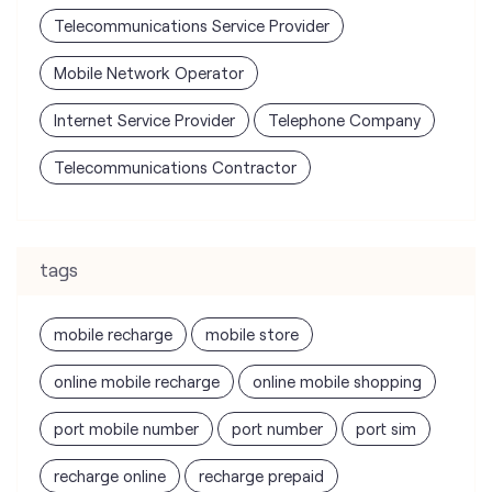
Telecommunications Contractor
tags
mobile recharge
mobile store
online mobile recharge
online mobile shopping
port mobile number
port number
port sim
recharge online
recharge prepaid
sim port number
unlimited wifi plans for home
Smartphones near me
vi online recharge
vi postpaid customer care number