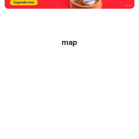
get directions