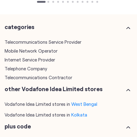
Mobile Network Operator
Internet Service Provider
Telephone Company
Telecommunications Contractor
other Vodafone Idea Limited stores
Vodafone Idea Limited stores in
West Bengal
Vodafone Idea Limited stores in
Kolkata
plus code
7MJCF8Q7+MH
Kolkata, West Bengal, India
tags
mobile recharge