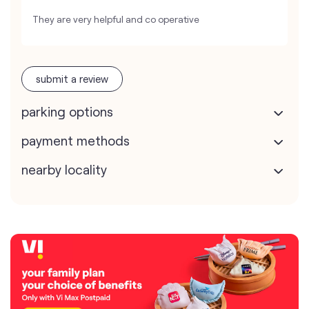
They are very helpful and co operative
submit a review
parking options
payment methods
nearby locality
map