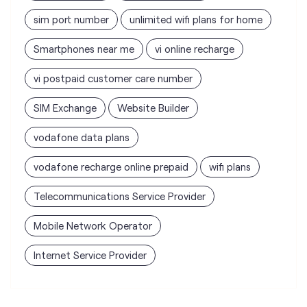
SIM Exchange
Website Builder
vodafone data plans
vodafone recharge online prepaid
wifi plans
Telecommunications Service Provider
Mobile Network Operator
Internet Service Provider
Vodafone Idea Limited stores
nearest to your search