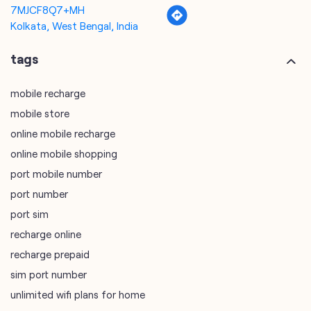
mobile store
online mobile recharge
online mobile shopping
port mobile number
port number
port sim
recharge online
recharge prepaid
sim port number
unlimited wifi plans for home
Smartphones near me
vi online recharge
vi postpaid customer care number
SIM Exchange
Website Builder