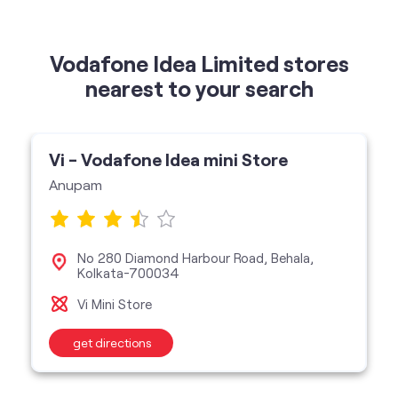
Vi - Vodafone Idea mini Store
Anupam
No 280 Diamond Harbour Road, Behala,
Kolkata-700034
Vi Mini Store
get directions
categories
Telecommunications Service Provider