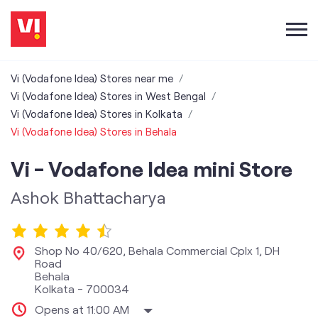
Vi (Vodafone Idea) Stores near me
Vi (Vodafone Idea) Stores in West Bengal
Vi (Vodafone Idea) Stores in Kolkata
Vi (Vodafone Idea) Stores in Behala
Vi - Vodafone Idea mini Store
Ashok Bhattacharya
Shop No 40/620, Behala Commercial Cplx 1, DH
Road
Behala
Kolkata
-
700034
Opens at 11:00 AM