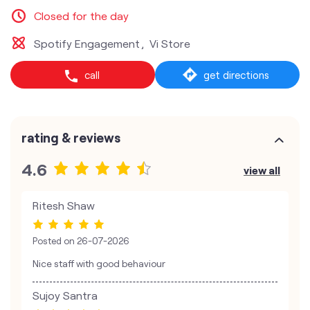
Closed for the day
Spotify Engagement
Vi Store
call
get directions
rating & reviews
4.6
view all
Ritesh Shaw
Posted on
26-07-2026
Nice staff with good behaviour
Sujoy Santra