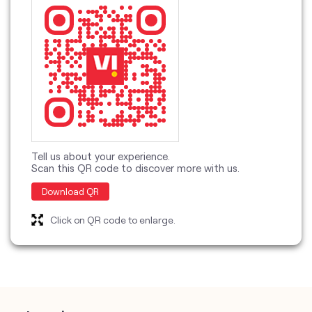
discover more with us
Tell us about your experience.
Scan this QR code to discover more with us.
Download QR