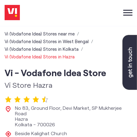
Vi (Vodafone Idea) Stores near me
Vi (Vodafone Idea) Stores in West Bengal
Vi (Vodafone Idea) Stores in Kolkata
Vi (Vodafone Idea) Stores in Hazra
Vi - Vodafone Idea Store
Vi Store Hazra
No 83, Ground Floor, Devi Market, SP Mukherjee
Road
Hazra
Kolkata
-
700026
Beside Kalighat Church