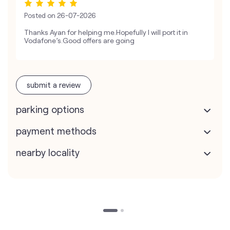
Posted on
26-07-2026
Thanks Ayan for helping me.Hopefully I will port it in
Vodafone’s.Good offers are going
submit a review
parking options
payment methods
nearby locality