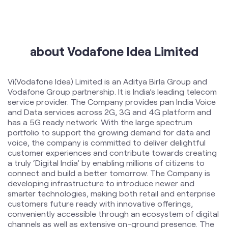
International Roaming
Help & Support
about Vodafone Idea Limited
Vi(Vodafone Idea) Limited is an Aditya Birla Group and
Vodafone Group partnership. It is India’s leading telecom
service provider. The Company provides pan India Voice
and Data services across 2G, 3G and 4G platform and
has a 5G ready network. With the large spectrum
portfolio to support the growing demand for data and
voice, the company is committed to deliver delightful
customer experiences and contribute towards creating