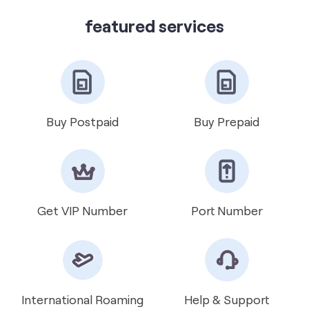
Vi Mini Store
get directions
featured services
Buy Postpaid
Buy Prepaid
Get VIP Number
Port Number