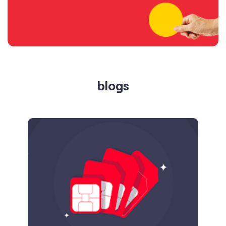
blogs