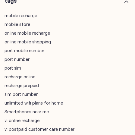
plus code
7MJCG8GW+8G
Kolkata, West Bengal, India
tags
mobile recharge
mobile store
online mobile recharge
online mobile shopping
port mobile number
port number
port sim
recharge online
recharge prepaid