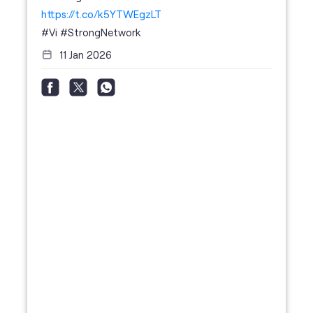
social timeline
For the calls that turn bad days around. 💛🫂 #Vi
#StrongNetwork
https://t.co/k5YTWEgzLT
#Vi
#StrongNetwork
11 Jan 2026