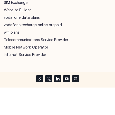
sim port number
unlimited wifi plans for home
Smartphones near me
vi online recharge
vi postpaid customer care number
SIM Exchange
Website Builder
vodafone data plans
vodafone recharge online prepaid
wifi plans
Telecommunications Service Provider
Mobile Network Operator
Internet Service Provider