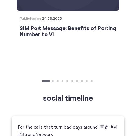
Published on
24.09.2025
SIM Port Message: Benefits of Porting
Number to Vi