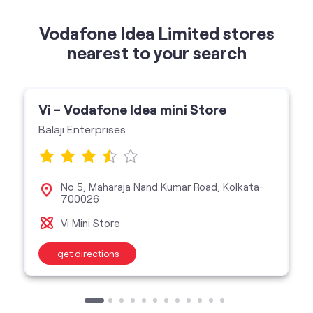
Vodafone Idea Limited stores
nearest to your search
Vi - Vodafone Idea mini Store
Balaji Enterprises
No 5, Maharaja Nand Kumar Road, Kolkata-
700026