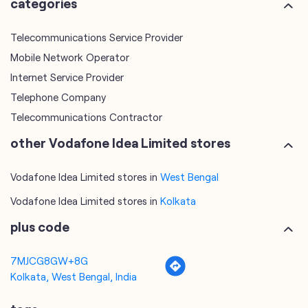
Click on QR code to enlarge.
categories
Telecommunications Service Provider
Mobile Network Operator
Internet Service Provider
Telephone Company
Telecommunications Contractor
other Vodafone Idea Limited stores
Vodafone Idea Limited stores in
West Bengal
Vodafone Idea Limited stores in
Kolkata