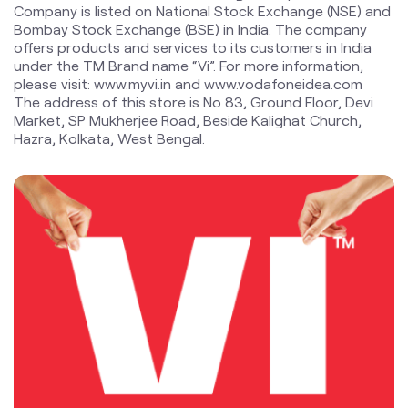
a truly ‘Digital India’ by enabling millions of citizens to
connect and build a better tomorrow. The Company is
developing infrastructure to introduce newer and
smarter technologies, making both retail and enterprise
customers future ready with innovative offerings,
conveniently accessible through an ecosystem of digital
channels as well as extensive on-ground presence. The
Company is listed on National Stock Exchange (NSE) and
Bombay Stock Exchange (BSE) in India. The company
offers products and services to its customers in India
under the TM Brand name “Vi”. For more information,
please visit: www.myvi.in and www.vodafoneidea.com
The address of this store is No 83, Ground Floor, Devi
Market, SP Mukherjee Road, Beside Kalighat Church,
Hazra, Kolkata, West Bengal.