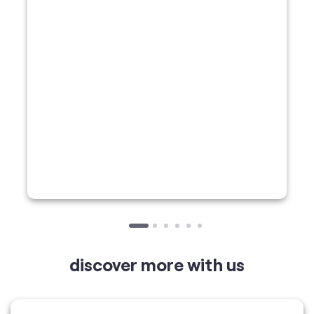
discover more with us