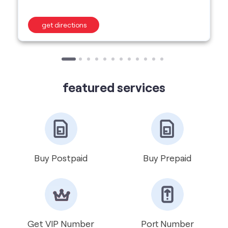
featured services
Buy Postpaid
Buy Prepaid
Get VIP Number
Port Number
International Roaming
Help & Support