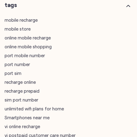
online mobile shopping
port mobile number
port number
port sim
recharge online
recharge prepaid
sim port number
unlimited wifi plans for home
Smartphones near me
vi online recharge
vi postpaid customer care number
SIM Exchange
Website Builder
vodafone data plans
vodafone recharge online prepaid