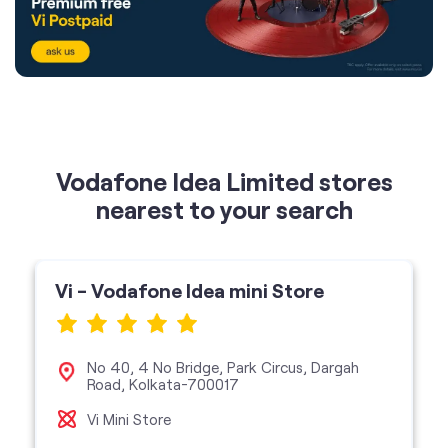
Vodafone Idea Limited stores
nearest to your search
Vi - Vodafone Idea mini Store
No 40, 4 No Bridge, Park Circus, Dargah
Road, Kolkata-700017
Vi Mini Store
get directions