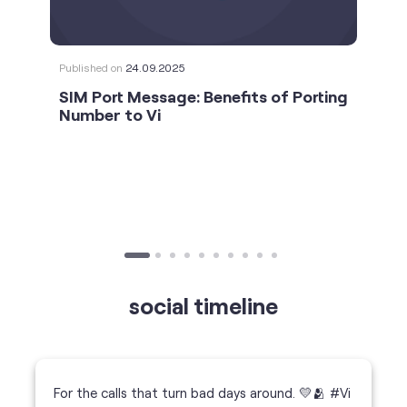
social timeline
For the calls that turn bad days around. 💛🫂 #Vi
#StrongNetwork
https://t.co/k5YTWEgzLT
#Vi
#StrongNetwork
11 Jan 2026