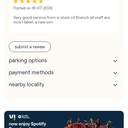
Posted on
18-07-2026
Very good service from vi store cit Branch all staff are
nice I taken a new sim
submit a review
parking options
payment methods
nearby locality