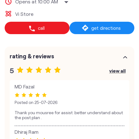
Opens at 10:00 AM
Vi Store
call
get directions
rating & reviews
5
view all
MD Fazal
Posted on
25-07-2026
Thank you mousree for assist .better understand about
the post plan .
Dhiraj Ram