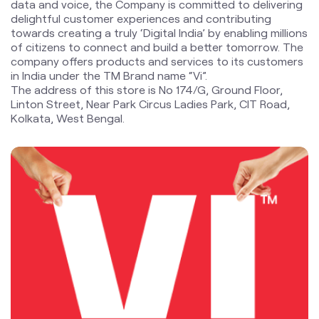
Linton Street, Near Park Circus Ladies Park, CIT Road,
Kolkata, West Bengal.