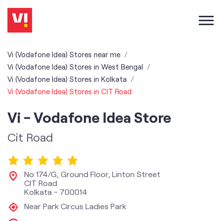
Vi (Vodafone Idea) Stores near me
Vi (Vodafone Idea) Stores in West Bengal
Vi (Vodafone Idea) Stores in Kolkata
Vi (Vodafone Idea) Stores in CIT Road
Vi - Vodafone Idea Store
Cit Road
No 174/G, Ground Floor, Linton Street
CIT Road
Kolkata
-
700014
Near Park Circus Ladies Park