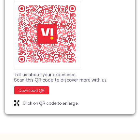
Tell us about your experience.
Scan this QR code to discover more with us.
Download QR
Click on QR code to enlarge.
categories
Telecommunications Service Provider
Mobile Network Operator
Internet Service Provider