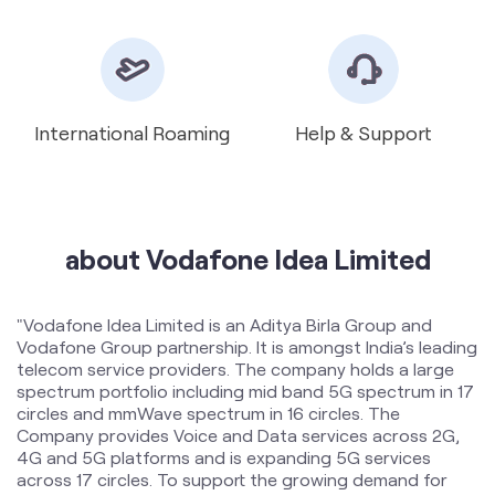
about Vodafone Idea Limited
"Vodafone Idea Limited is an Aditya Birla Group and
Vodafone Group partnership. It is amongst India’s leading
telecom service providers. The company holds a large
spectrum portfolio including mid band 5G spectrum in 17
circles and mmWave spectrum in 16 circles. The
Company provides Voice and Data services across 2G,
4G and 5G platforms and is expanding 5G services
across 17 circles. To support the growing demand for
data and voice, the Company is committed to delivering
delightful customer experiences and contributing
towards creating a truly ‘Digital India’ by enabling millions
of citizens to connect and build a better tomorrow. The
company offers products and services to its customers
in India under the TM Brand name “Vi”.
The address of this store is No 174/G, Ground Floor,