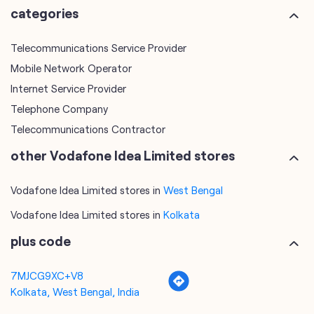
Telephone Company
Telecommunications Contractor
other Vodafone Idea Limited stores
Vodafone Idea Limited stores in
West Bengal
Vodafone Idea Limited stores in
Kolkata
plus code
7MJCG9XC+V8
Kolkata, West Bengal, India
tags
mobile recharge
mobile store
online mobile recharge