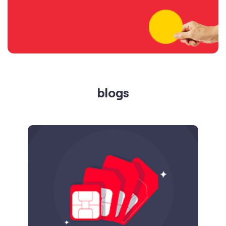
blogs
Published on
24.09.2025
SIM Port Message: Benefits of Porting
Number to Vi