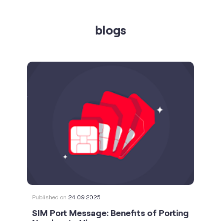
Published on
24.09.2025
SIM Port Message: Benefits of Porting
Number to Vi