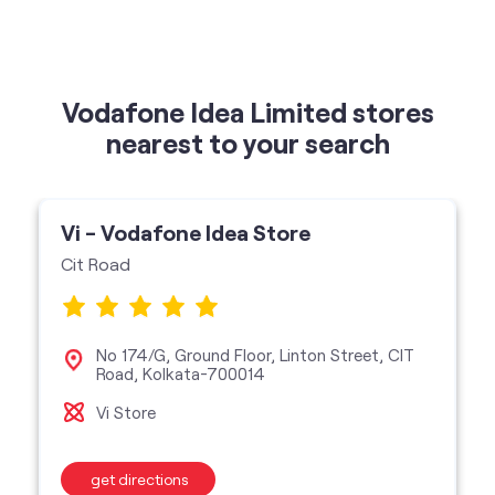
Vi - Vodafone Idea Store
Cit Road
No 174/G, Ground Floor, Linton Street, CIT
Road, Kolkata-700014
Vi Store
get directions
featured services