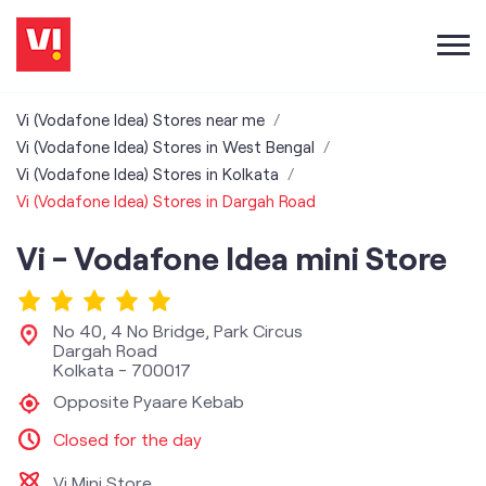
Vi (Vodafone Idea) Stores near me
Vi (Vodafone Idea) Stores in West Bengal
Vi (Vodafone Idea) Stores in Kolkata
Vi (Vodafone Idea) Stores in Dargah Road
Vi - Vodafone Idea mini Store
No 40, 4 No Bridge, Park Circus
Dargah Road
Kolkata
-
700017
Opposite Pyaare Kebab
Closed for the day
Vi Mini Store