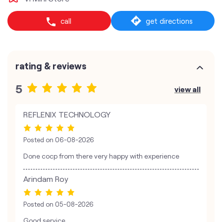
call
get directions
rating & reviews
5
view all
REFLENIX TECHNOLOGY
Posted on
06-08-2026
Done cocp from there very happy with experience
Arindam Roy
Posted on
05-08-2026
Good service