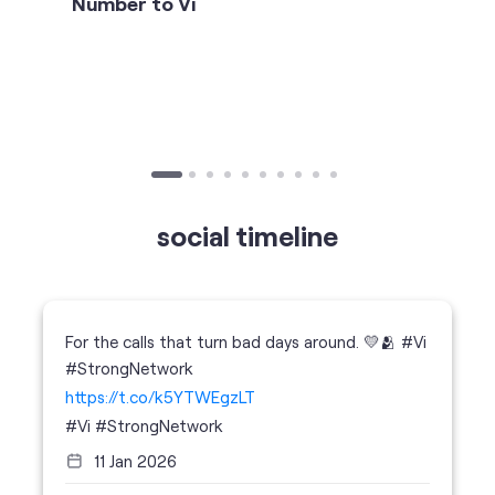
social timeline
For the calls that turn bad days around. 💛🫂 #Vi
#StrongNetwork
https://t.co/k5YTWEgzLT
#Vi
#StrongNetwork
11 Jan 2026