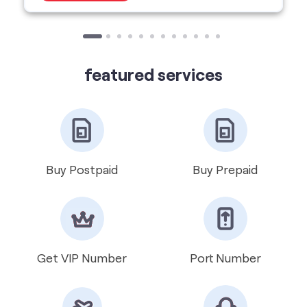
Buy Postpaid
Buy Prepaid
Get VIP Number
Port Number
International Roaming
Help & Support