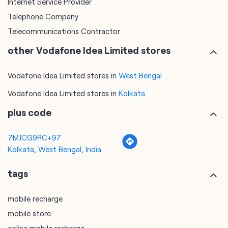
Vodafone Idea Limited stores in
West Bengal
Vodafone Idea Limited stores in
Kolkata
plus code
7MJCG9RC+97
Kolkata, West Bengal, India
tags
mobile recharge
mobile store
online mobile recharge
online mobile shopping
port mobile number
port number
port sim