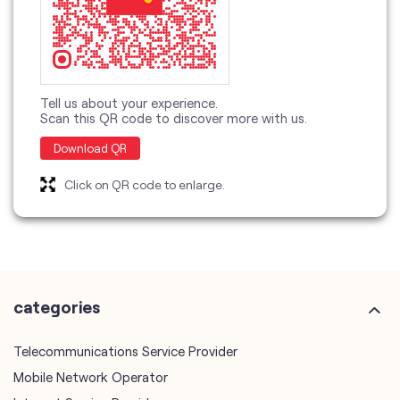
Download QR
Click on QR code to enlarge.
categories
Telecommunications Service Provider
Mobile Network Operator
Internet Service Provider
Telephone Company
Telecommunications Contractor
other Vodafone Idea Limited stores