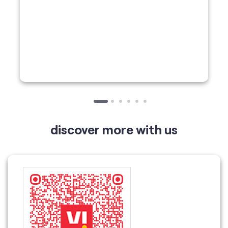
discover more with us
Tell us about your experience.
Scan this QR code to discover more with us.