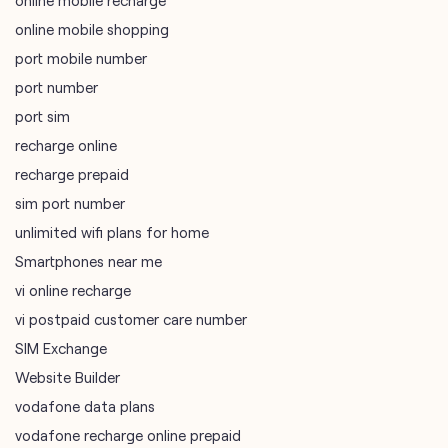
recharge online
recharge prepaid
sim port number
unlimited wifi plans for home
Smartphones near me
vi online recharge
vi postpaid customer care number
SIM Exchange
Website Builder
vodafone data plans
vodafone recharge online prepaid
wifi plans
Telecommunications Service Provider
Mobile Network Operator
Internet Service Provider