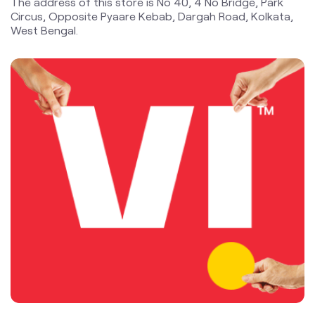
blogs