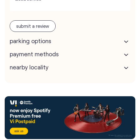
submit a review
parking options
payment methods
nearby locality
Vodafone Idea Limited stores
nearest to your search