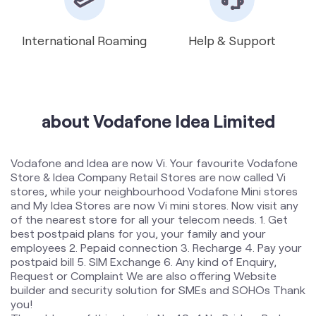
about Vodafone Idea Limited
Vodafone and Idea are now Vi. Your favourite Vodafone
Store & Idea Company Retail Stores are now called Vi
stores, while your neighbourhood Vodafone Mini stores
and My Idea Stores are now Vi mini stores. Now visit any
of the nearest store for all your telecom needs. 1. Get
best postpaid plans for you, your family and your
employees 2. Pepaid connection 3. Recharge 4. Pay your
postpaid bill 5. SIM Exchange 6. Any kind of Enquiry,
Request or Complaint We are also offering Website
builder and security solution for SMEs and SOHOs Thank
you!
The address of this store is No 40, 4 No Bridge, Park
Circus, Opposite Pyaare Kebab, Dargah Road, Kolkata,
West Bengal.