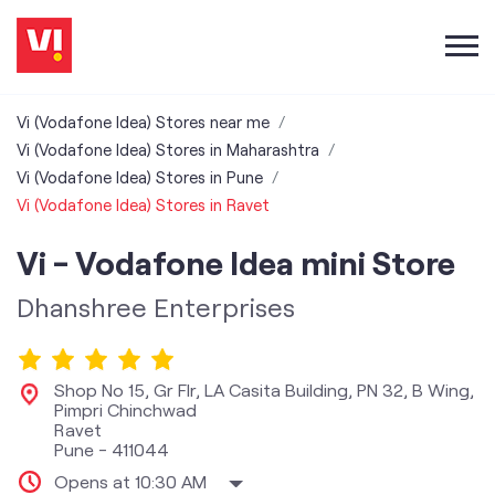
Vi (Vodafone Idea) Stores near me
Vi (Vodafone Idea) Stores in Maharashtra
Vi (Vodafone Idea) Stores in Pune
Vi (Vodafone Idea) Stores in Ravet
Vi - Vodafone Idea mini Store
Dhanshree Enterprises
Shop No 15, Gr Flr, LA Casita Building, PN 32, B Wing,
Pimpri Chinchwad
Ravet
Pune
-
411044
Opens at 10:30 AM