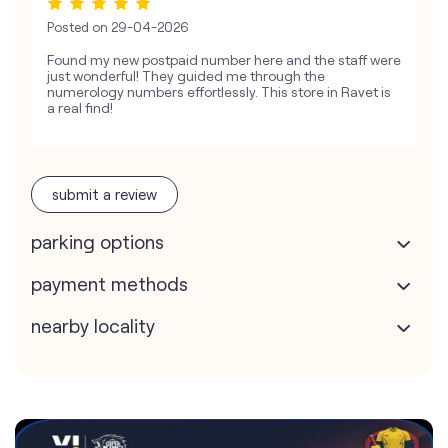
Posted on
29-04-2026
Found my new postpaid number here and the staff were
just wonderful! They guided me through the
numerology numbers effortlessly. This store in Ravet is
a real find!
submit a review
parking options
payment methods
nearby locality