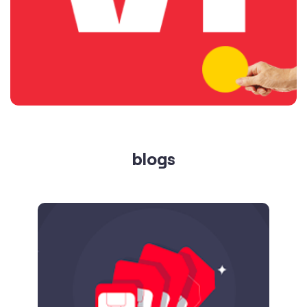
blogs