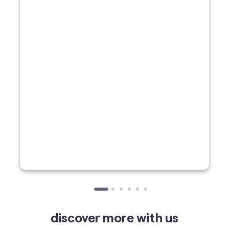
discover more with us