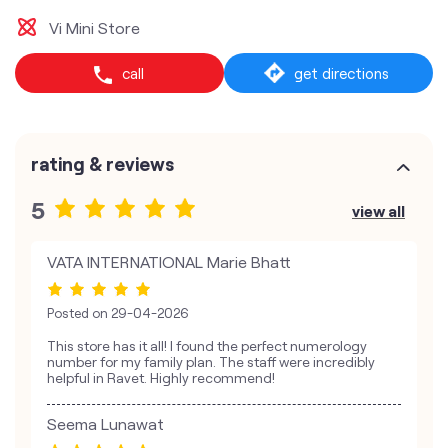
Vi Mini Store
call
get directions
rating & reviews
5
view all
VATA INTERNATIONAL Marie Bhatt
Posted on
29-04-2026
This store has it all! I found the perfect numerology
number for my family plan. The staff were incredibly
helpful in Ravet. Highly recommend!
Seema Lunawat