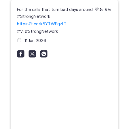
For the calls that turn bad days around. 💛🫂 #Vi
#StrongNetwork
https://t.co/k5YTWEgzLT
#Vi
#StrongNetwork
11 Jan 2026