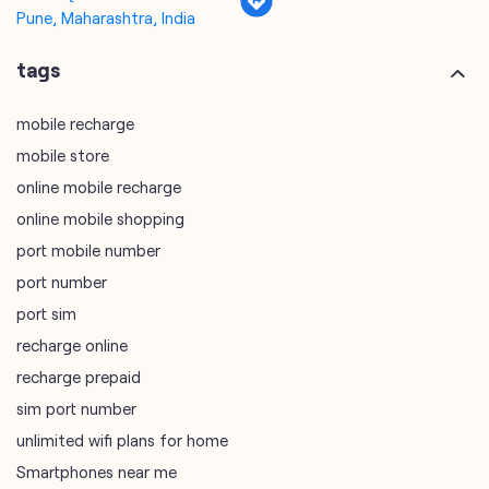
Pune, Maharashtra, India
tags
mobile recharge
mobile store
online mobile recharge
online mobile shopping
port mobile number
port number
port sim
recharge online
recharge prepaid
sim port number
unlimited wifi plans for home
Smartphones near me