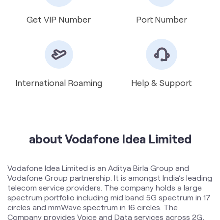
Get VIP Number
Port Number
International Roaming
Help & Support
about Vodafone Idea Limited
Vodafone Idea Limited is an Aditya Birla Group and
Vodafone Group partnership. It is amongst India’s leading
telecom service providers. The company holds a large
spectrum portfolio including mid band 5G spectrum in 17
circles and mmWave spectrum in 16 circles. The
Company provides Voice and Data services across 2G,