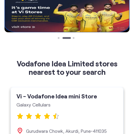
Vodafone Idea Limited stores
nearest to your search
Vi - Vodafone Idea mini Store
Galaxy Cellulars
Gurudwara Chowk, Akurdi, Pune-411035