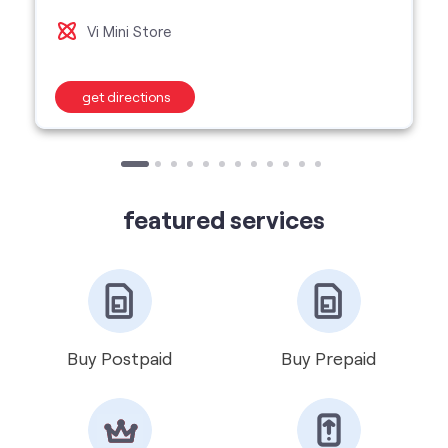
Vi Mini Store
get directions
featured services
Buy Postpaid
Buy Prepaid