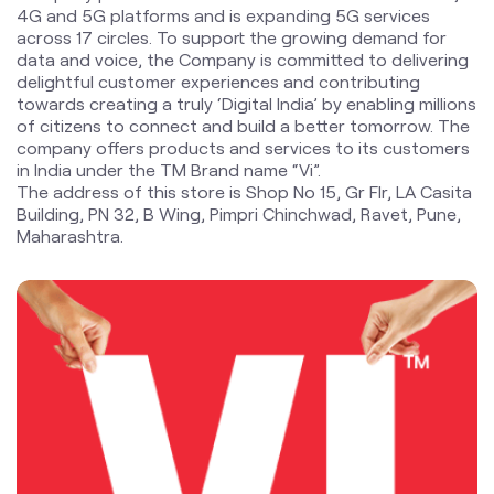
4G and 5G platforms and is expanding 5G services
across 17 circles. To support the growing demand for
data and voice, the Company is committed to delivering
delightful customer experiences and contributing
towards creating a truly ‘Digital India’ by enabling millions
of citizens to connect and build a better tomorrow. The
company offers products and services to its customers
in India under the TM Brand name “Vi”.
The address of this store is Shop No 15, Gr Flr, LA Casita
Building, PN 32, B Wing, Pimpri Chinchwad, Ravet, Pune,
Maharashtra.