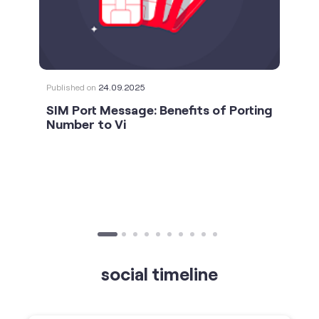
Published on
24.09.2025
SIM Port Message: Benefits of Porting
Number to Vi
social timeline