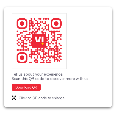
Tell us about your experience.
Scan this QR code to discover more with us.
Download QR
Click on QR code to enlarge.