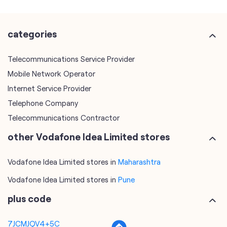
categories
Telecommunications Service Provider
Mobile Network Operator
Internet Service Provider
Telephone Company
Telecommunications Contractor
other Vodafone Idea Limited stores
Vodafone Idea Limited stores in
Maharashtra
Vodafone Idea Limited stores in
Pune
plus code
7JCMJQV4+5C