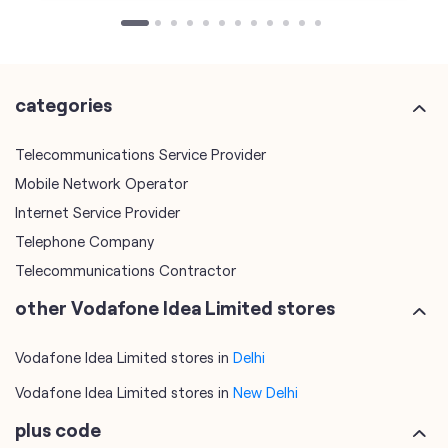
Telecommunications Service Provider
Mobile Network Operator
Internet Service Provider
Telephone Company
Telecommunications Contractor
other Vodafone Idea Limited stores
Vodafone Idea Limited stores in
Delhi
Vodafone Idea Limited stores in
New Delhi
plus code
7JWVM3G7+VH
New Delhi, Delhi, India
tags