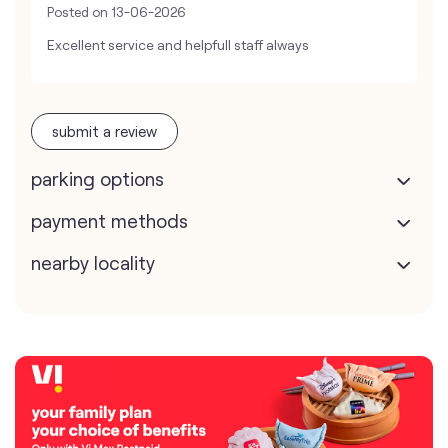
Posted on
13-06-2026
Excellent service and helpfull staff always
submit a review
parking options
payment methods
nearby locality