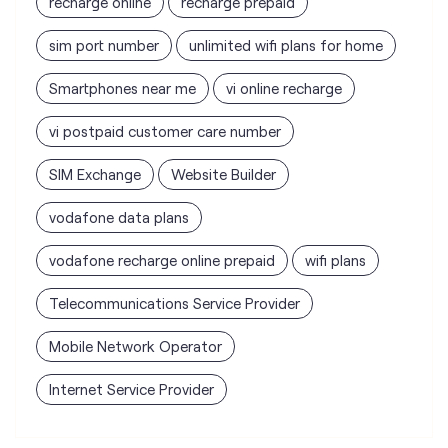
SIM Exchange
Website Builder
vodafone data plans
vodafone recharge online prepaid
wifi plans
Telecommunications Service Provider
Mobile Network Operator
Internet Service Provider
Vodafone Idea Limited stores
nearest to your search