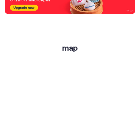
map
get directions