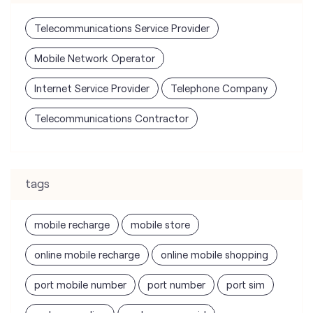
Telecommunications Contractor
tags
mobile recharge
mobile store
online mobile recharge
online mobile shopping
port mobile number
port number
port sim
recharge online
recharge prepaid
sim port number
unlimited wifi plans for home
Smartphones near me
vi online recharge
vi postpaid customer care number