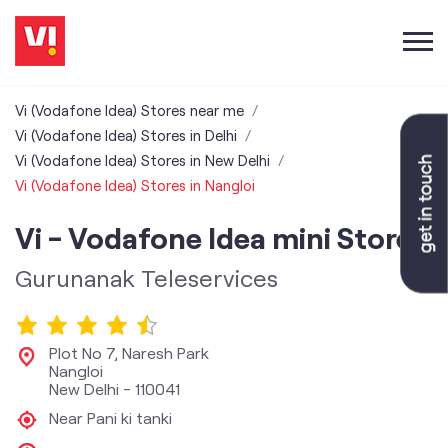
Vi (Vodafone Idea) Stores near me
Vi (Vodafone Idea) Stores in Delhi
Vi (Vodafone Idea) Stores in New Delhi
Vi (Vodafone Idea) Stores in Nangloi
Vi - Vodafone Idea mini Store
Gurunanak Teleservices
Plot No 7, Naresh Park
Nangloi
New Delhi
-
110041
Near Pani ki tanki