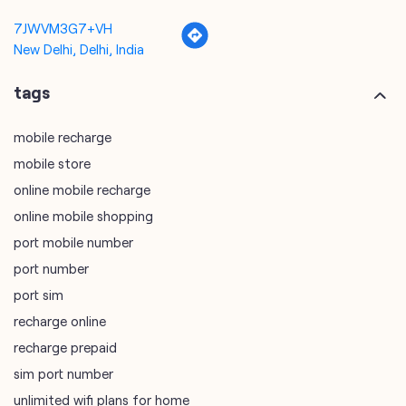
mobile recharge
mobile store
online mobile recharge
online mobile shopping
port mobile number
port number
port sim
recharge online
recharge prepaid
sim port number
unlimited wifi plans for home
Smartphones near me
vi online recharge
vi postpaid customer care number
SIM Exchange
Website Builder