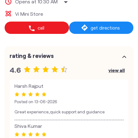
Opens at 10:30 AM
Vi Mini Store
call
get directions
rating & reviews
4.6
view all
Harsh Rajput
Posted on
13-06-2026
Great experience,quick support and guidance
Shiva Kumar