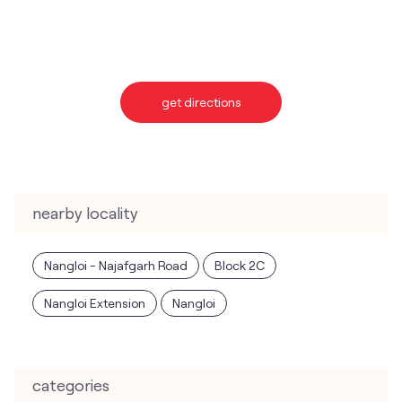
nearby locality
Nangloi - Najafgarh Road
Block 2C
Nangloi Extension
Nangloi
categories
Telecommunications Service Provider
Mobile Network Operator
Internet Service Provider
Telephone Company