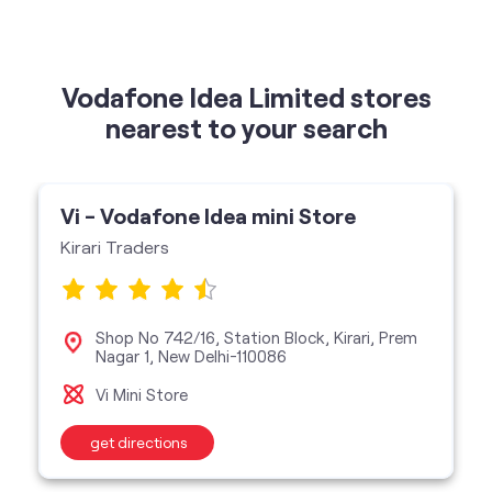
Vi - Vodafone Idea mini Store
Kirari Traders
Shop No 742/16, Station Block, Kirari, Prem
Nagar 1, New Delhi-110086
Vi Mini Store
get directions
categories