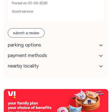
Posted on
05-06-2026
Good service
submit a review
parking options
payment methods
nearby locality