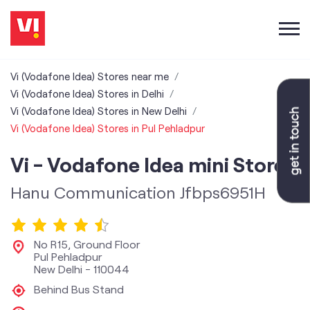
Vi (Vodafone Idea) Stores near me
Vi (Vodafone Idea) Stores in Delhi
Vi (Vodafone Idea) Stores in New Delhi
Vi (Vodafone Idea) Stores in Pul Pehladpur
Vi - Vodafone Idea mini Store
Hanu Communication Jfbps6951H
No R15, Ground Floor
Pul Pehladpur
New Delhi
-
110044
Behind Bus Stand