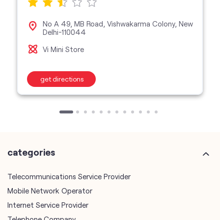
No A 49, MB Road, Vishwakarma Colony, New
Delhi-110044
Vi Mini Store
get directions
categories
Telecommunications Service Provider
Mobile Network Operator
Internet Service Provider
Telephone Company