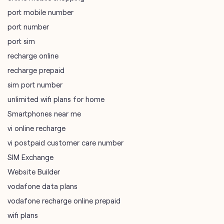
port mobile number
port number
port sim
recharge online
recharge prepaid
sim port number
unlimited wifi plans for home
Smartphones near me
vi online recharge
vi postpaid customer care number
SIM Exchange
Website Builder
vodafone data plans
vodafone recharge online prepaid
wifi plans