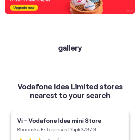
gallery
Vodafone Idea Limited stores
nearest to your search
Vi - Vodafone Idea mini Store
Bhoomika Enterprises Dtipk3787G