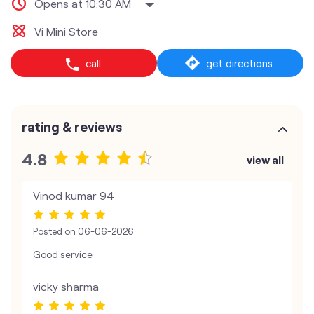
Opens at 10:30 AM
Vi Mini Store
call
get directions
rating & reviews
4.8
view all
Vinod kumar 94
Posted on
06-06-2026
Good service
vicky sharma