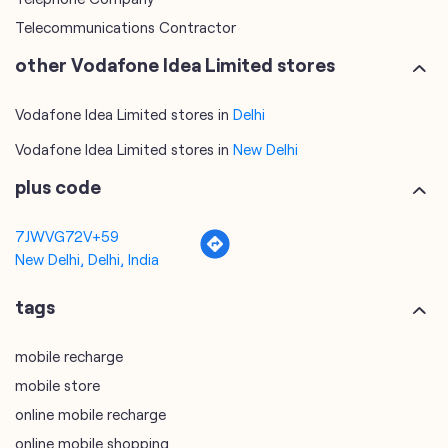
Telecommunications Contractor
other Vodafone Idea Limited stores
Vodafone Idea Limited stores in
Delhi
Vodafone Idea Limited stores in
New Delhi
plus code
7JWVG72V+59
New Delhi, Delhi, India
tags
mobile recharge
mobile store
online mobile recharge
online mobile shopping