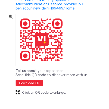
telecommunications-service-provider-pul-
pehladpur-new-delhi-169469/Home
Tell us about your experience.
Scan this QR code to discover more with us.
Download QR
Click on QR code to enlarge.