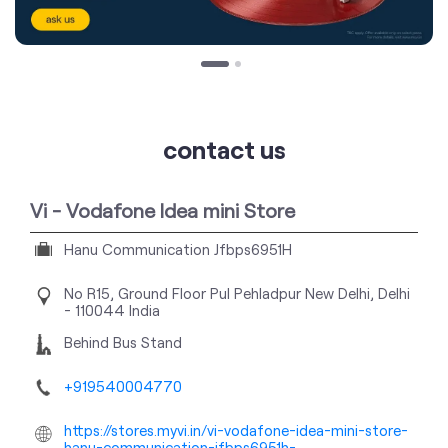
contact us
Vi - Vodafone Idea mini Store
Hanu Communication Jfbps6951H
No R15, Ground Floor
Pul Pehladpur
New Delhi, Delhi
-
110044
India
Behind Bus Stand
+919540004770
https://stores.myvi.in/vi-vodafone-idea-mini-store-
hanu-communication-jfbps6951h-