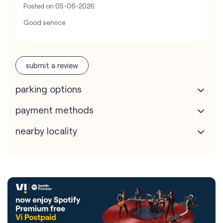
Posted on
05-06-2026
Good service
submit a review
parking options
payment methods
nearby locality