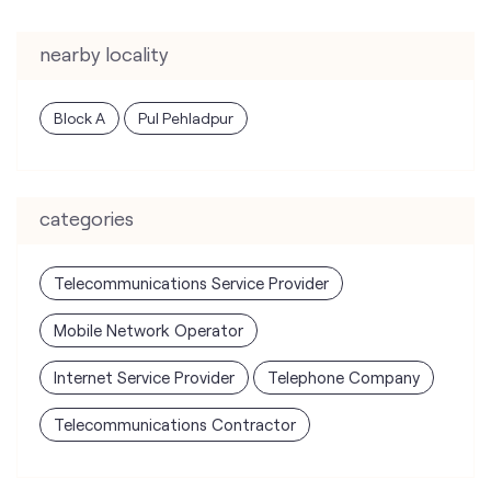
nearby locality
Block A
Pul Pehladpur
categories
Telecommunications Service Provider
Mobile Network Operator
Internet Service Provider
Telephone Company
Telecommunications Contractor