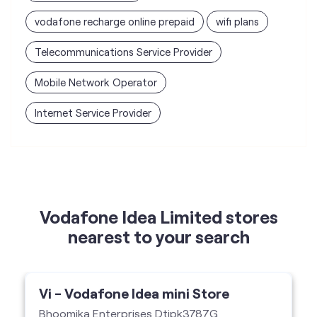
vodafone recharge online prepaid
wifi plans
Telecommunications Service Provider
Mobile Network Operator
Internet Service Provider
Vodafone Idea Limited stores
nearest to your search
Vi - Vodafone Idea mini Store
Bhoomika Enterprises Dtipk3787G