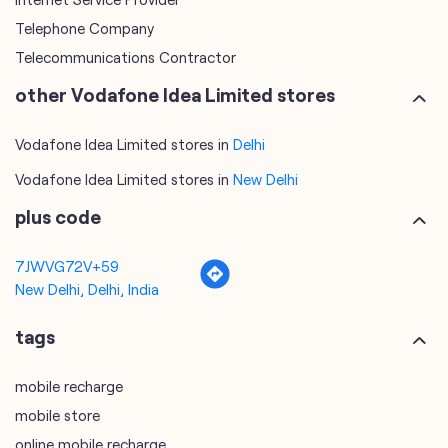
Telephone Company
Telecommunications Contractor
other Vodafone Idea Limited stores
Vodafone Idea Limited stores in
Delhi
Vodafone Idea Limited stores in
New Delhi
plus code
7JWVG72V+59
New Delhi, Delhi, India
tags
mobile recharge
mobile store
online mobile recharge