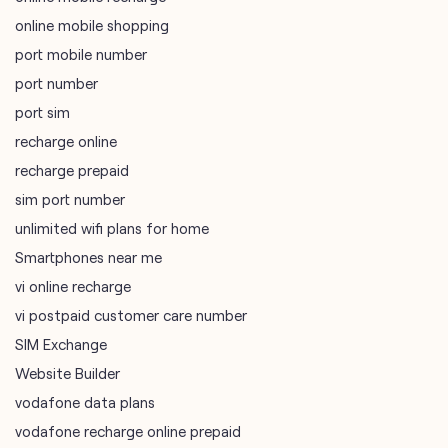
online mobile shopping
port mobile number
port number
port sim
recharge online
recharge prepaid
sim port number
unlimited wifi plans for home
Smartphones near me
vi online recharge
vi postpaid customer care number
SIM Exchange
Website Builder
vodafone data plans
vodafone recharge online prepaid