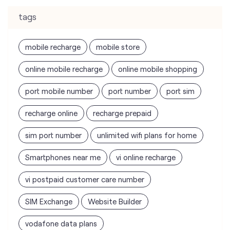
tags
mobile recharge
mobile store
online mobile recharge
online mobile shopping
port mobile number
port number
port sim
recharge online
recharge prepaid
sim port number
unlimited wifi plans for home
Smartphones near me
vi online recharge
vi postpaid customer care number
SIM Exchange
Website Builder
vodafone data plans