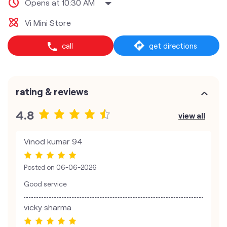
Opens at 10:30 AM
Vi Mini Store
call
get directions
rating & reviews
4.8
view all
Vinod kumar 94
Posted on
06-06-2026
Good service
vicky sharma