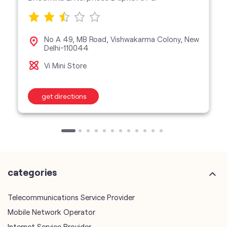
No A 49, MB Road, Vishwakarma Colony, New
Delhi-110044
Vi Mini Store
get directions
categories
Telecommunications Service Provider
Mobile Network Operator
Internet Service Provider