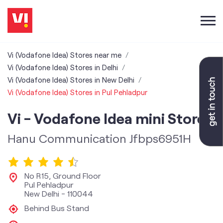
Vi (Vodafone Idea) Stores near me
Vi (Vodafone Idea) Stores in Delhi
Vi (Vodafone Idea) Stores in New Delhi
Vi (Vodafone Idea) Stores in Pul Pehladpur
Vi - Vodafone Idea mini Store
Hanu Communication Jfbps6951H
No R15, Ground Floor
Pul Pehladpur
New Delhi
-
110044
Behind Bus Stand