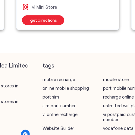
Vi Mini Store
get directions
dea Limited
tags
mobile recharge
mobile store
stores in
online mobile shopping
port mobile nu
port sim
recharge online
stores in
sim port number
unlimited wifi 
vi online recharge
vi postpaid cus
number
Website Builder
vodafone data 