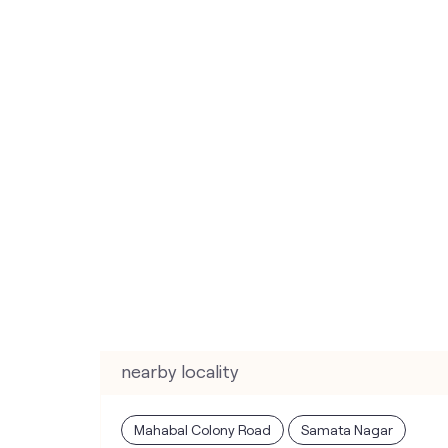
nearby locality
Mahabal Colony Road
Samata Nagar