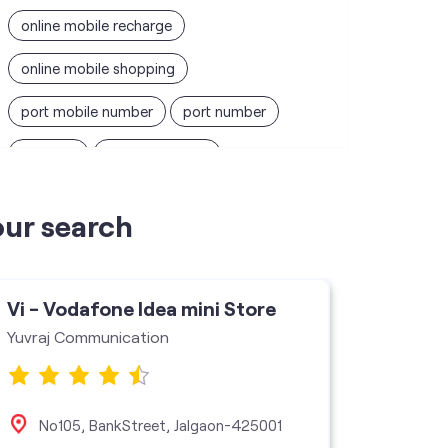
online mobile recharge
online mobile shopping
port mobile number
port number
port sim
recharge online
recharge prepaid
sim port number
our search
unlimited wifi plans for home
Smartphones near me
vi online recharge
Vi - Vodafone Idea mini Store
vi postpaid customer care number
Yuvraj Communication
SIM Exchange
Website Builder
vodafone data plans
No105, BankStreet, Jalgaon-425001