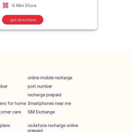
vodafone recharge online prepaid
Vi Mini Store
wifi plans
get directions
Telecommunications Service Provider
Mobile Network Operator
Internet Service Provider
online mobile recharge
mber
port number
recharge prepaid
plans for home
Smartphones near me
tomer care
SIM Exchange
plans
vodafone recharge online
prepaid