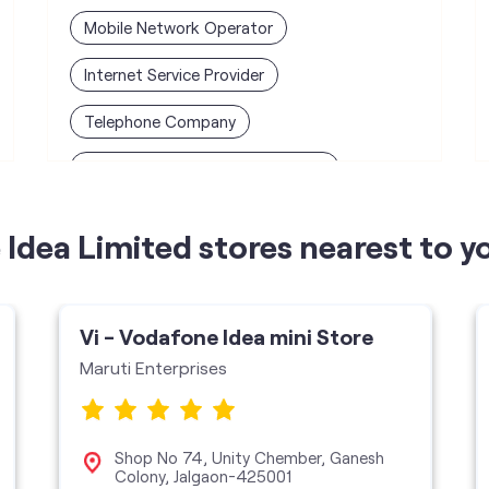
Mobile Network Operator
Internet Service Provider
Telephone Company
Telecommunications Contractor
Idea Limited stores nearest to y
Vi - Vodafone Idea mini Store
Maruti Enterprises
Shop No 74, Unity Chember, Ganesh
Colony, Jalgaon-425001