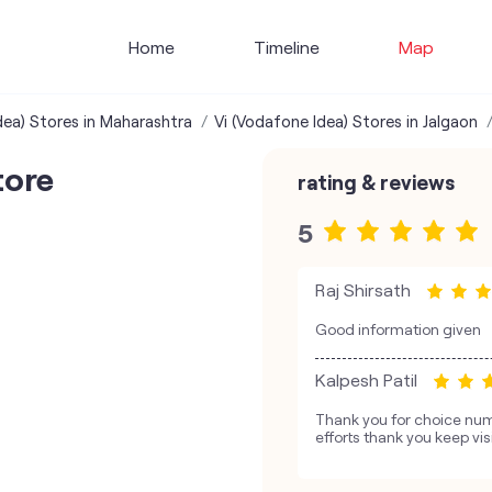
Home
Timeline
Map
dea) Stores in Maharashtra
Vi (Vodafone Idea) Stores in Jalgaon
tore
rating & reviews
5
Raj Shirsath
Good information given
Kalpesh Patil
Thank you for choice num
efforts thank you keep vis