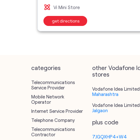
Vi Mini Store
get directions
categories
other Vodafone I
stores
Telecommunications
Service Provider
Vodafone Idea Limited 
Maharashtra
Mobile Network
Operator
Vodafone Idea Limited 
Jalgaon
Internet Service Provider
Telephone Company
plus code
Telecommunications
Contractor
7JGQXHP4+W4