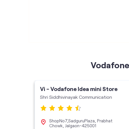
Vodafone 
Vi - Vodafone Idea mini Store
Shri Siddhivinayak Communication
ShopNo7,SadguruPlaza, Prabhat
Chowk, Jalgaon-425001