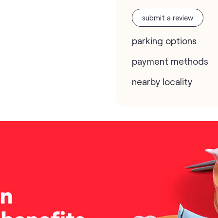
submit a review
parking options
payment methods
nearby locality