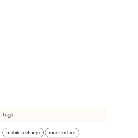
tags
mobile recharge
mobile store