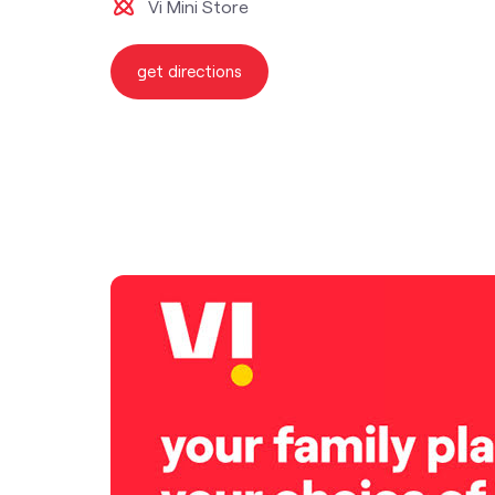
Vi Mini Store
get directions