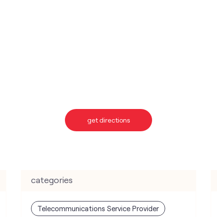
get directions
categories
Telecommunications Service Provider