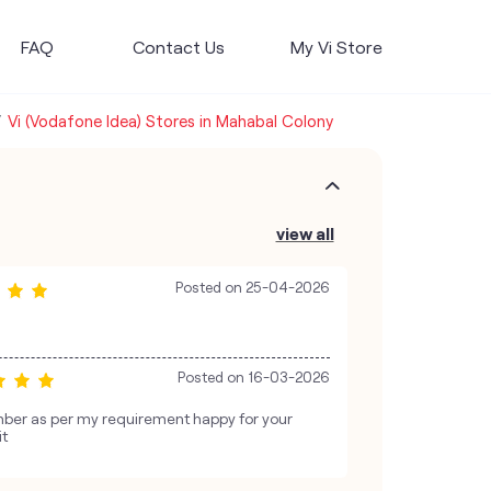
FAQ
Contact Us
My Vi Store
Vi (Vodafone Idea) Stores in Mahabal Colony
view all
Posted on
25-04-2026
Posted on
16-03-2026
ber as per my requirement happy for your
it