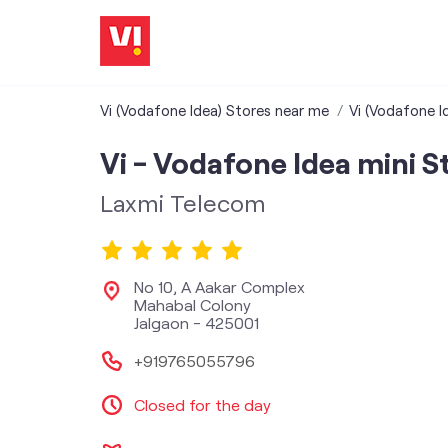
Vi (Vodafone Idea) Stores near me
Vi (Vodafone I
Vi - Vodafone Idea mini S
Laxmi Telecom
No 10, A Aakar Complex
Mahabal Colony
Jalgaon
-
425001
+919765055796
Closed for the day