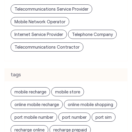
Telecommunications Contractor
tags
mobile recharge
mobile store
online mobile recharge
online mobile shopping
port mobile number
port number
port sim
recharge online
recharge prepaid
sim port number
unlimited wifi plans for home
Smartphones near me
vi online recharge
vi postpaid customer care number