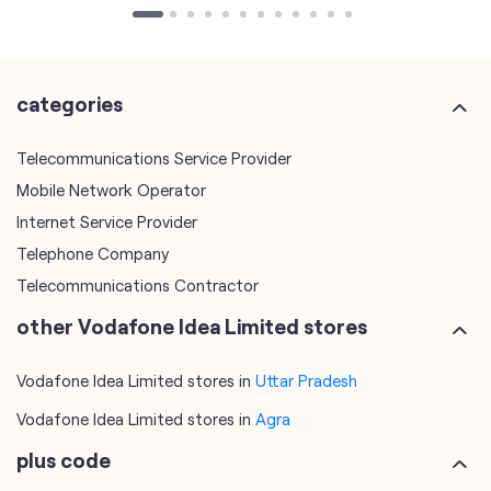
Telecommunications Service Provider
Mobile Network Operator
Internet Service Provider
Telephone Company
Telecommunications Contractor
other Vodafone Idea Limited stores
Vodafone Idea Limited stores in
Uttar Pradesh
Vodafone Idea Limited stores in
Agra
plus code
7JVV5X9M+GP
Agra, Uttar Pradesh, India
tags