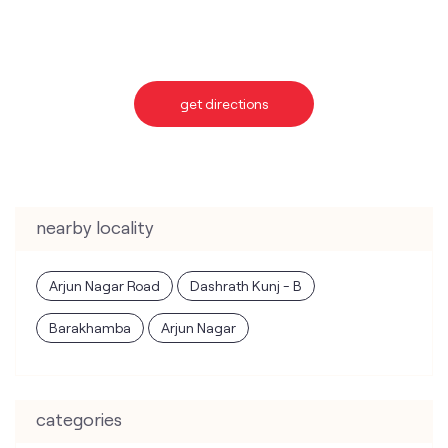
nearby locality
Arjun Nagar Road
Dashrath Kunj - B
Barakhamba
Arjun Nagar
categories
Telecommunications Service Provider
Mobile Network Operator
Internet Service Provider
Telephone Company