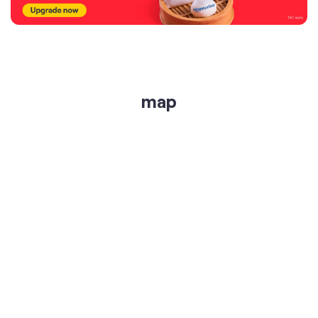
map
get directions