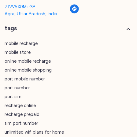
mobile recharge
mobile store
online mobile recharge
online mobile shopping
port mobile number
port number
port sim
recharge online
recharge prepaid
sim port number
unlimited wifi plans for home
Smartphones near me
vi online recharge
vi postpaid customer care number
SIM Exchange
Website Builder