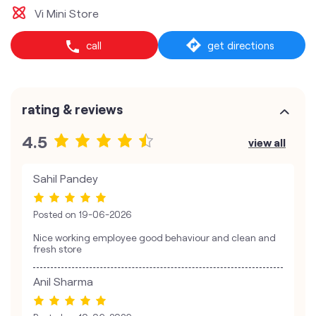
Vi Mini Store
call
get directions
rating & reviews
4.5
view all
Sahil Pandey
Posted on
19-06-2026
Nice working employee good behaviour and clean and
fresh store
Anil Sharma