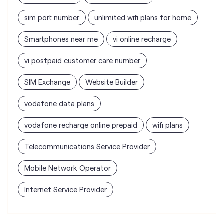
SIM Exchange
Website Builder
vodafone data plans
vodafone recharge online prepaid
wifi plans
Telecommunications Service Provider
Mobile Network Operator
Internet Service Provider
Vodafone Idea Limited stores
nearest to your search