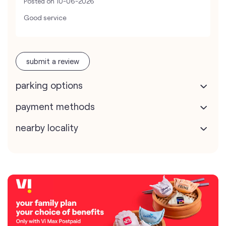
Posted on
10-06-2026
Good service
submit a review
parking options
payment methods
nearby locality