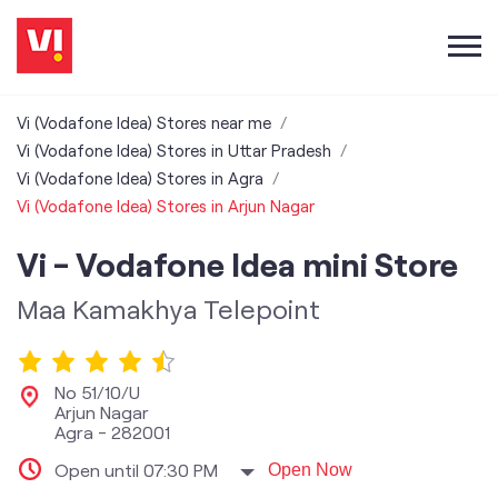
Vi (Vodafone Idea) Stores near me
Vi (Vodafone Idea) Stores in Uttar Pradesh
Vi (Vodafone Idea) Stores in Agra
Vi (Vodafone Idea) Stores in Arjun Nagar
Vi - Vodafone Idea mini Store
Maa Kamakhya Telepoint
No 51/10/U
Arjun Nagar
Agra
-
282001
Open until 07:30 PM
Open Now