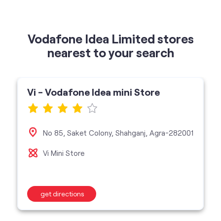
Vi - Vodafone Idea mini Store
No 85, Saket Colony, Shahganj, Agra-282001
Vi Mini Store
get directions
categories