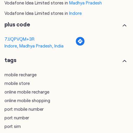
Indore, Madhya Pradesh, India
tags
mobile recharge
mobile store
online mobile recharge
online mobile shopping
port mobile number
port number
port sim
recharge online
recharge prepaid
sim port number
unlimited wifi plans for home
Smartphones near me