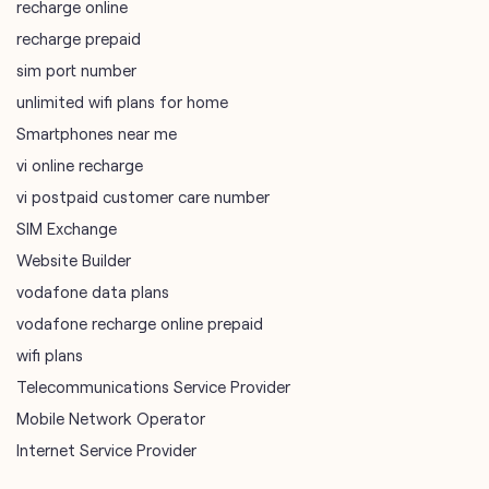
vi online recharge
vi postpaid customer care number
SIM Exchange
Website Builder
vodafone data plans
vodafone recharge online prepaid
wifi plans
Telecommunications Service Provider
Mobile Network Operator
Internet Service Provider