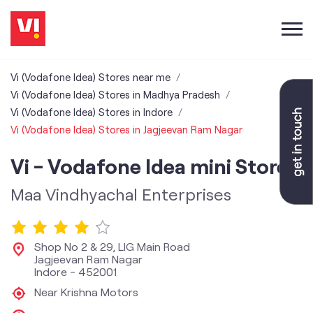
Vi (Vodafone Idea) Stores near me
Vi (Vodafone Idea) Stores in Madhya Pradesh
Vi (Vodafone Idea) Stores in Indore
Vi (Vodafone Idea) Stores in Jagjeevan Ram Nagar
Vi - Vodafone Idea mini Store
Maa Vindhyachal Enterprises
Shop No 2 & 29, LIG Main Road
Jagjeevan Ram Nagar
Indore
-
452001
Near Krishna Motors