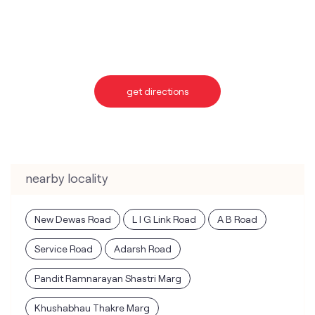
nearby locality
New Dewas Road
L I G Link Road
A B Road
Service Road
Adarsh Road
Pandit Ramnarayan Shastri Marg
Khushabhau Thakre Marg
categories