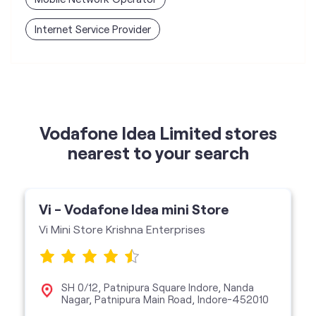
Vodafone Idea Limited stores
nearest to your search
Vi - Vodafone Idea mini Store
Vi Mini Store Krishna Enterprises
SH 0/12, Patnipura Square Indore, Nanda
Nagar, Patnipura Main Road, Indore-452010
Vi Mini Store
get directions