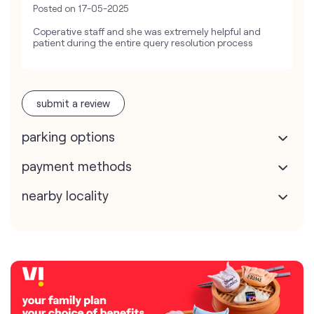
Posted on
17-05-2025
Coperative staff and she was extremely helpful and
patient during the entire query resolution process
submit a review
parking options
payment methods
nearby locality