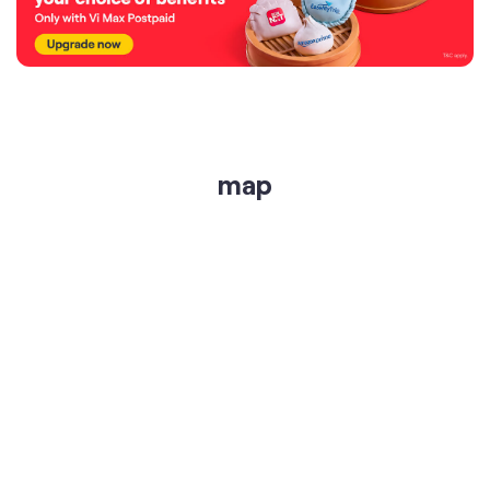
map
get directions