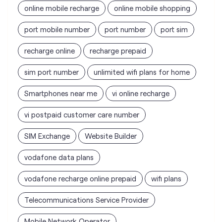
sim port number
unlimited wifi plans for home
Smartphones near me
vi online recharge
vi postpaid customer care number
SIM Exchange
Website Builder
vodafone data plans
vodafone recharge online prepaid
wifi plans
Telecommunications Service Provider
Mobile Network Operator
Internet Service Provider