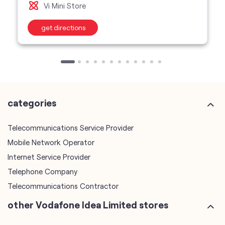
categories
Telecommunications Service Provider
Mobile Network Operator
Internet Service Provider
Telephone Company
Telecommunications Contractor
other Vodafone Idea Limited stores
Vodafone Idea Limited stores in
Madhya Pradesh
Vodafone Idea Limited stores in
Indore
plus code
7JJQPVQM+3R