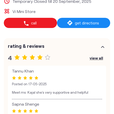
Temporary Closed till 20 September, 2025
Vi Mini Store
call
get directions
rating & reviews
4
view all
Tannu Khan
Posted on
17-05-2025
Meet ms. Kajal she's very supportive and helpful
Sapna Shenge