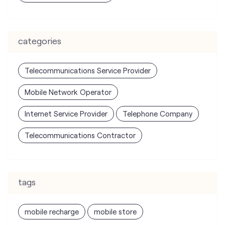
Telecommunications Service Provider
Mobile Network Operator
Internet Service Provider
Telephone Company
Telecommunications Contractor
tags
mobile recharge
mobile store
online mobile recharge
online mobile shopping
port mobile number
port number
port sim
recharge online
recharge prepaid