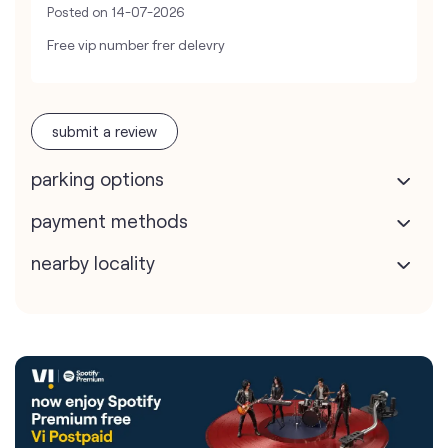
Posted on
14-07-2026
Free vip number frer delevry
submit a review
parking options
payment methods
nearby locality