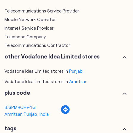
Telecommunications Contractor
other Vodafone Idea Limited stores
Vodafone Idea Limited stores in
Punjab
Vodafone Idea Limited stores in
Amritsar
plus code
8J3PMRCH+4G
Amritsar, Punjab, India
tags
mobile recharge
mobile store
online mobile recharge
online mobile shopping