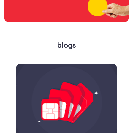
blogs
Published on
24.09.2025
SIM Port Message: Benefits of Porting
Number to Vi