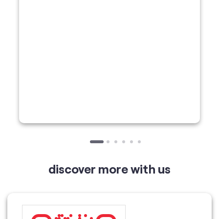
discover more with us