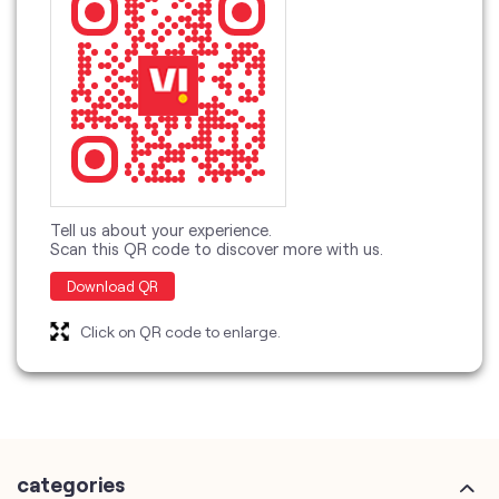
Tell us about your experience.
Scan this QR code to discover more with us.
Download QR
Click on QR code to enlarge.
categories
Telecommunications Service Provider
Mobile Network Operator
Internet Service Provider
Telephone Company