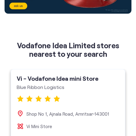
Vodafone Idea Limited stores
nearest to your search
Vi - Vodafone Idea mini Store
Blue Ribbon Logistics
Shop No 1, Ajnala Road, Amritsar-143001
Vi Mini Store
get directions