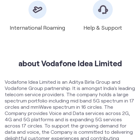
about Vodafone Idea Limited
Vodafone Idea Limited is an Aditya Birla Group and
Vodafone Group partnership. It is amongst India’s leading
telecom service providers. The company holds a large
spectrum portfolio including mid band 5G spectrum in 17
circles and mmWave spectrum in 16 circles. The
Company provides Voice and Data services across 2G,
4G and 5G platforms and is expanding 5G services
across 17 circles. To support the growing demand for
data and voice, the Company is committed to delivering
delightful customer experiences and contributing
towards creating a truly ‘Digital India’ by enabling millions
of citizens to connect and build a better tomorrow. The
company offers products and services to its customers
in India under the TM Brand name “Vi”.
The address of this store is Shop No 01, Loharka Road,
Opposite Sangat Sahib Gurudwara, Ranjit Vihar,
Amritsar, Punjab.