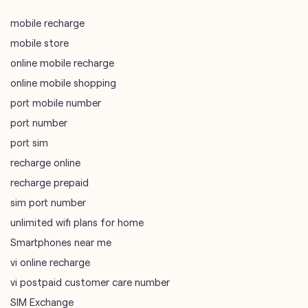
port mobile number
port number
port sim
recharge online
recharge prepaid
sim port number
unlimited wifi plans for home
Smartphones near me
vi online recharge
vi postpaid customer care number
SIM Exchange
Website Builder
vodafone data plans
vodafone recharge online prepaid
wifi plans