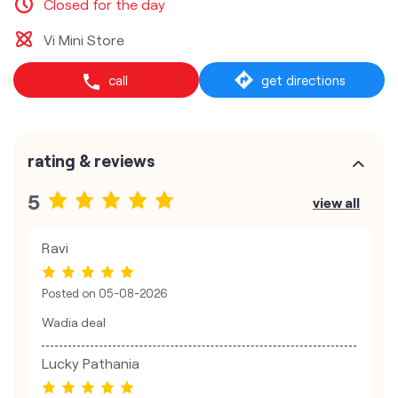
Closed for the day
Vi Mini Store
call
get directions
rating & reviews
5
view all
Ravi
Posted on
05-08-2026
Wadia deal
Lucky Pathania