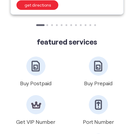
featured services
Buy Postpaid
Buy Prepaid
Get VIP Number
Port Number
International Roaming
Help & Support