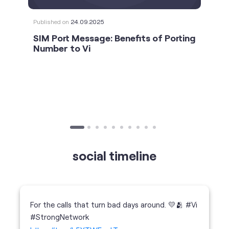
social timeline
For the calls that turn bad days around. 💛🫂 #Vi
#StrongNetwork
https://t.co/k5YTWEgzLT
#Vi
#StrongNetwork
11 Jan 2026