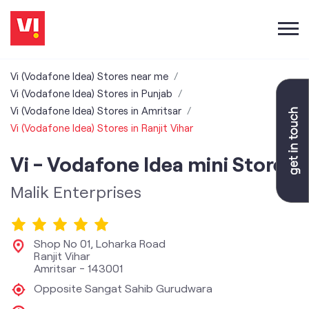
Vi (Vodafone Idea) Stores near me
Vi (Vodafone Idea) Stores in Punjab
Vi (Vodafone Idea) Stores in Amritsar
Vi (Vodafone Idea) Stores in Ranjit Vihar
Vi - Vodafone Idea mini Store
Malik Enterprises
Shop No 01, Loharka Road
Ranjit Vihar
Amritsar
-
143001
Opposite Sangat Sahib Gurudwara