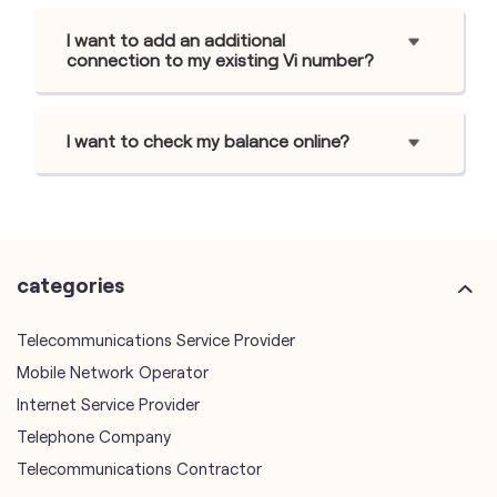
I want to add an additional
connection to my existing Vi number?
I want to check my balance online?
categories
Telecommunications Service Provider
Mobile Network Operator
Internet Service Provider
Telephone Company
Telecommunications Contractor