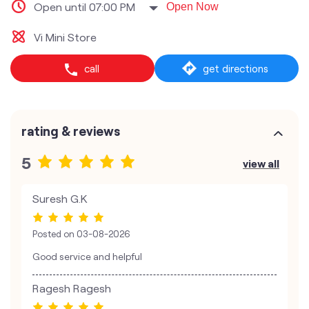
Open until 07:00 PM
Open Now
Vi Mini Store
call
get directions
rating & reviews
5
view all
Suresh G.K
Posted on
03-08-2026
Good service and helpful
Ragesh Ragesh