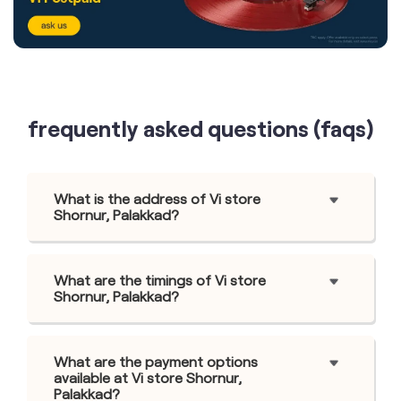
frequently asked questions (faqs)
What is the address of Vi store
Shornur, Palakkad?
What are the timings of Vi store
Shornur, Palakkad?
What are the payment options
available at Vi store Shornur,
Palakkad?