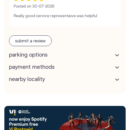
Posted on
30-07-2026
Really good service representaive was helpful
submit a review
parking options
payment methods
nearby locality