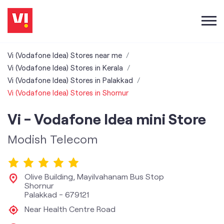
Vi (Vodafone Idea) Stores near me
Vi (Vodafone Idea) Stores in Kerala
Vi (Vodafone Idea) Stores in Palakkad
Vi (Vodafone Idea) Stores in Shornur
Vi - Vodafone Idea mini Store
Modish Telecom
Olive Building, Mayilvahanam Bus Stop
Shornur
Palakkad
-
679121
Near Health Centre Road