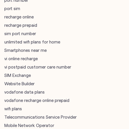
port number
port sim
recharge online
recharge prepaid
sim port number
unlimited wifi plans for home
Smartphones near me
vi online recharge
vi postpaid customer care number
SIM Exchange
Website Builder
vodafone data plans
vodafone recharge online prepaid
wifi plans
Telecommunications Service Provider
Mobile Network Operator