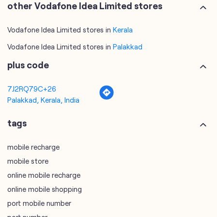
other Vodafone Idea Limited stores
Vodafone Idea Limited stores in
Kerala
Vodafone Idea Limited stores in
Palakkad
plus code
7J2RQ79C+26
Palakkad, Kerala, India
tags
mobile recharge
mobile store
online mobile recharge
online mobile shopping
port mobile number