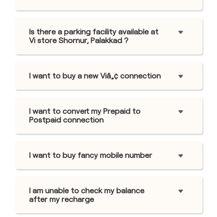
Is there a parking facility available at
Vi store Shornur, Palakkad ?
I want to buy a new Viâ„¢ connection
I want to convert my Prepaid to
Postpaid connection
I want to buy fancy mobile number
I am unable to check my balance
after my recharge