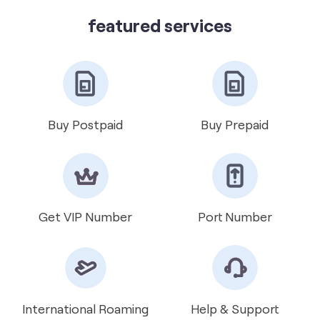
Vi Mini Store
get directions
featured services
Buy Postpaid
Buy Prepaid
Get VIP Number
Port Number