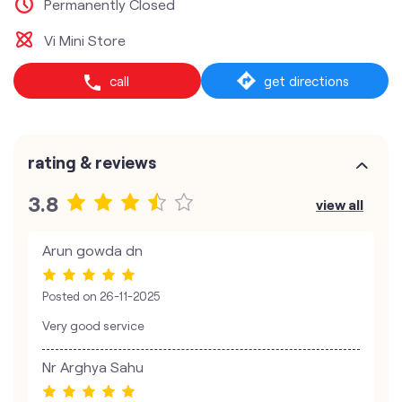
Permanently Closed
Vi Mini Store
call
get directions
rating & reviews
3.8
view all
Arun gowda dn
Posted on
26-11-2025
Very good service
Nr Arghya Sahu