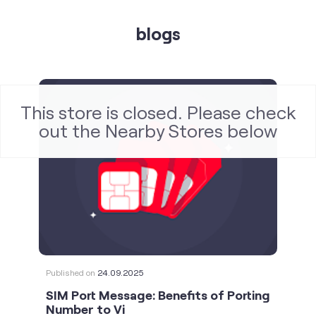
This store is closed. Please check
blogs
out the Nearby Stores below