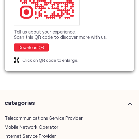
Tell us about your experience.
Scan this QR code to discover more with us.
Download QR
Click on QR code to enlarge.