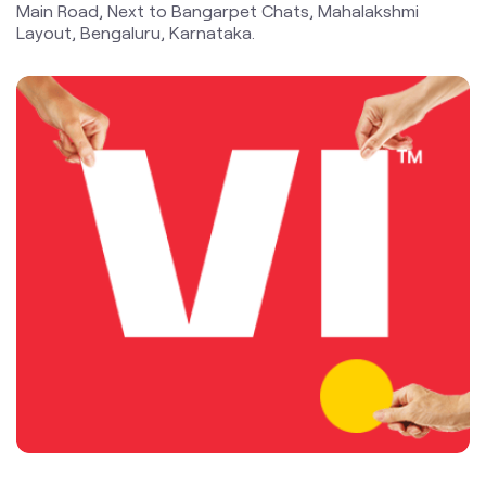
data and voice, the Company is committed to delivering
delightful customer experiences and contributing
towards creating a truly ‘Digital India’ by enabling millions
of citizens to connect and build a better tomorrow. The
company offers products and services to its customers
in India under the TM Brand name “Vi”.
The address of this store is No 216/54, 12th Cross, 3rd
Main Road, Next to Bangarpet Chats, Mahalakshmi
Layout, Bengaluru, Karnataka.