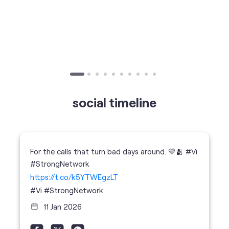
Published on
24.09.2025
SIM Port Message: Benefits of Porting
Number to Vi
social timeline
For the calls that turn bad days around. 💛🫂 #Vi