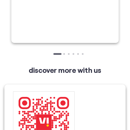
discover more with us