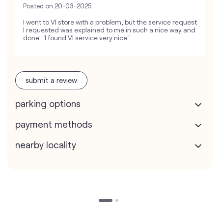
Posted on
20-03-2025
I went to VI store with a problem, but the service request
I requested was explained to me in such a nice way and
done. "I found VI service very nice".
submit a review
parking options
payment methods
nearby locality