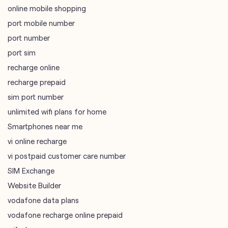
tags
mobile recharge
mobile store
online mobile recharge
online mobile shopping
port mobile number
port number
port sim
recharge online
recharge prepaid
sim port number
unlimited wifi plans for home
Smartphones near me
vi online recharge
vi postpaid customer care number