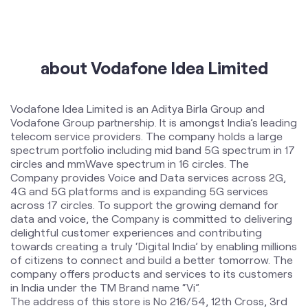
International Roaming
Help & Support
about Vodafone Idea Limited
Vodafone Idea Limited is an Aditya Birla Group and
Vodafone Group partnership. It is amongst India’s leading
telecom service providers. The company holds a large
spectrum portfolio including mid band 5G spectrum in 17
circles and mmWave spectrum in 16 circles. The
Company provides Voice and Data services across 2G,
4G and 5G platforms and is expanding 5G services
across 17 circles. To support the growing demand for