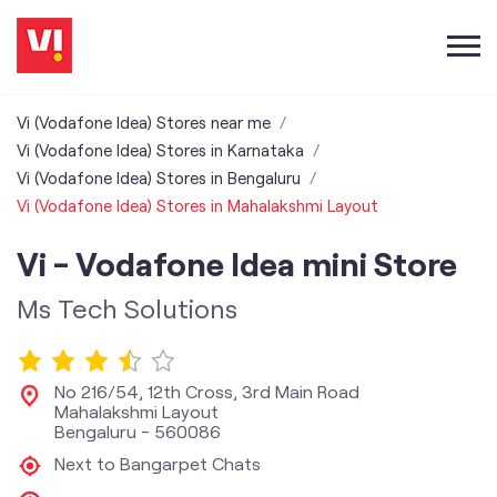
Vi (Vodafone Idea) Stores near me
Vi (Vodafone Idea) Stores in Karnataka
Vi (Vodafone Idea) Stores in Bengaluru
Vi (Vodafone Idea) Stores in Mahalakshmi Layout
Vi - Vodafone Idea mini Store
Ms Tech Solutions
No 216/54, 12th Cross, 3rd Main Road
Mahalakshmi Layout
Bengaluru
-
560086
Next to Bangarpet Chats