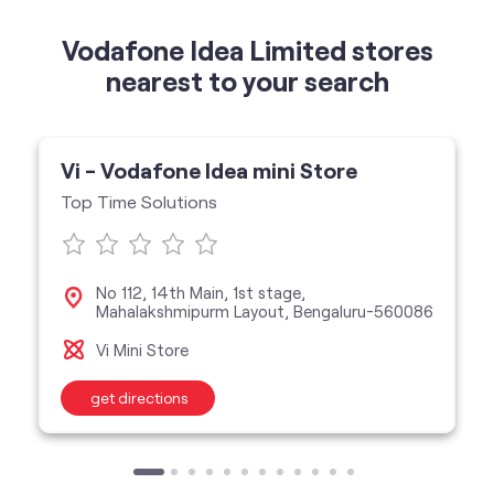
Vodafone Idea Limited stores
nearest to your search
Vi - Vodafone Idea mini Store
Top Time Solutions
No 112, 14th Main, 1st stage,
Mahalakshmipurm Layout, Bengaluru-560086