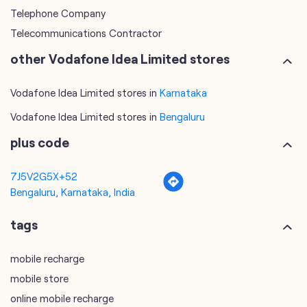
categories
Telecommunications Service Provider
Mobile Network Operator
Internet Service Provider
Telephone Company
Telecommunications Contractor
other Vodafone Idea Limited stores
Vodafone Idea Limited stores in
Karnataka
Vodafone Idea Limited stores in
Bengaluru
plus code
7J5V2G5X+52
Bengaluru, Karnataka, India