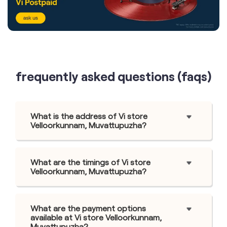
frequently asked questions (faqs)
What is the address of Vi store
Velloorkunnam, Muvattupuzha?
What are the timings of Vi store
Velloorkunnam, Muvattupuzha?
What are the payment options
available at Vi store Velloorkunnam,
Muvattupuzha?