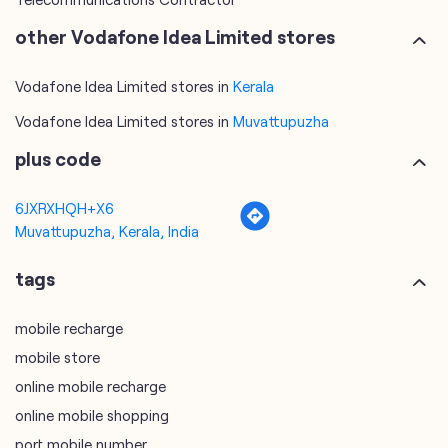
other Vodafone Idea Limited stores
Vodafone Idea Limited stores in
Kerala
Vodafone Idea Limited stores in
Muvattupuzha
plus code
6JXRXHQH+X6
Muvattupuzha, Kerala, India
tags
mobile recharge
mobile store
online mobile recharge
online mobile shopping
port mobile number