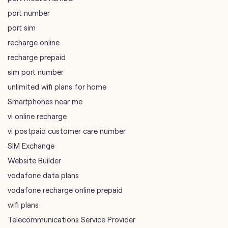
port number
port sim
recharge online
recharge prepaid
sim port number
unlimited wifi plans for home
Smartphones near me
vi online recharge
vi postpaid customer care number
SIM Exchange
Website Builder
vodafone data plans
vodafone recharge online prepaid
wifi plans
Telecommunications Service Provider