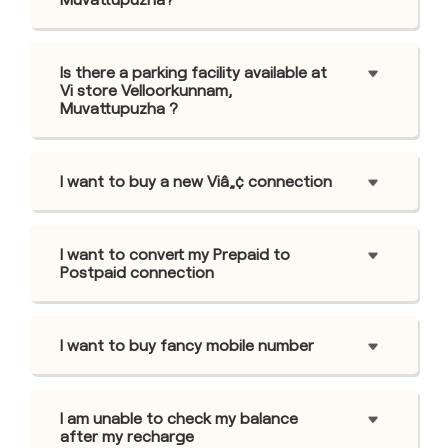
Is there a parking facility available at
Vi store Velloorkunnam,
Muvattupuzha ?
I want to buy a new Viâ„¢ connection
I want to convert my Prepaid to
Postpaid connection
I want to buy fancy mobile number
I am unable to check my balance
after my recharge