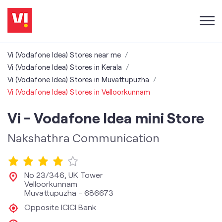
Vi (Vodafone Idea) Stores near me
Vi (Vodafone Idea) Stores in Kerala
Vi (Vodafone Idea) Stores in Muvattupuzha
Vi (Vodafone Idea) Stores in Velloorkunnam
Vi - Vodafone Idea mini Store
Nakshathra Communication
No 23/346, UK Tower
Velloorkunnam
Muvattupuzha
-
686673
Opposite ICICI Bank