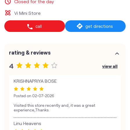
Closed for the day
Vi Mini Store
call
get directions
rating & reviews
4
view all
KRISHNAPRIYA BOSE
Posted on
02-07-2026
Visited this store recently and, it was a great
experience,Thanks.
Linu Heavens