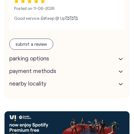
Posted on
11-06-2026
Good service.👍Keep @ Up🥰🥰🥰
submit a review
parking options
payment methods
nearby locality