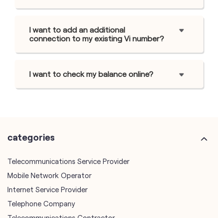
I want to add an additional
connection to my existing Vi number?
I want to check my balance online?
categories
Telecommunications Service Provider
Mobile Network Operator
Internet Service Provider
Telephone Company
Telecommunications Contractor