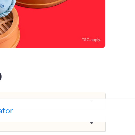
)
ator