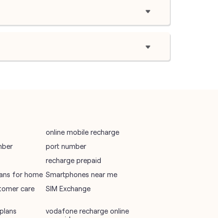
online mobile recharge
mber
port number
recharge prepaid
plans for home
Smartphones near me
tomer care
SIM Exchange
plans
vodafone recharge online