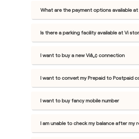
What are the payment options available at
Is there a parking facility available at Vi 
I want to buy a new Viâ„¢ connection
I want to convert my Prepaid to Postpaid 
I want to buy fancy mobile number
I am unable to check my balance after my 