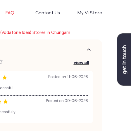
FAQ
Contact Us
My Vi Store
 (Vodafone Idea) Stores in Chungam
view all
Posted on
11-06-2026
ccessful
Posted on
09-06-2026
cessfully