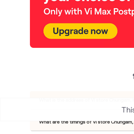
What is the address of Vi store Chungam,
Thi
What are the timings of Vi store Chungam