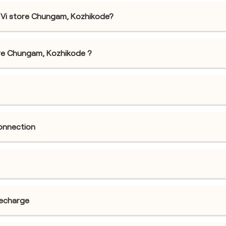
 Vi store Chungam, Kozhikode?
store Chungam, Kozhikode ?
connection
recharge