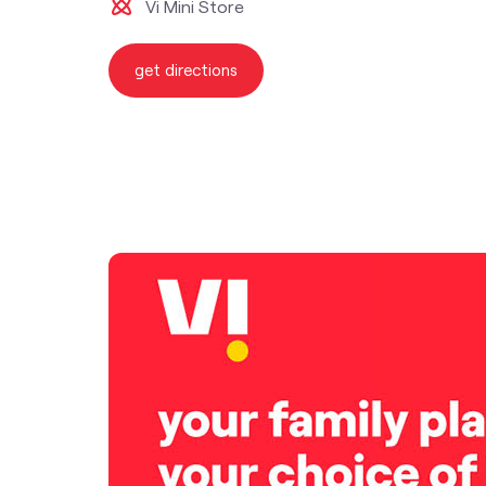
Vi Mini Store
get directions