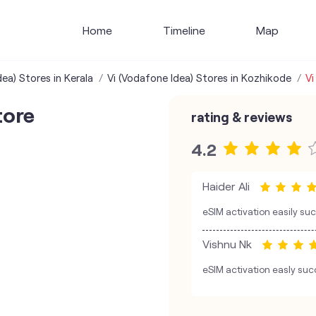
Home
Timeline
Map
ea) Stores in Kerala
Vi (Vodafone Idea) Stores in Kozhikode
Vi
tore
rating & reviews
4.2
Haider Ali
eSIM activation easily su
Vishnu Nk
eSIM activation easly suc