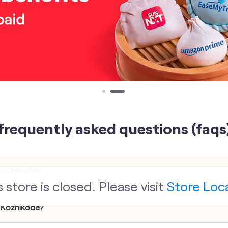
frequently asked questions (faqs
 Kozhikode?
s store is closed. Please visit
Store Loc
, Kozhikode?