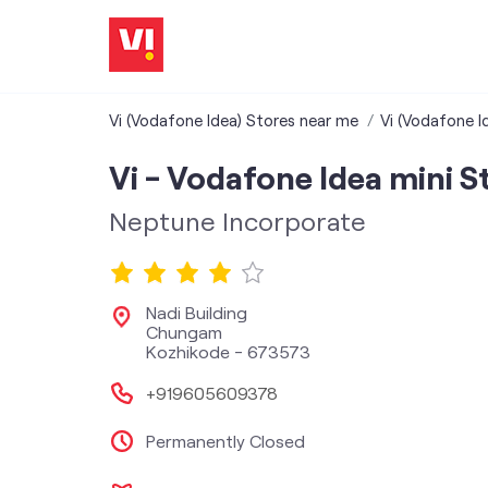
Vi (Vodafone Idea) Stores near me
Vi (Vodafone Id
Vi - Vodafone Idea mini S
Neptune Incorporate
Nadi Building
Chungam
Kozhikode
-
673573
+919605609378
Permanently Closed