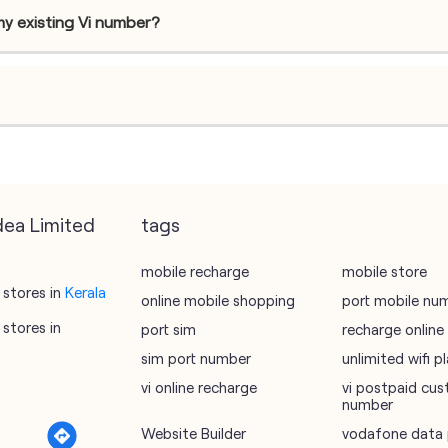
my existing Vi number?
dea Limited
tags
mobile recharge
mobile store
stores in
Kerala
online mobile shopping
port mobile nu
stores in
port sim
recharge online
sim port number
unlimited wifi 
vi online recharge
vi postpaid cus
number
Website Builder
vodafone data 