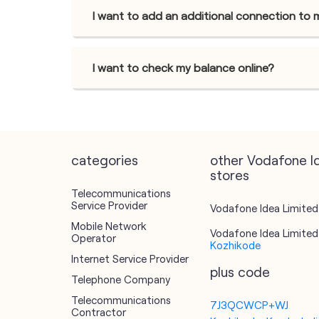
I want to add an additional connection to 
I want to check my balance online?
categories
other Vodafone I
stores
Telecommunications
Service Provider
Vodafone Idea Limited 
Mobile Network
Vodafone Idea Limited 
Operator
Kozhikode
Internet Service Provider
plus code
Telephone Company
Telecommunications
7J3QCWCP+WJ
Contractor