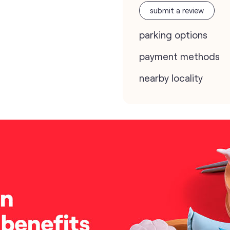
submit a review
parking options
payment methods
nearby locality