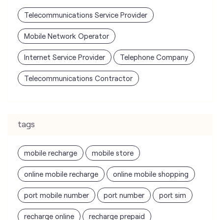
Telecommunications Service Provider
Mobile Network Operator
Internet Service Provider
Telephone Company
Telecommunications Contractor
tags
mobile recharge
mobile store
online mobile recharge
online mobile shopping
port mobile number
port number
port sim
recharge online
recharge prepaid