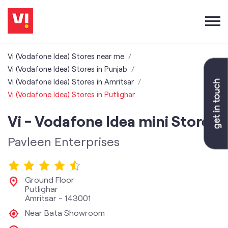
Vi (Vodafone Idea) Stores near me
Vi (Vodafone Idea) Stores in Punjab
Vi (Vodafone Idea) Stores in Amritsar
Vi (Vodafone Idea) Stores in Putlighar
Vi - Vodafone Idea mini Store
Pavleen Enterprises
Ground Floor
Putlighar
Amritsar
-
143001
Near Bata Showroom