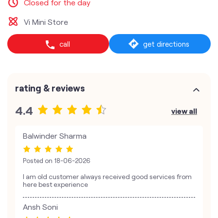
Closed for the day
Vi Mini Store
call
get directions
rating & reviews
4.4
view all
Balwinder Sharma
Posted on
18-06-2026
I am old customer always received good services from
here best experience
Ansh Soni