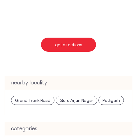
get directions
nearby locality
Grand Trunk Road
Guru Arjun Nagar
Putligarh
categories