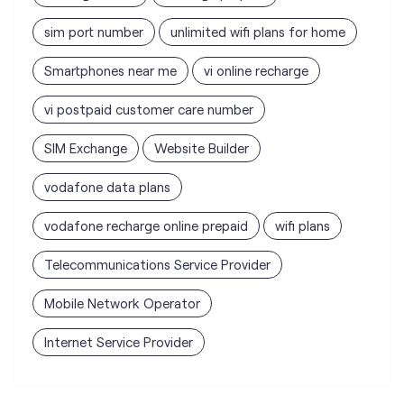
sim port number
unlimited wifi plans for home
Smartphones near me
vi online recharge
vi postpaid customer care number
SIM Exchange
Website Builder
vodafone data plans
vodafone recharge online prepaid
wifi plans
Telecommunications Service Provider
Mobile Network Operator
Internet Service Provider