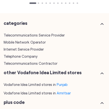
categories
Telecommunications Service Provider
Mobile Network Operator
Internet Service Provider
Telephone Company
Telecommunications Contractor
other Vodafone Idea Limited stores
Vodafone Idea Limited stores in
Punjab
Vodafone Idea Limited stores in
Amritsar
plus code