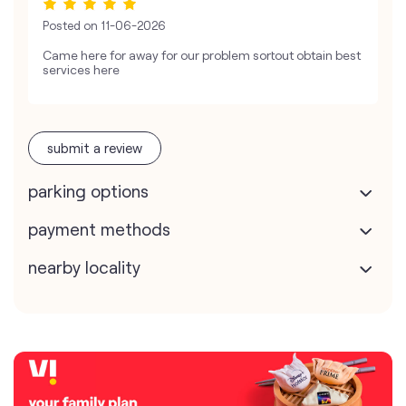
Posted on
11-06-2026
Came here for away for our problem sortout obtain best
services here
submit a review
parking options
payment methods
nearby locality