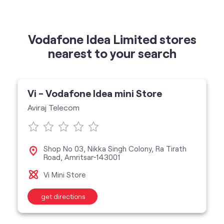
Vodafone Idea Limited stores
nearest to your search
Vi - Vodafone Idea mini Store
Aviraj Telecom
Shop No 03, Nikka Singh Colony, Ra Tirath
Road, Amritsar-143001
Vi Mini Store
get directions