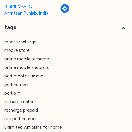
8J3PJRMX+FQ
Amritsar, Punjab, India
tags
mobile recharge
mobile store
online mobile recharge
online mobile shopping
port mobile number
port number
port sim
recharge online
recharge prepaid
sim port number
unlimited wifi plans for home