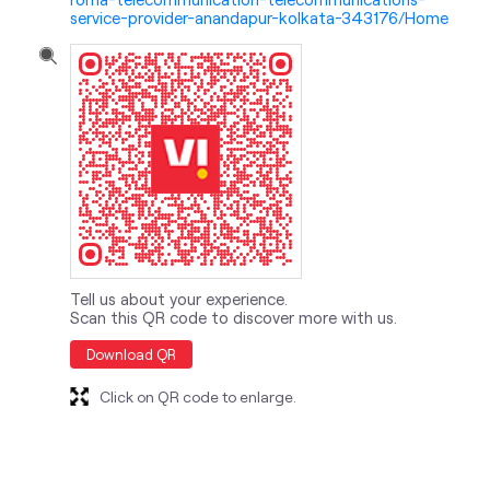
service-provider-anandapur-kolkata-343176/Home
Tell us about your experience.
Scan this QR code to discover more with us.
Download QR
Click on QR code to enlarge.