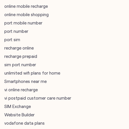
online mobile recharge
online mobile shopping
port mobile number
port number
port sim
recharge online
recharge prepaid
sim port number
unlimited wifi plans for home
Smartphones near me
vi online recharge
vi postpaid customer care number
SIM Exchange
Website Builder
vodafone data plans