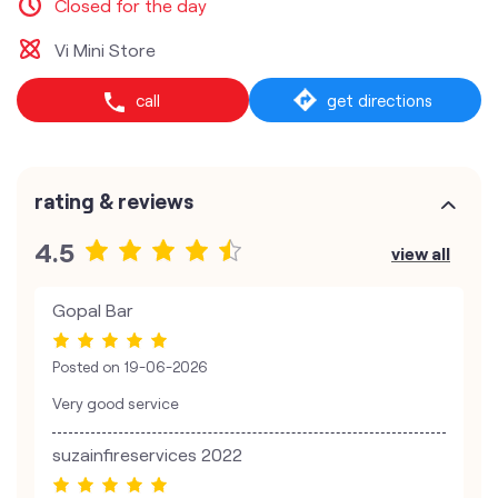
Closed for the day
Vi Mini Store
call
get directions
rating & reviews
4.5
view all
Gopal Bar
Posted on
19-06-2026
Very good service
suzainfireservices 2022