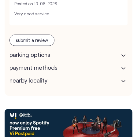
Posted on
19-06-2026
Very good service
submit a review
parking options
payment methods
nearby locality