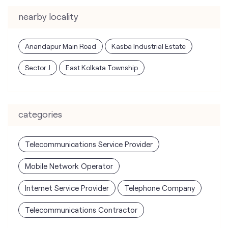
nearby locality
Anandapur Main Road
Kasba Industrial Estate
Sector J
East Kolkata Township
categories
Telecommunications Service Provider
Mobile Network Operator
Internet Service Provider
Telephone Company
Telecommunications Contractor