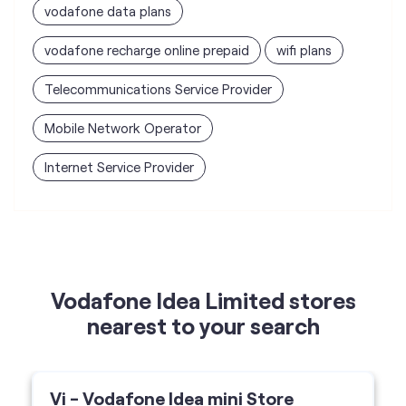
vodafone data plans
vodafone recharge online prepaid
wifi plans
Telecommunications Service Provider
Mobile Network Operator
Internet Service Provider
Vodafone Idea Limited stores
nearest to your search
Vi - Vodafone Idea mini Store