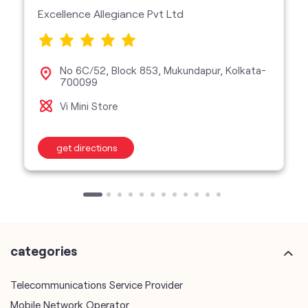
Excellence Allegiance Pvt Ltd
No 6C/52, Block 853, Mukundapur, Kolkata-
700099
Vi Mini Store
get directions
categories
Telecommunications Service Provider
Mobile Network Operator