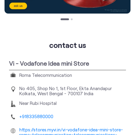
contact us
Vi - Vodafone Idea mini Store
Roma Telecommunication
No 405, Shop No 1, 1st Floor, Ekta
Anandapur
Kolkata, West Bengal
-
700107
India
Near Rubi Hospital
+918335880000
https://stores.myvi.in/vi-vodafone-idea-mini-store-
roma-telecommunication-telecommunications-