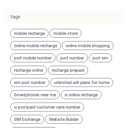
tags
mobile recharge
mobile store
online mobile recharge
online mobile shopping
port mobile number
port number
port sim
recharge online
recharge prepaid
sim port number
unlimited wifi plans for home
Smartphones near me
vi online recharge
vi postpaid customer care number
SIM Exchange
Website Builder