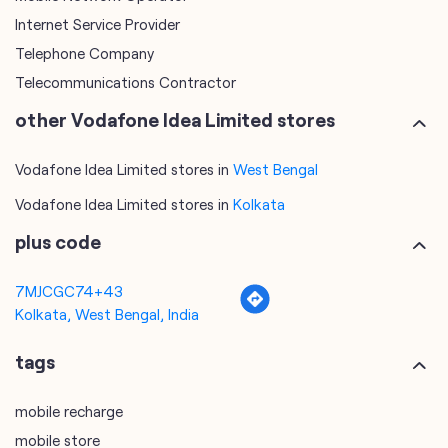
Internet Service Provider
Telephone Company
Telecommunications Contractor
other Vodafone Idea Limited stores
Vodafone Idea Limited stores in
West Bengal
Vodafone Idea Limited stores in
Kolkata
plus code
7MJCGC74+43
Kolkata, West Bengal, India
tags
mobile recharge
mobile store