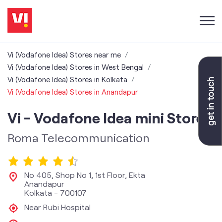
Vi (Vodafone Idea) Stores near me
Vi (Vodafone Idea) Stores in West Bengal
Vi (Vodafone Idea) Stores in Kolkata
Vi (Vodafone Idea) Stores in Anandapur
Vi - Vodafone Idea mini Store
Roma Telecommunication
No 405, Shop No 1, 1st Floor, Ekta
Anandapur
Kolkata
-
700107
Near Rubi Hospital