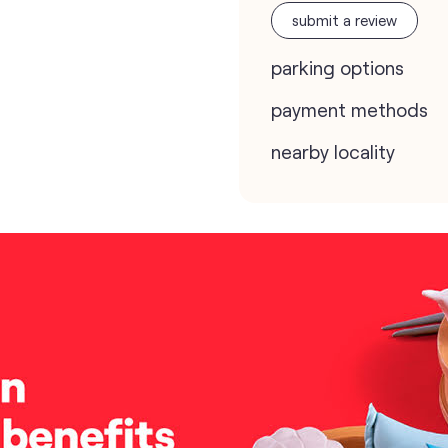
submit a review
parking options
payment methods
nearby locality