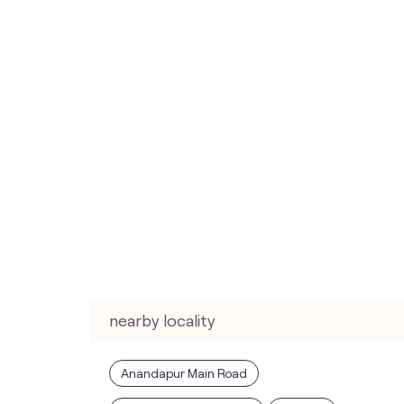
nearby locality
Anandapur Main Road