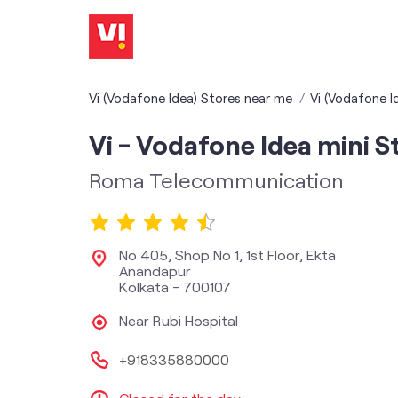
Vi (Vodafone Idea) Stores near me
Vi (Vodafone I
Vi - Vodafone Idea mini S
Roma Telecommunication
No 405, Shop No 1, 1st Floor, Ekta
Anandapur
Kolkata
-
700107
Near Rubi Hospital
+918335880000