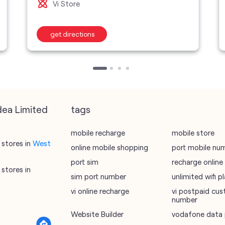
Vi Store
get directions
dea Limited
tags
mobile recharge
mobile store
stores in
West
online mobile shopping
port mobile nu
port sim
recharge online
stores in
sim port number
unlimited wifi 
vi online recharge
vi postpaid cus
number
Website Builder
vodafone data 