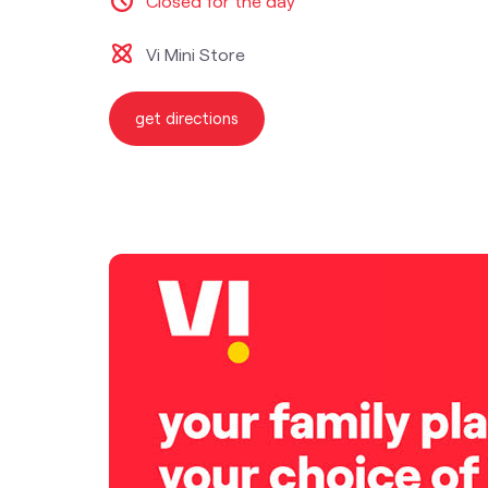
Closed for the day
Vi Mini Store
get directions