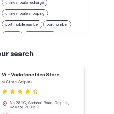
online mobile recharge
online mobile shopping
port mobile number
port number
port sim
recharge online
recharge prepaid
sim port number
our search
unlimited wifi plans for home
Smartphones near me
vi online recharge
Vi - Vodafone Idea Store
Vi - V
vi postpaid customer care number
Vi Store Golpark
Vi Stor
SIM Exchange
Website Builder
vodafone data plans
No 28/1C, Gariahat Road, Golpark,
No 
Kolkata-700029
Bag
vodafone recharge online prepaid