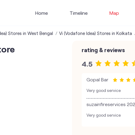
Home
Timeline
Map
dea) Stores in West Bengal
Vi (Vodafone Idea) Stores in Kolkata
tore
rating & reviews
4.5
Gopal Bar
Very good service
suzainfireservices 20
Very good service