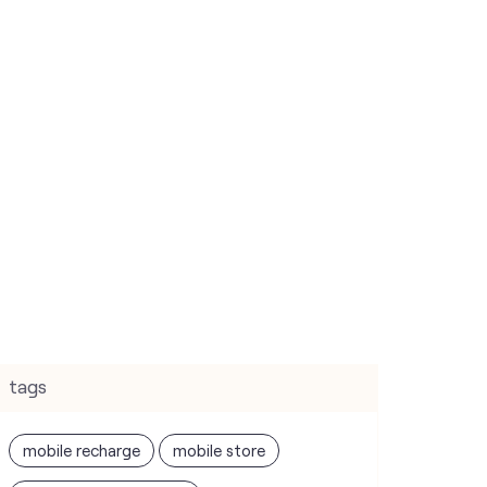
tags
mobile recharge
mobile store