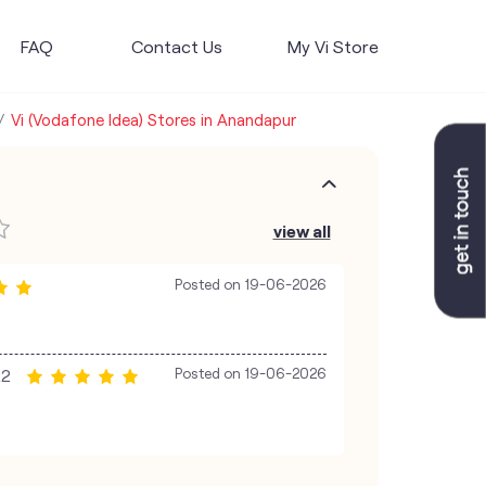
FAQ
Contact Us
My Vi Store
Vi (Vodafone Idea) Stores in Anandapur
view all
Posted on
19-06-2026
22
Posted on
19-06-2026