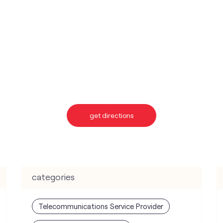
get directions
categories
Telecommunications Service Provider