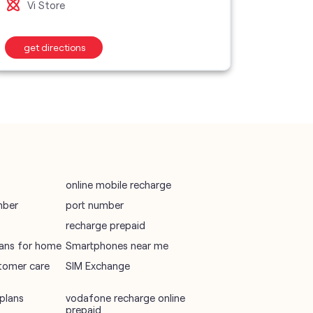
Vi Store
Vi S
wifi plans
get directions
get d
Telecommunications Service Provider
Mobile Network Operator
Internet Service Provider
online mobile recharge
mber
port number
recharge prepaid
plans for home
Smartphones near me
tomer care
SIM Exchange
plans
vodafone recharge online
prepaid