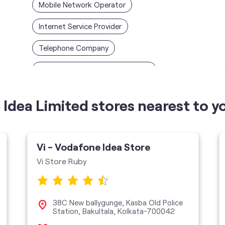
Mobile Network Operator
Internet Service Provider
Telephone Company
Telecommunications Contractor
Idea Limited stores nearest to y
Vi - Vodafone Idea Store
Vi Store Ruby
38C New ballygunge, Kasba Old Police
Station, Bakultala, Kolkata-700042