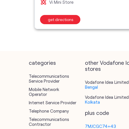
Vi Mini Store
get directions
categories
other Vodafone I
stores
Telecommunications
Service Provider
Vodafone Idea Limited 
Bengal
Mobile Network
Operator
Vodafone Idea Limited 
Kolkata
Internet Service Provider
Telephone Company
plus code
Telecommunications
Contractor
7MJCGC74+43