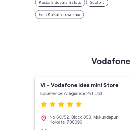
Kasba Industrial Estate
Sector J
East Kolkata Township
Vodafone 
ore
Vi - Vodafone Idea mini Store
Excellence Allegiance Pvt Ltd
ad,
No 6C/52, Block 853, Mukundapur,
Kolkata-700099