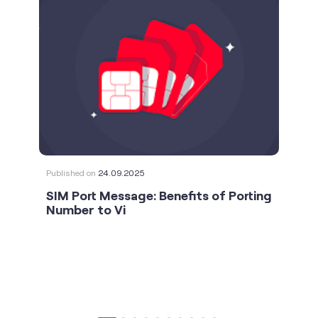
Published on
24.09.2025
SIM Port Message: Benefits of Porting
Number to Vi
social timeline