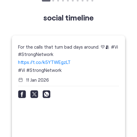
For the calls that turn bad days around. 💛🫂 #Vi
#StrongNetwork
https://t.co/k5YTWEgzLT
#Vi
#StrongNetwork
11 Jan 2026