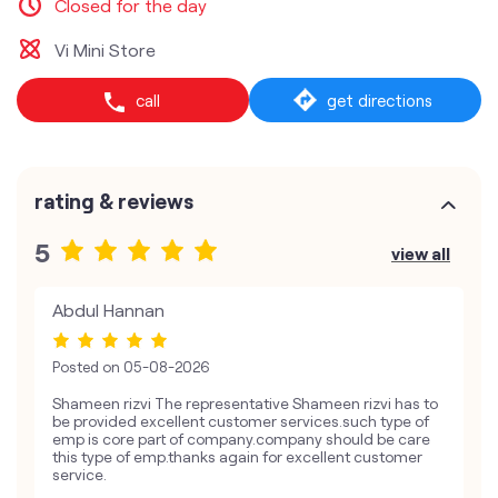
Closed for the day
Vi Mini Store
call
get directions
rating & reviews
5
view all
Abdul Hannan
Posted on
05-08-2026
Shameen rizvi The representative Shameen rizvi has to
be provided excellent customer services.such type of
emp is core part of company.company should be care
this type of emp.thanks again for excellent customer
service.