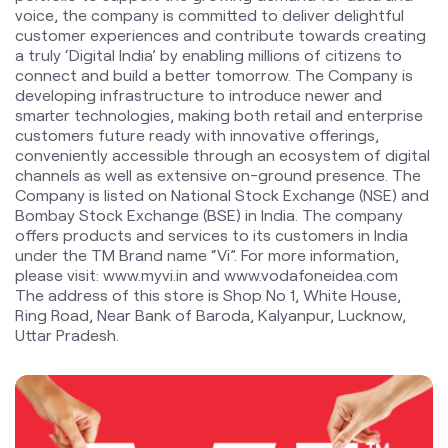
conveniently accessible through an ecosystem of digital
channels as well as extensive on-ground presence. The
Company is listed on National Stock Exchange (NSE) and
Bombay Stock Exchange (BSE) in India. The company
offers products and services to its customers in India
under the TM Brand name “Vi”. For more information,
please visit: www.myvi.in and www.vodafoneidea.com
The address of this store is Shop No 1, White House,
Ring Road, Near Bank of Baroda, Kalyanpur, Lucknow,
Uttar Pradesh.