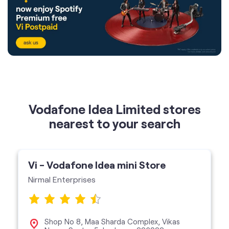
Vodafone Idea Limited stores
nearest to your search
Vi - Vodafone Idea mini Store
Nirmal Enterprises
Shop No 8, Maa Sharda Complex, Vikas
Nagar, Sector 5, Lucknow-226022
Vi Mini Store
get directions