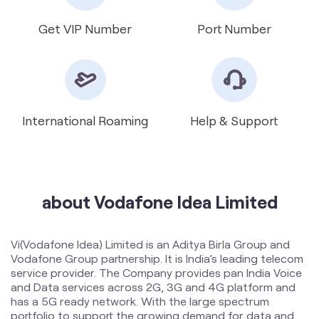
International Roaming
Help & Support
about Vodafone Idea Limited
Vi(Vodafone Idea) Limited is an Aditya Birla Group and
Vodafone Group partnership. It is India’s leading telecom
service provider. The Company provides pan India Voice
and Data services across 2G, 3G and 4G platform and
has a 5G ready network. With the large spectrum
portfolio to support the growing demand for data and
voice, the company is committed to deliver delightful
customer experiences and contribute towards creating
a truly ‘Digital India’ by enabling millions of citizens to
connect and build a better tomorrow. The Company is
developing infrastructure to introduce newer and
smarter technologies, making both retail and enterprise
customers future ready with innovative offerings,