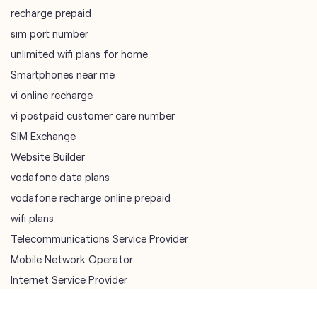
vi postpaid customer care number
SIM Exchange
Website Builder
vodafone data plans
vodafone recharge online prepaid
wifi plans
Telecommunications Service Provider
Mobile Network Operator
Internet Service Provider