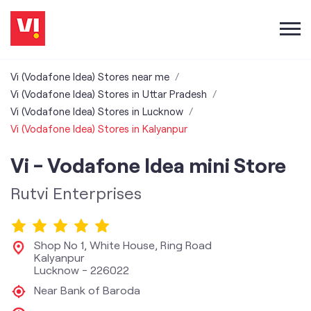
Vi (Vodafone Idea) Stores near me
Vi (Vodafone Idea) Stores in Uttar Pradesh
Vi (Vodafone Idea) Stores in Lucknow
Vi (Vodafone Idea) Stores in Kalyanpur
Vi - Vodafone Idea mini Store
Rutvi Enterprises
Shop No 1, White House, Ring Road
Kalyanpur
Lucknow
-
226022
Near Bank of Baroda