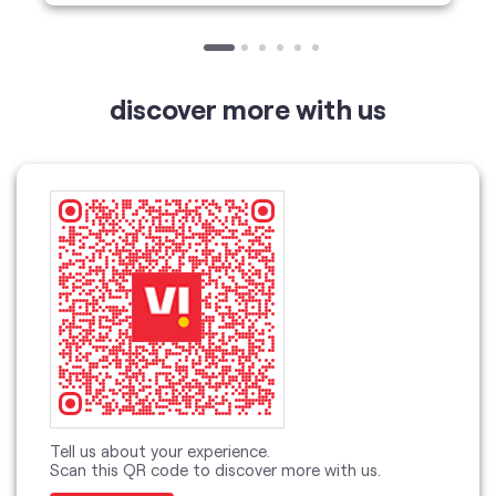
Tell us about your experience.
Scan this QR code to discover more with us.
Download QR
Click on QR code to enlarge.