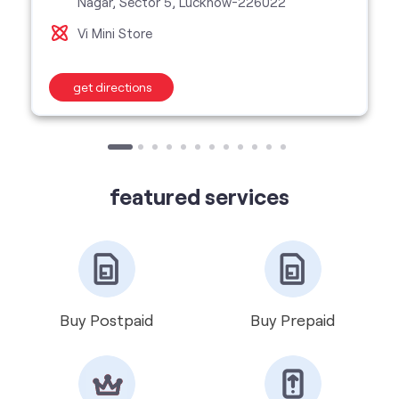
featured services
Buy Postpaid
Buy Prepaid
Get VIP Number
Port Number