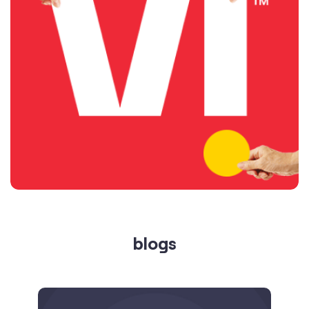
blogs