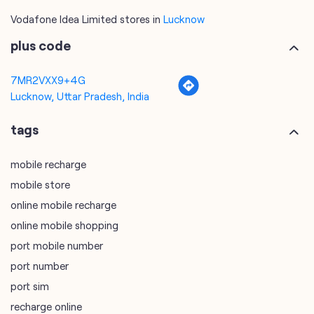
Lucknow, Uttar Pradesh, India
tags
mobile recharge
mobile store
online mobile recharge
online mobile shopping
port mobile number
port number
port sim
recharge online
recharge prepaid
sim port number
unlimited wifi plans for home
Smartphones near me
vi online recharge