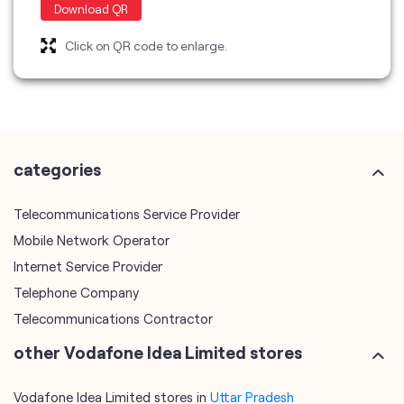
categories
Telecommunications Service Provider
Mobile Network Operator
Internet Service Provider
Telephone Company
Telecommunications Contractor
other Vodafone Idea Limited stores
Vodafone Idea Limited stores in
Uttar Pradesh
Vodafone Idea Limited stores in
Lucknow
plus code
7MR2VXX9+4G