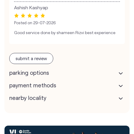
Ashish Kashyap
Posted on
29-07-2026
Good service done by shameen Rizvi best experience
submit a review
parking options
payment methods
nearby locality