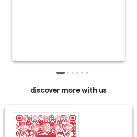
discover more with us