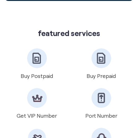
featured services
Buy Postpaid
Buy Prepaid
Get VIP Number
Port Number