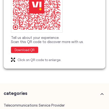
Tell us about your experience.
Scan this QR code to discover more with us.
Download QR
Click on QR code to enlarge.
categories
Telecommunications Service Provider