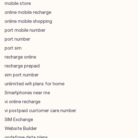
mobile store
online mobile recharge
online mobile shopping
port mobile number
port number
port sim
recharge online
recharge prepaid
sim port number
unlimited wifi plans for home
Smartphones near me
vi online recharge
vi postpaid customer care number
SIM Exchange
Website Builder
vodafone data plans