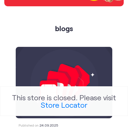
blogs
This store is closed. Please visit
Store Locator
Published on
24.09.2025