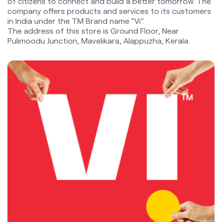
of citizens to connect and build a better tomorrow. The
company offers products and services to its customers
in India under the TM Brand name “Vi”.
The address of this store is Ground Floor, Near
Pulimoodu Junction, Mavelikara, Alappuzha, Kerala.