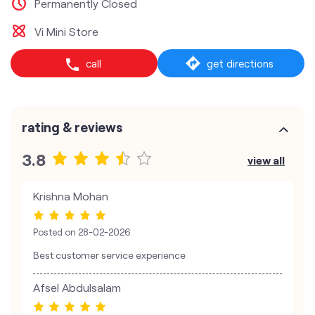
Permanently Closed
Vi Mini Store
call
get directions
rating & reviews
3.8
view all
Krishna Mohan
Posted on
28-02-2026
Best customer service experience
Afsel Abdulsalam