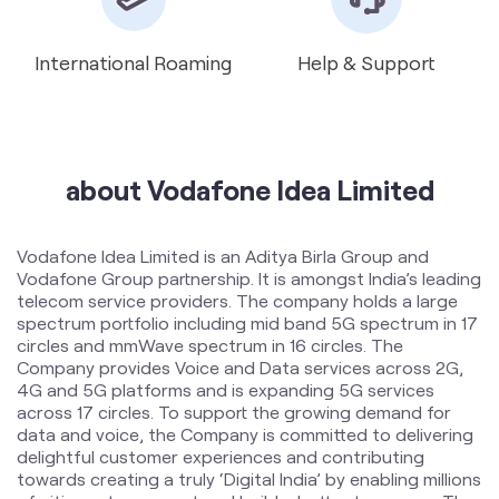
International Roaming
Help & Support
about Vodafone Idea Limited
Vodafone Idea Limited is an Aditya Birla Group and
Vodafone Group partnership. It is amongst India’s leading
telecom service providers. The company holds a large
spectrum portfolio including mid band 5G spectrum in 17
circles and mmWave spectrum in 16 circles. The
Company provides Voice and Data services across 2G,
4G and 5G platforms and is expanding 5G services
across 17 circles. To support the growing demand for
data and voice, the Company is committed to delivering
delightful customer experiences and contributing
towards creating a truly ‘Digital India’ by enabling millions