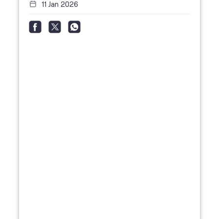
11 Jan 2026