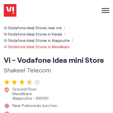
Vi (Vodafone Idea) Stores near me
Vi (Vodafone Idea) Stores in Kerala
Vi (Vodafone Idea) Stores in Alappuzha
Vi (Vodafone Idea) Stores in Mavelikara
Vi - Vodafone Idea mini Store
Shakeel Telecom
Ground Floor
Mavelikara
Alappuzha
-
690101
Near Pulimoodu Junction