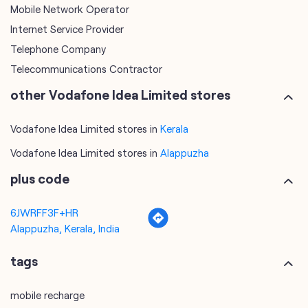
Mobile Network Operator
Internet Service Provider
Telephone Company
Telecommunications Contractor
other Vodafone Idea Limited stores
Vodafone Idea Limited stores in
Kerala
Vodafone Idea Limited stores in
Alappuzha
plus code
6JWRFF3F+HR
Alappuzha, Kerala, India
tags
mobile recharge