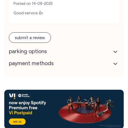
Posted on
14-08-2025
Good service 👍
submit a review
parking options
payment methods