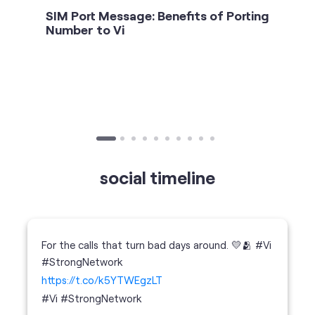
SIM Port Message: Benefits of Porting
Number to Vi
social timeline
For the calls that turn bad days around. 💛🫂 #Vi
#StrongNetwork
https://t.co/k5YTWEgzLT
#Vi
#StrongNetwork