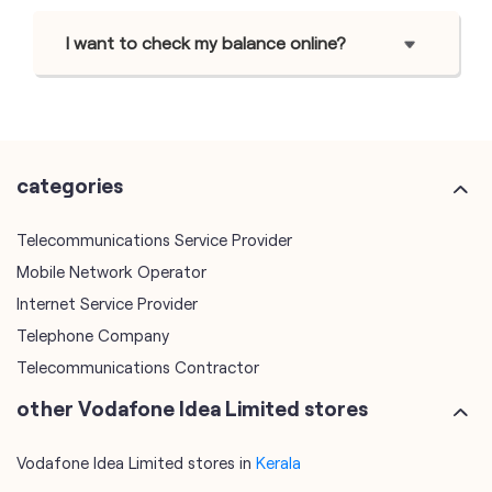
I want to check my balance online?
categories
Telecommunications Service Provider
Mobile Network Operator
Internet Service Provider
Telephone Company
Telecommunications Contractor
other Vodafone Idea Limited stores
Vodafone Idea Limited stores in
Kerala