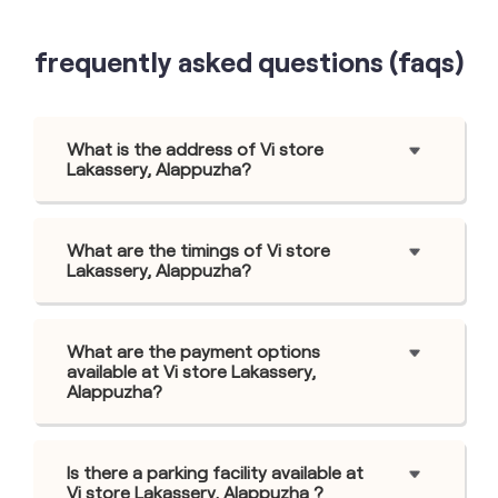
frequently asked questions (faqs)
What is the address of Vi store
Lakassery, Alappuzha?
What are the timings of Vi store
Lakassery, Alappuzha?
What are the payment options
available at Vi store Lakassery,
Alappuzha?
Is there a parking facility available at
Vi store Lakassery, Alappuzha ?