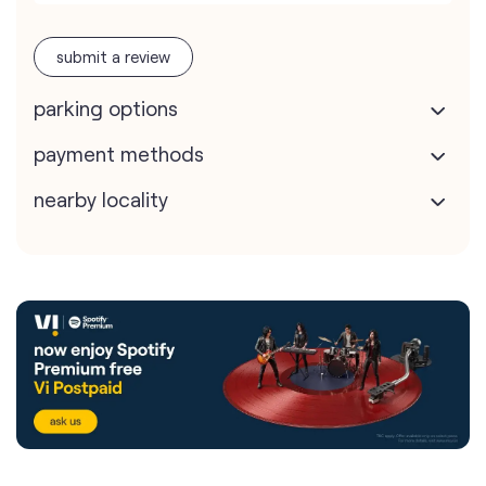
submit a review
parking options
payment methods
nearby locality