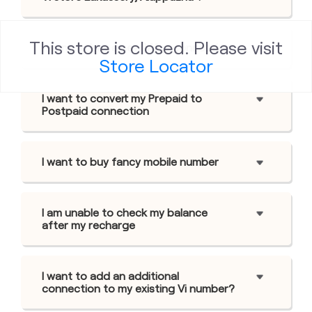
This store is closed. Please visit
I want to buy a new Viâ„¢ connection
Store Locator
I want to convert my Prepaid to
Postpaid connection
I want to buy fancy mobile number
I am unable to check my balance
after my recharge
I want to add an additional
connection to my existing Vi number?