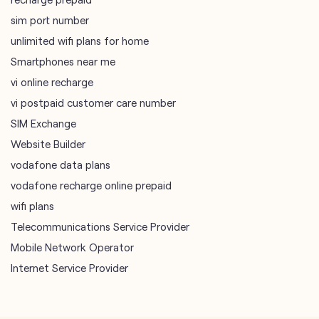
sim port number
unlimited wifi plans for home
Smartphones near me
vi online recharge
vi postpaid customer care number
SIM Exchange
Website Builder
vodafone data plans
vodafone recharge online prepaid
wifi plans
Telecommunications Service Provider
Mobile Network Operator
Internet Service Provider