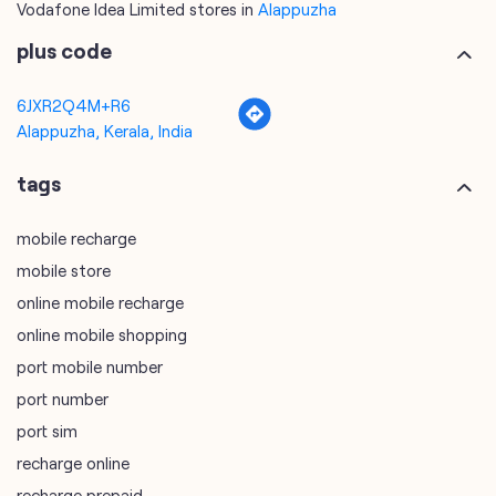
Vodafone Idea Limited stores in
Alappuzha
plus code
6JXR2Q4M+R6
Alappuzha, Kerala, India
tags
mobile recharge
mobile store
online mobile recharge
online mobile shopping
port mobile number
port number
port sim
recharge online
recharge prepaid