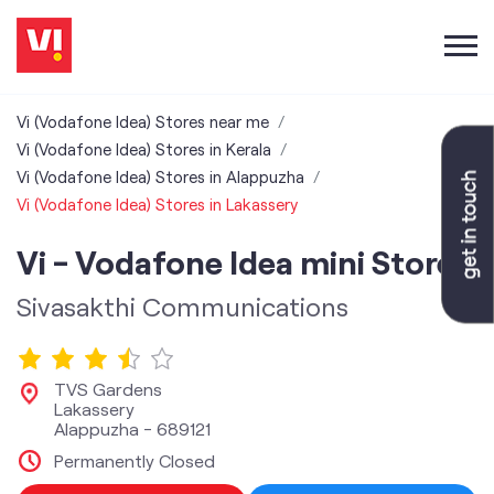
Vi (Vodafone Idea) Stores near me
Vi (Vodafone Idea) Stores in Kerala
Vi (Vodafone Idea) Stores in Alappuzha
Vi (Vodafone Idea) Stores in Lakassery
Vi - Vodafone Idea mini Store
Sivasakthi Communications
TVS Gardens
Lakassery
Alappuzha
-
689121
Permanently Closed