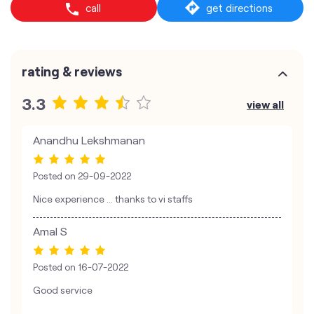
call
get directions
rating & reviews
3.3
view all
Anandhu Lekshmanan
Posted on
29-09-2022
Nice experience ... thanks to vi staffs
Amal S
Posted on
16-07-2022
Good service