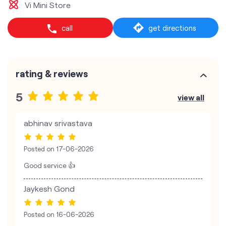
Vi Mini Store
call
get directions
rating & reviews
5
view all
abhinav srivastava
Posted on
17-06-2026
Good service 👍
Jaykesh Gond
Posted on
16-06-2026