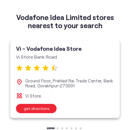
Vi - Vodafone Idea Store
Vi Store Bank Road
Ground Floor, Prahlad Rai Trade Center, Bank
Road, Gorakhpur-273001
Vi Store
get directions
categories
Telecommunications Service Provider