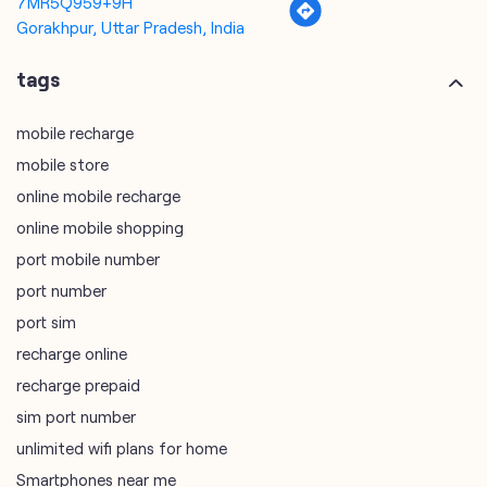
mobile store
online mobile recharge
online mobile shopping
port mobile number
port number
port sim
recharge online
recharge prepaid
sim port number
unlimited wifi plans for home
Smartphones near me
vi online recharge
vi postpaid customer care number
SIM Exchange
Website Builder
vodafone data plans