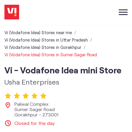
Vi (Vodafone Idea) Stores near me
Vi (Vodafone Idea) Stores in Uttar Pradesh
Vi (Vodafone Idea) Stores in Gorakhpur
Vi (Vodafone Idea) Stores in Sumer Sagar Road
Vi - Vodafone Idea mini Store
Usha Enterprises
Paliwal Complex
Sumer Sagar Road
Gorakhpur
-
273001
Closed for the day