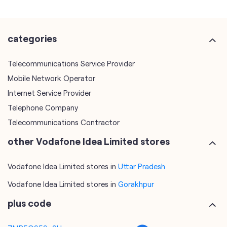
Mobile Network Operator
Internet Service Provider
Telephone Company
Telecommunications Contractor
other Vodafone Idea Limited stores
Vodafone Idea Limited stores in
Uttar Pradesh
Vodafone Idea Limited stores in
Gorakhpur
plus code
7MR5Q959+9H
Gorakhpur, Uttar Pradesh, India
tags
mobile recharge