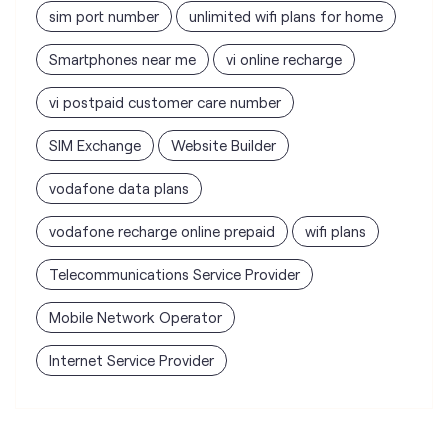
SIM Exchange
Website Builder
vodafone data plans
vodafone recharge online prepaid
wifi plans
Telecommunications Service Provider
Mobile Network Operator
Internet Service Provider
Vodafone Idea Limited stores
nearest to your search