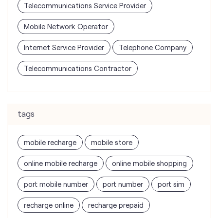
Telecommunications Contractor
tags
mobile recharge
mobile store
online mobile recharge
online mobile shopping
port mobile number
port number
port sim
recharge online
recharge prepaid
sim port number
unlimited wifi plans for home
Smartphones near me
vi online recharge
vi postpaid customer care number