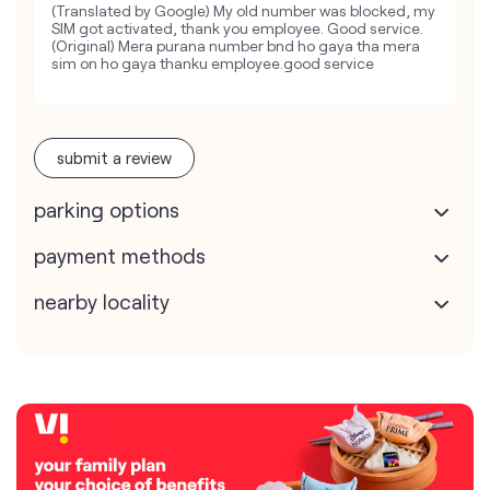
(Translated by Google) My old number was blocked, my
SIM got activated, thank you employee. Good service.
(Original) Mera purana number bnd ho gaya tha mera
sim on ho gaya thanku employee.good service
submit a review
parking options
payment methods
nearby locality