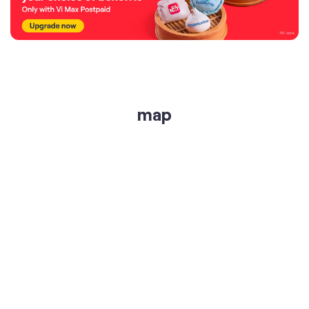
map
get directions