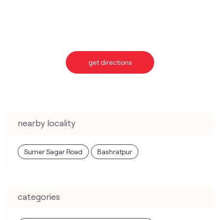
nearby locality
Sumer Sagar Road
Bashratpur
categories
Telecommunications Service Provider
Mobile Network Operator
Internet Service Provider
Telephone Company