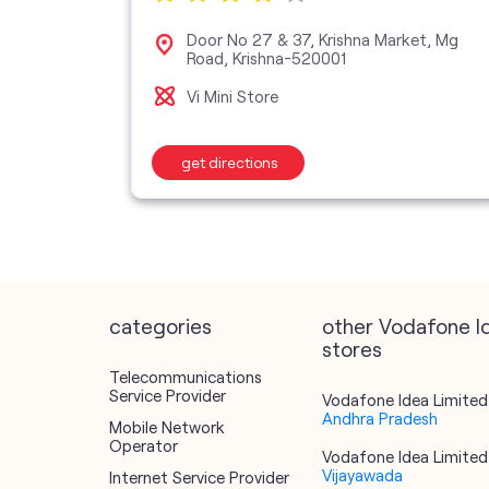
Center,
Door No 27 & 37, Krishna Market, Mg
Road, Krishna-520001
Vi Mini Store
get directions
categories
other Vodafone I
stores
Telecommunications
Service Provider
Vodafone Idea Limited 
Andhra Pradesh
Mobile Network
Operator
Vodafone Idea Limited 
Vijayawada
Internet Service Provider