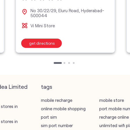
No 30/22/29, Eluru Road, Hyderabad-
500044
Vi Mini Store
get directions
dea Limited
tags
mobile recharge
mobile store
stores in
online mobile shopping
port mobile nu
port sim
recharge online
stores in
sim port number
unlimited wifi 