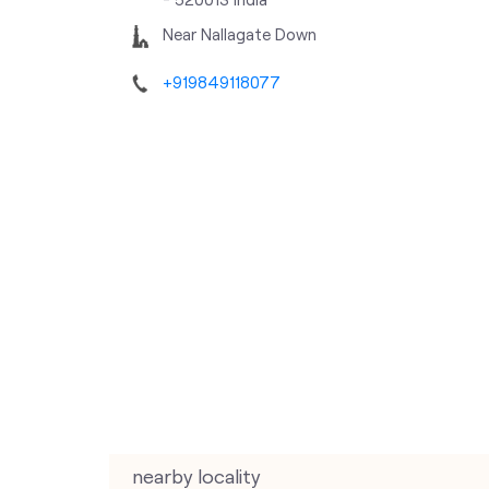
Near Nallagate Down
+919849118077
nearby locality