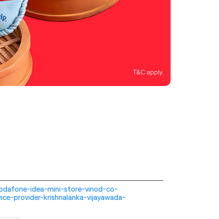
i-vodafone-idea-mini-store-vinod-co-
ice-provider-krishnalanka-vijayawada-