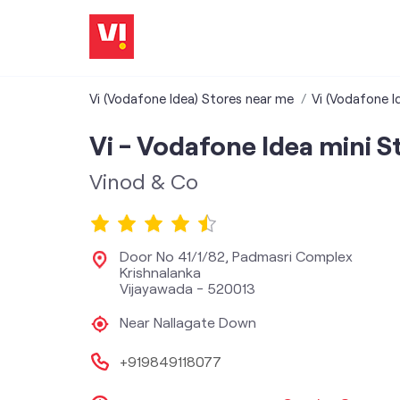
Vi (Vodafone Idea) Stores near me
Vi (Vodafone I
Vi - Vodafone Idea mini S
Vinod & Co
Door No 41/1/82, Padmasri Complex
Krishnalanka
Vijayawada
-
520013
Near Nallagate Down
+919849118077