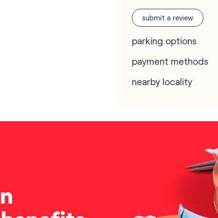
submit a review
parking options
payment methods
nearby locality