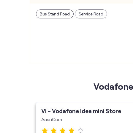
Bus Stand Road
Service Road
Vodafone 
ore
Vi - Vodafone Idea mini Store
AasriCom