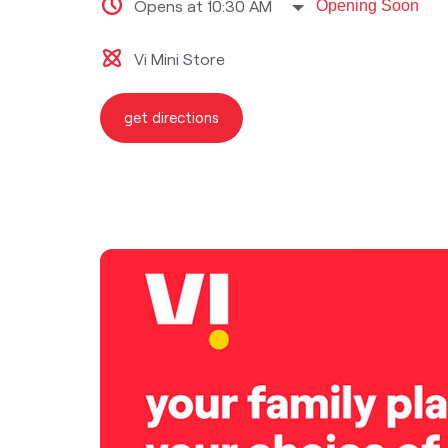
Opens at 10:30 AM
Opening Soon
Vi Mini Store
get directions