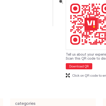
Tell us about your experi
Scan this QR code to dis
Download QR
Click on QR code to en
categories