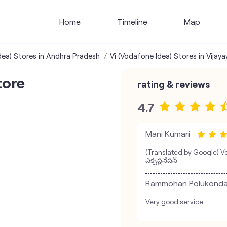
Home
Timeline
Map
dea) Stores in Andhra Pradesh
Vi (Vodafone Idea) Stores in Vijay
tore
rating & reviews
4.7
Mani Kumari
(Translated by Google) Ver
ఎక్సప్లనేషన్
Rammohan Polukond
Very good service