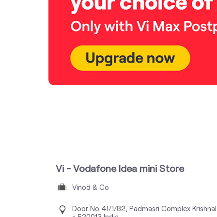
Vi - Vodafone Idea mini Store
Vinod & Co
Door No 41/1/82, Padmasri Complex
Krishna
-
520013
India