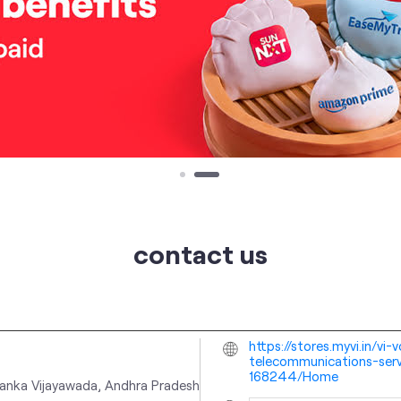
contact us
https://stores.myvi.in/v
telecommunications-serv
168244/Home
lanka
Vijayawada, Andhra Pradesh