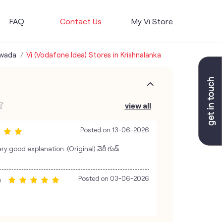
FAQ
Contact Us
My Vi Store
awada
Vi (Vodafone Idea) Stores in Krishnalanka
view all
Posted on
13-06-2026
y good explanation. (Original) వెరీ గుడ్
a
Posted on
03-06-2026