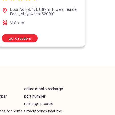
vodafone data plans
Door No 39/4/1, Uttam Towers, Bundar
No 
Road, Vijayawada-520010
Gan
vodafone recharge online prepaid
Vi Store
Vi M
wifi plans
get directions
get d
Telecommunications Service Provider
Mobile Network Operator
Internet Service Provider
online mobile recharge
mber
port number
recharge prepaid
plans for home
Smartphones near me