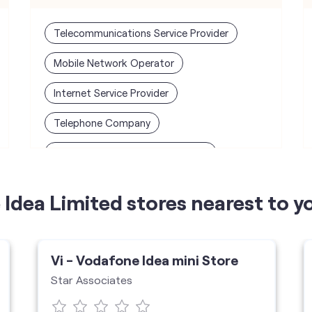
Telecommunications Service Provider
Mobile Network Operator
Internet Service Provider
Telephone Company
Telecommunications Contractor
Idea Limited stores nearest to y
Vi - Vodafone Idea mini Store
Star Associates