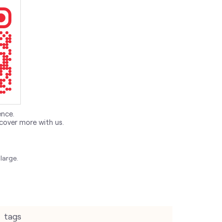
ence.
cover more with us.
large.
tags