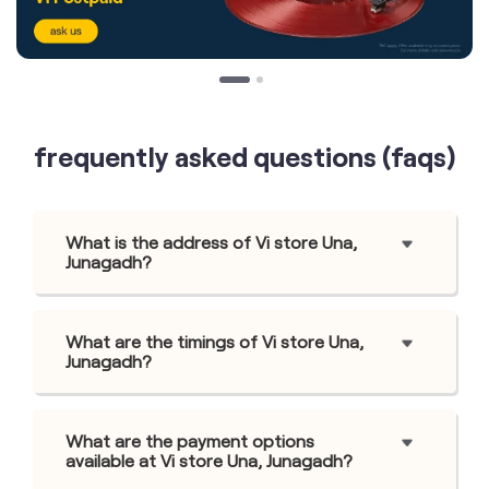
frequently asked questions (faqs)
What is the address of Vi store Una,
Junagadh?
What are the timings of Vi store Una,
Junagadh?
What are the payment options
available at Vi store Una, Junagadh?