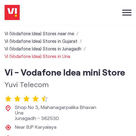
Vi (Vodafone Idea) Stores near me
Vi (Vodafone Idea) Stores in Gujarat
Vi (Vodafone Idea) Stores in Junagadh
Vi (Vodafone Idea) Stores in Una
Vi - Vodafone Idea mini Store
Yuvi Telecom
Shop No 3, Mahanagarpalika Bhavan
Una
Junagadh
-
362530
Near BJP Karyalaya