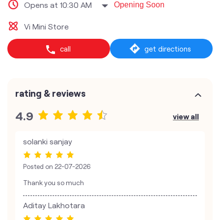
Opens at 10:30 AM
Opening Soon
Vi Mini Store
call
get directions
rating & reviews
4.9
view all
solanki sanjay
Posted on
22-07-2026
Thank you so much
Aditay Lakhotara