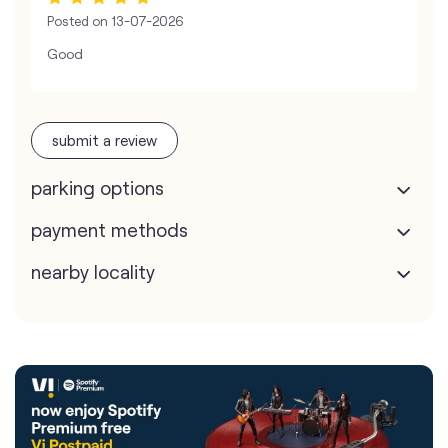
Posted on
13-07-2026
Good
submit a review
parking options
payment methods
nearby locality