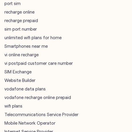
port sim
recharge online
recharge prepaid
sim port number
unlimited wifi plans for home
Smartphones near me
vi online recharge
vi postpaid customer care number
SIM Exchange
Website Builder
vodafone data plans
vodafone recharge online prepaid
wifi plans
Telecommunications Service Provider
Mobile Network Operator
Internet Service Provider