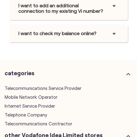
I want to add an additional
connection to my existing Vi number?
I want to check my balance online?
categories
Telecommunications Service Provider
Mobile Network Operator
Internet Service Provider
Telephone Company
Telecommunications Contractor
other Vodafone Idea Limited stores