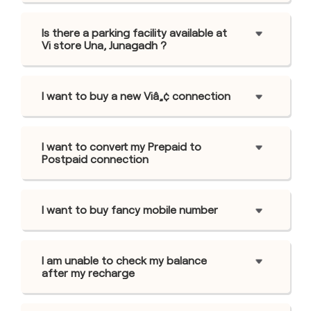
Is there a parking facility available at
Vi store Una, Junagadh ?
I want to buy a new Viâ„¢ connection
I want to convert my Prepaid to
Postpaid connection
I want to buy fancy mobile number
I am unable to check my balance
after my recharge