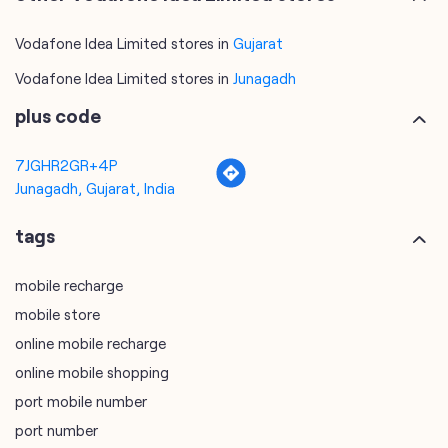
Vodafone Idea Limited stores in
Gujarat
Vodafone Idea Limited stores in
Junagadh
plus code
7JGHR2GR+4P
Junagadh, Gujarat, India
tags
mobile recharge
mobile store
online mobile recharge
online mobile shopping
port mobile number
port number