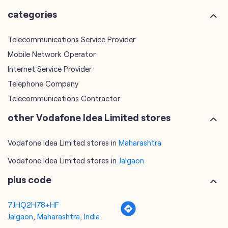
Telephone Company
Telecommunications Contractor
other Vodafone Idea Limited stores
Vodafone Idea Limited stores in
Maharashtra
Vodafone Idea Limited stores in
Jalgaon
plus code
7JHQ2H78+HF
Jalgaon, Maharashtra, India
tags
mobile recharge
mobile store
online mobile recharge