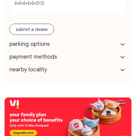
👍👍👍👍👍😊😊
submit a review
parking options
payment methods
nearby locality
map