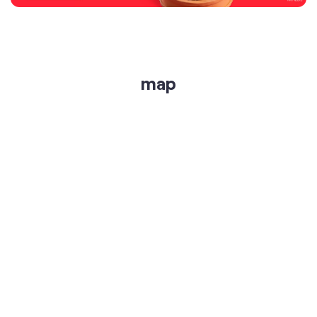
get directions