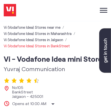
Vi (Vodafone Idea) Stores near me
Vi (Vodafone Idea) Stores in Maharashtra
Vi (Vodafone Idea) Stores in Jalgaon
Vi (Vodafone Idea) Stores in BankStreet
Vi - Vodafone Idea mini Store
Yuvraj Communication
No105
BankStreet
Jalgaon
-
425001
Opens at 10:00 AM