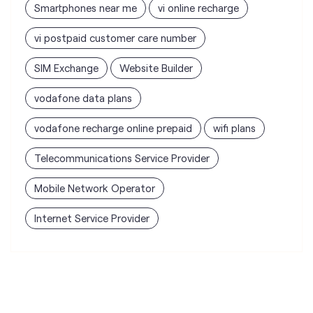
vodafone data plans
vodafone recharge online prepaid
wifi plans
Telecommunications Service Provider
Mobile Network Operator
Internet Service Provider
Vodafone Idea Limited stores
nearest to your search
Vi - Vodafone Idea mini Store