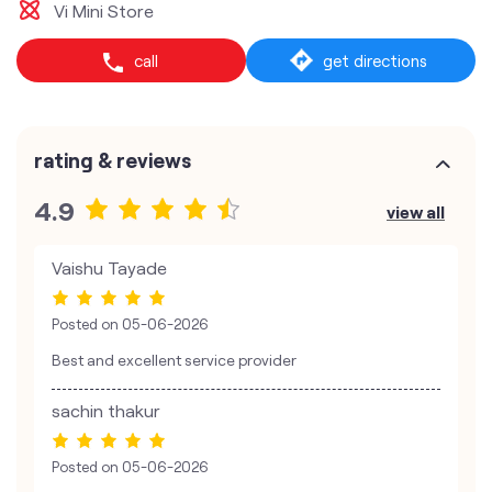
Vi Mini Store
call
get directions
rating & reviews
4.9
view all
Vaishu Tayade
Posted on
05-06-2026
Best and excellent service provider
sachin thakur
Posted on
05-06-2026