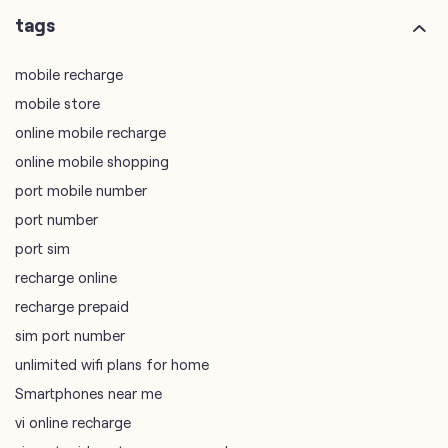
online mobile shopping
port mobile number
port number
port sim
recharge online
recharge prepaid
sim port number
unlimited wifi plans for home
Smartphones near me
vi online recharge
vi postpaid customer care number
SIM Exchange
Website Builder
vodafone data plans
vodafone recharge online prepaid