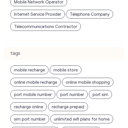
tags
mobile recharge
mobile store
online mobile recharge
online mobile shopping
port mobile number
port number
port sim
recharge online
recharge prepaid
sim port number
unlimited wifi plans for home
Smartphones near me
vi online recharge
vi postpaid customer care number
SIM Exchange
Website Builder