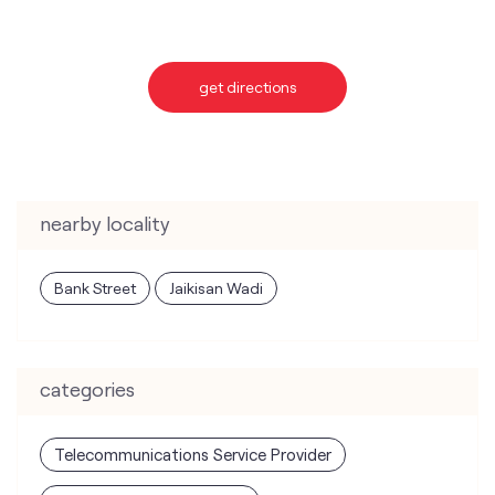
nearby locality
Bank Street
Jaikisan Wadi
categories
Telecommunications Service Provider
Mobile Network Operator
Internet Service Provider
Telephone Company
Telecommunications Contractor