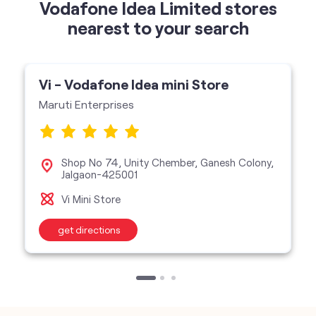
Maruti Enterprises
Shop No 74, Unity Chember, Ganesh Colony,
Jalgaon-425001
Vi Mini Store
get directions
categories
Telecommunications Service Provider
Mobile Network Operator
Internet Service Provider