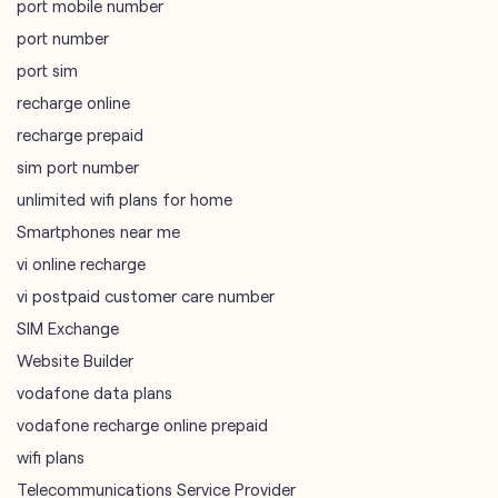
port mobile number
port number
port sim
recharge online
recharge prepaid
sim port number
unlimited wifi plans for home
Smartphones near me
vi online recharge
vi postpaid customer care number
SIM Exchange
Website Builder
vodafone data plans
vodafone recharge online prepaid
wifi plans
Telecommunications Service Provider