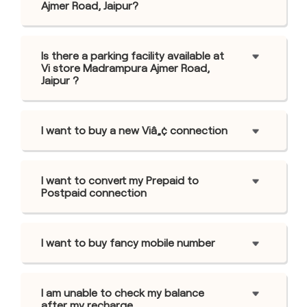
Ajmer Road, Jaipur?
Is there a parking facility available at
Vi store Madrampura Ajmer Road,
Jaipur ?
I want to buy a new Viâ„¢ connection
I want to convert my Prepaid to
Postpaid connection
I want to buy fancy mobile number
I am unable to check my balance
after my recharge