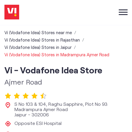
Vi (Vodafone Idea) Stores near me
Vi (Vodafone Idea) Stores in Rajasthan
Vi (Vodafone Idea) Stores in Jaipur
Vi (Vodafone Idea) Stores in Madrampura Ajmer Road
Vi - Vodafone Idea Store
Ajmer Road
S No 103 & 104, Raghu Sapphire, Plot No 93
Madrampura Ajmer Road
Jaipur
-
302006
Opposite ESI Hospital