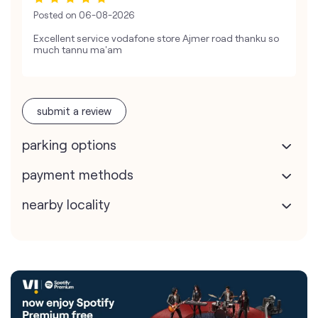
Posted on
06-08-2026
Excellent service vodafone store Ajmer road thanku so
much tannu ma'am
submit a review
parking options
payment methods
nearby locality