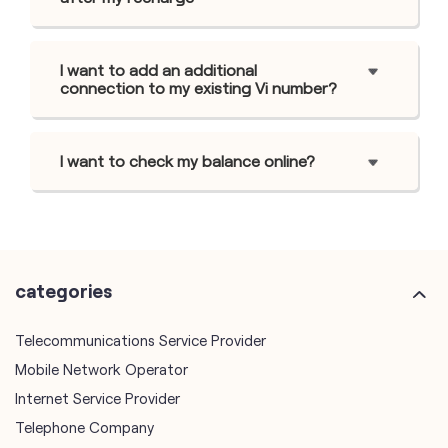
I want to add an additional
connection to my existing Vi number?
I want to check my balance online?
categories
Telecommunications Service Provider
Mobile Network Operator
Internet Service Provider
Telephone Company