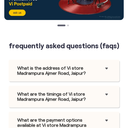
frequently asked questions (faqs)
What is the address of Vi store
Madrampura Ajmer Road, Jaipur?
What are the timings of Vi store
Madrampura Ajmer Road, Jaipur?
What are the payment options
available at Vi store Madrampura