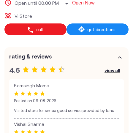
Open until 08:00 PM
Open Now
Vi Store
call
get directions
rating & reviews
4.5
view all
Ramsingh Mama
Posted on
06-08-2026
Visited store for simex good service provided by tanu
Vishal Sharma