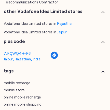
Telecommunications Contractor
other Vodafone Idea Limited stores
Vodafone Idea Limited stores in
Rajasthan
Vodafone Idea Limited stores in
Jaipur
plus code
7JRQWQ4H+R6
Jaipur, Rajasthan, India
tags
mobile recharge
mobile store
online mobile recharge
online mobile shopping