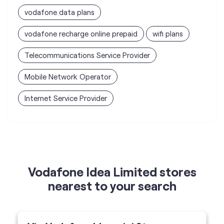
vodafone data plans
vodafone recharge online prepaid
wifi plans
Telecommunications Service Provider
Mobile Network Operator
Internet Service Provider
Vodafone Idea Limited stores
nearest to your search