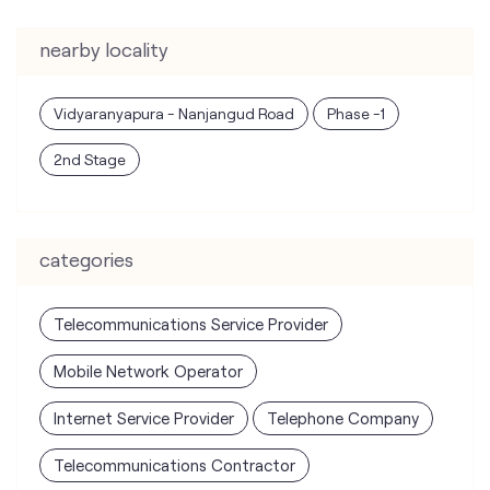
nearby locality
Vidyaranyapura - Nanjangud Road
Phase -1
2nd Stage
categories
Telecommunications Service Provider
Mobile Network Operator
Internet Service Provider
Telephone Company
Telecommunications Contractor