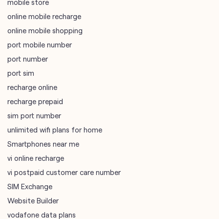
mobile store
online mobile recharge
online mobile shopping
port mobile number
port number
port sim
recharge online
recharge prepaid
sim port number
unlimited wifi plans for home
Smartphones near me
vi online recharge
vi postpaid customer care number
SIM Exchange
Website Builder
vodafone data plans