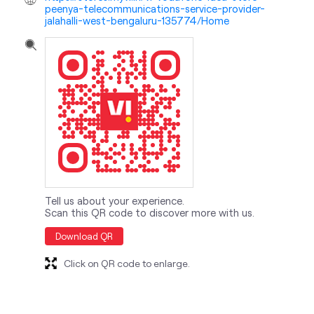
peenya-telecommunications-service-provider-
jalahalli-west-bengaluru-135774/Home
Tell us about your experience.
Scan this QR code to discover more with us.
Download QR
Click on QR code to enlarge.