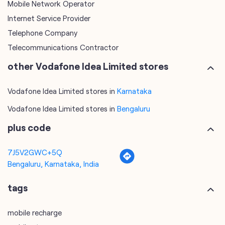
Mobile Network Operator
Internet Service Provider
Telephone Company
Telecommunications Contractor
other Vodafone Idea Limited stores
Vodafone Idea Limited stores in
Karnataka
Vodafone Idea Limited stores in
Bengaluru
plus code
7J5V2GWC+5Q
Bengaluru, Karnataka, India
tags
mobile recharge