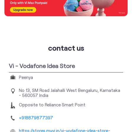
contact us
Vi - Vodafone Idea Store
Peenya
No 13, SM Road
Jalahalli West
Bengaluru, Karnataka
-
560057
India
Opposite to Reliance Smart Point
+918879877397
https://stores.myvi.in/vi-vodafone-idea-store-