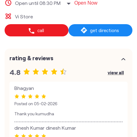
Open until 08:30 PM
Open Now
Vi Store
call
get directions
rating & reviews
4.8
view all
Bhagyan
Posted on
05-02-2026
Thank you kumudha
dinesh Kumar dinesh Kumar