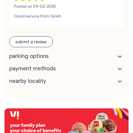
Posted on
04-02-2026
Good service from Girish
submit a review
parking options
payment methods
nearby locality