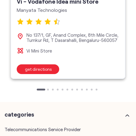
Vi - Vodafone Idea mini Store
Manyata Technologies
No 137/1, GF, Anand Complex, 8th Mile Circle,
Tumkur Rd, T Dasarahalli, Bengaluru-560057
Vi Mini Store
get directions
categories
Telecommunications Service Provider