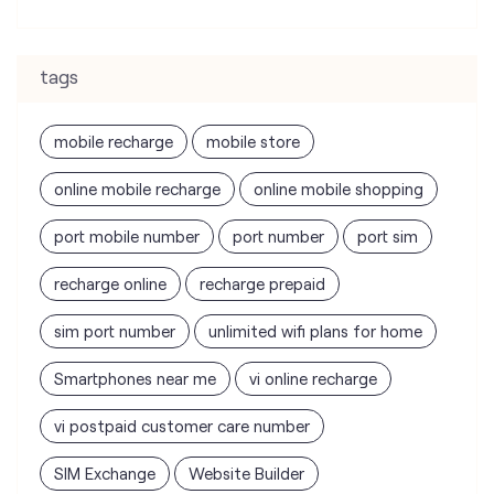
tags
mobile recharge
mobile store
online mobile recharge
online mobile shopping
port mobile number
port number
port sim
recharge online
recharge prepaid
sim port number
unlimited wifi plans for home
Smartphones near me
vi online recharge
vi postpaid customer care number
SIM Exchange
Website Builder