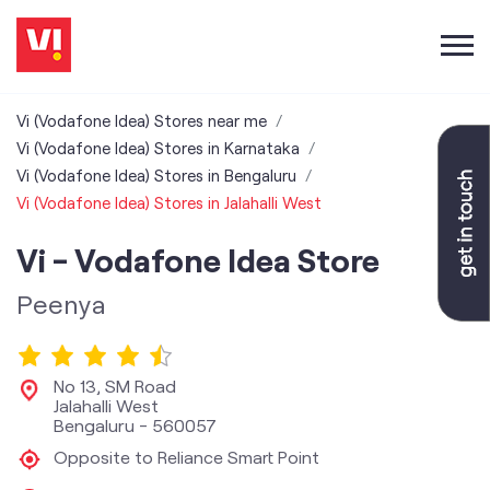
Vi (Vodafone Idea) Stores near me
Vi (Vodafone Idea) Stores in Karnataka
Vi (Vodafone Idea) Stores in Bengaluru
Vi (Vodafone Idea) Stores in Jalahalli West
Vi - Vodafone Idea Store
Peenya
No 13, SM Road
Jalahalli West
Bengaluru
-
560057
Opposite to Reliance Smart Point